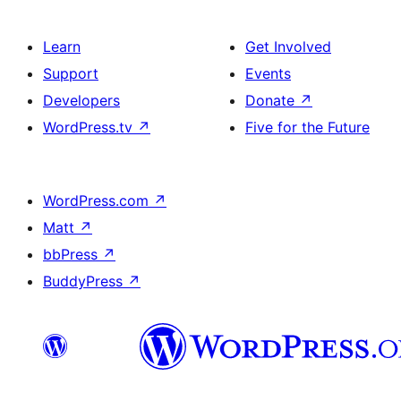
Learn
Get Involved
Support
Events
Developers
Donate
↗
WordPress.tv
↗
Five for the Future
WordPress.com
↗
Matt
↗
bbPress
↗
BuddyPress
↗