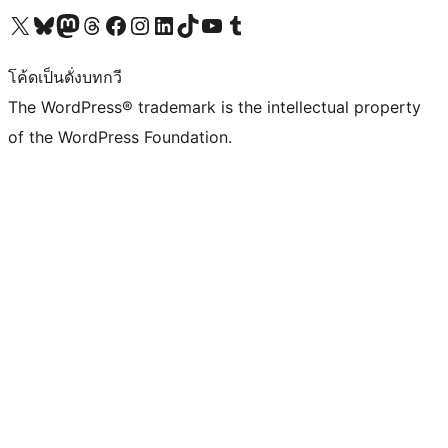
Visit our X (formerly Twitter) account
Visit our Bluesky account
Visit our Mastodon account
Visit our Threads account
Visit our Facebook page
Visit our Instagram account
Visit our LinkedIn account
Visit our TikTok account
Visit our YouTube channel
Visit our Tumblr account
โค้ดเป็นดั่งบทกวี
The WordPress® trademark is the intellectual property
of the WordPress Foundation.