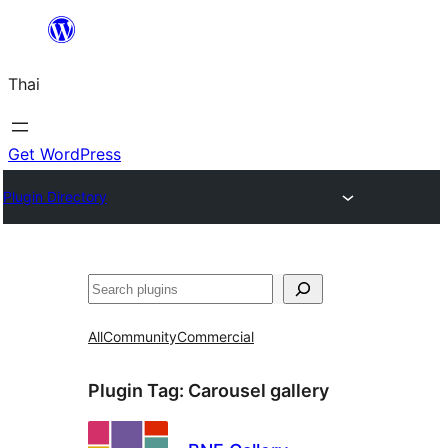
ข้าม
ไป
Thai
ยัง
เนื้อหา
Get WordPress
Plugin Directory
ค้นหา
All
Community
Commercial
Plugin Tag:
Carousel gallery