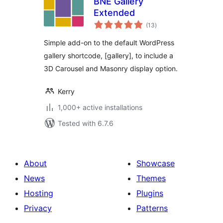
BNE Gallery
Extended
total
(13
)
ratings
Simple add-on to the default WordPress
gallery shortcode, [gallery], to include a
3D Carousel and Masonry display option.
Kerry
1,000+ active installations
Tested with 6.7.6
About
Showcase
News
Themes
Hosting
Plugins
Privacy
Patterns