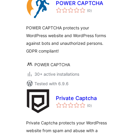
POWER CAPTCHA
total
(0
)
ratings
POWER CAPTCHA protects your
WordPress website and WordPress forms
against bots and unauthorized persons.
GDPR compliant!
POWER CAPTCHA
30+ active installations
Tested with 6.9.6
Private Captcha
total
(0
)
ratings
Private Captcha protects your WordPress
website from spam and abuse with a