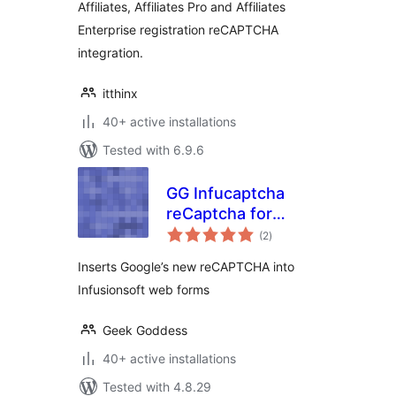
Affiliates, Affiliates Pro and Affiliates
Enterprise registration reCAPTCHA
integration.
itthinx
40+ active installations
Tested with 6.9.6
GG Infucaptcha
reCaptcha for
total
Infusionsoft
(2
)
ratings
Inserts Google’s new reCAPTCHA into
Infusionsoft web forms
Geek Goddess
40+ active installations
Tested with 4.8.29