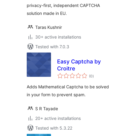
privacy-first, independent CAPTCHA
solution made in EU.
Taras Kushnir
30+ active installations
Tested with 7.0.3
Easy Captcha by
Croitre
total
(0
)
ratings
Adds Mathematical Captcha to be solved
in your form to prevent spam.
S R Tayade
20+ active installations
Tested with 5.3.22