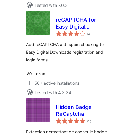
Tested with 7.0.3
reCAPTCHA for
Easy Digital
total
Downloads
(4
)
ratings
Add reCAPTCHA anti-spam checking to
Easy Digital Downloads registration and
login forms
teFox
50+ active installations
Tested with 4.3.34
Hidden Badge
ReCaptcha
total
(1
)
ratings
Extension permettant de cacher le badge