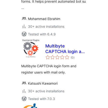
forms. It helps prevent automated bot su
…
Mohammad Ebrahim
30+ active installations
Tested with 6.4.9
Multibyte
CAPTCHA login and
total
Mail only register
(0
)
ratings
Multibyte CAPTCHA login form and
register users with mail only.
Katsushi Kawamori
30+ active installations
Tested with 7.0.3