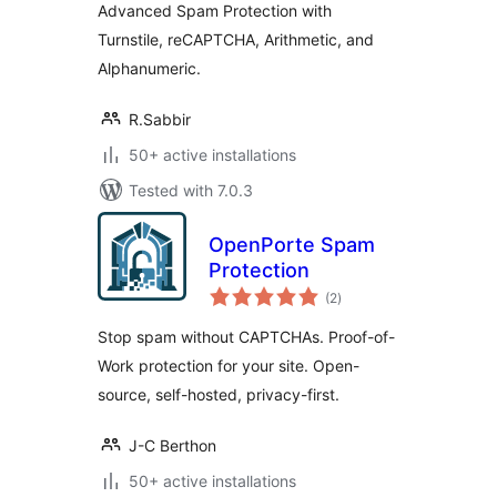
Advanced Spam Protection with
Turnstile, reCAPTCHA, Arithmetic, and
Alphanumeric.
R.Sabbir
50+ active installations
Tested with 7.0.3
OpenPorte Spam
Protection
total
(2
)
ratings
Stop spam without CAPTCHAs. Proof-of-
Work protection for your site. Open-
source, self-hosted, privacy-first.
J-C Berthon
50+ active installations