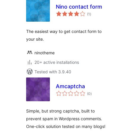
Nino contact form
total
(1
)
ratings
The easiest way to get contact form to
your site.
ninotheme
20+ active installations
Tested with 3.9.40
Amcaptcha
total
(0
)
ratings
Simple, but strong captcha, built to
prevent spam in Wordpress comments.
One-click solution tested on many blogs!