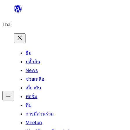
ข้าม
ไป
Thai
ยัง
เนื้อหา
ธีม
ปลั๊กอิน
News
ช่วยเหลือ
เกี่ยวกับ
ฟอรั่ม
ทีม
การมีส่วนร่วม
Meetup