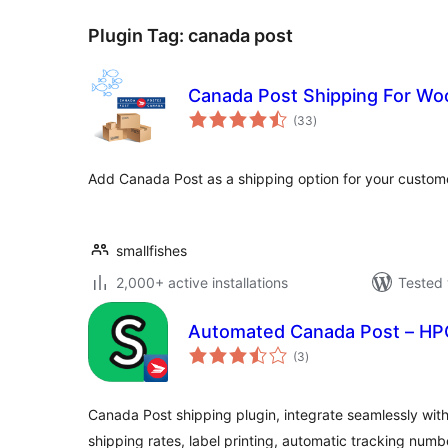
Plugin Tag:
canada post
Canada Post Shipping For 
total
(33
)
ratings
Add Canada Post as a shipping option for your custom
smallfishes
2,000+ active installations
Tested 
Automated Canada Post – HP
total
(3
)
ratings
Canada Post shipping plugin, integrate seamlessly with
shipping rates, label printing, automatic tracking num