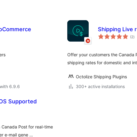
WooCommerce
Shipping Live
to
(2
)
ra
ers
Offer your customers the Canada P
shipping rates for domestic and int
Octolize Shipping Plugins
with 6.9.6
300+ active installations
OS Supported
 Canada Post for real-time
ber e-mail gene …