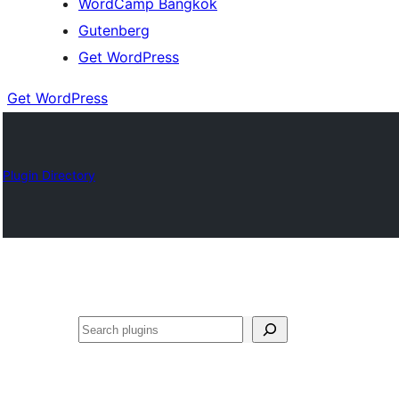
WordCamp Bangkok
Gutenberg
Get WordPress
Get WordPress
Plugin Directory
ค้นหา