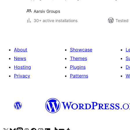
Aarsiv Groups
30+ active installations
Tested 
About
Showcase
L
News
Themes
S
Hosting
Plugins
D
Privacy
Patterns
W