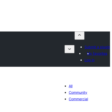
Submit a plugin
My favorites
Log in
All
Community
Commercial