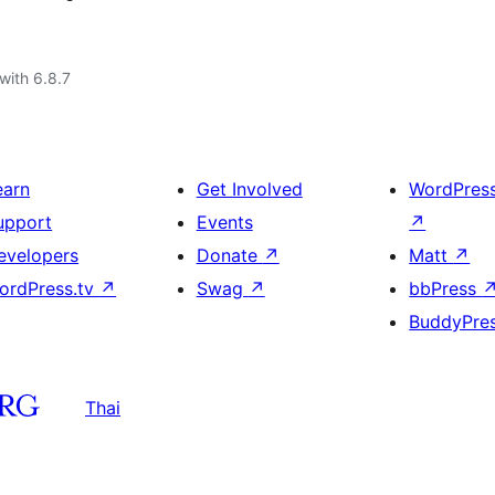
with 6.8.7
earn
Get Involved
WordPres
upport
Events
↗
evelopers
Donate
↗
Matt
↗
ordPress.tv
↗
Swag
↗
bbPress
BuddyPre
Thai