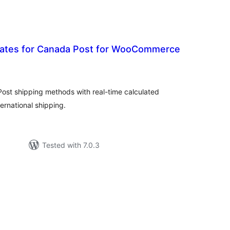
 rates for Canada Post for WooCommerce
tal
tings
ost shipping methods with real-time calculated
ernational shipping.
Tested with 7.0.3