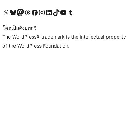
Visit our X (formerly Twitter) account
Visit our Bluesky account
Visit our Mastodon account
Visit our Threads account
Visit our Facebook page
Visit our Instagram account
Visit our LinkedIn account
Visit our TikTok account
Visit our YouTube channel
Visit our Tumblr account
โค้ดเป็นดั่งบทกวี
The WordPress® trademark is the intellectual property
of the WordPress Foundation.