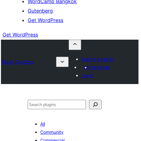
WordCamp Bangkok
Gutenberg
Get WordPress
Get WordPress
Submit a plugin
Plugin Directory
My favorites
Log in
ค้นหา
All
Community
Commercial