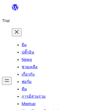
ข้าม
ไป
Thai
ยัง
เนื้อหา
ธีม
ปลั๊กอิน
News
ช่วยเหลือ
เกี่ยวกับ
ฟอรั่ม
ทีม
การมีส่วนร่วม
Meetup