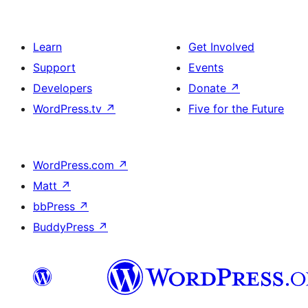
Learn
Get Involved
Support
Events
Developers
Donate
↗
WordPress.tv
↗
Five for the Future
WordPress.com
↗
Matt
↗
bbPress
↗
BuddyPress
↗