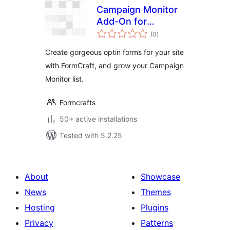
Campaign Monitor
Add-On for
total
FormCraft
(0
)
ratings
Create gorgeous optin forms for your site
with FormCraft, and grow your Campaign
Monitor list.
Formcrafts
50+ active installations
Tested with 5.2.25
About
Showcase
News
Themes
Hosting
Plugins
Privacy
Patterns