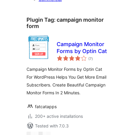
Plugin Tag:
campaign monitor
form
Campaign Monitor
Forms by Optin Cat
total
(7
)
ratings
Campaign Monitor Forms by Optin Cat
For WordPress Helps You Get More Email
Subscribers. Create Beautiful Campaign
Monitor Forms In 2 Minutes.
fatcatapps
200+ active installations
Tested with 7.0.3