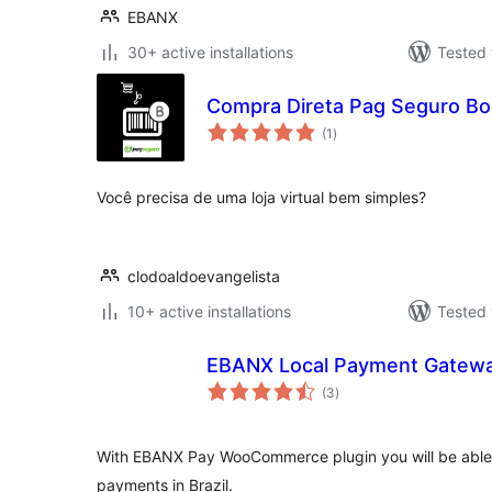
EBANX
30+ active installations
Tested 
Compra Direta Pag Seguro Bo
total
(1
)
ratings
Você precisa de uma loja virtual bem simples?
clodoaldoevangelista
10+ active installations
Tested 
EBANX Local Payment Gatew
total
(3
)
ratings
With EBANX Pay WooCommerce plugin you will be able 
payments in Brazil.