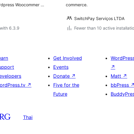
ordpress Woocommer …
commerce.
SwitchPay Serviços LTDA
with 6.3.9
Fewer than 10 active installati
earn
Get Involved
WordPres
upport
Events
↗
evelopers
Donate
↗
Matt
↗
ordPress.tv
↗
Five for the
bbPress
Future
BuddyPre
Thai