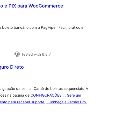
to e PIX para WooCommerce
otal
ratings
 boleto bancário com a PagHiper. Fácil, prático e
Tested with 6.8.7
guro Direto
tal
tings
igitação da senha. Carnê de boletos sequenciais. A
ções na página de
CONFIGURAÇÕES
.
. Gere um
ento para receber suporte.
. Conheça a versão Pro.