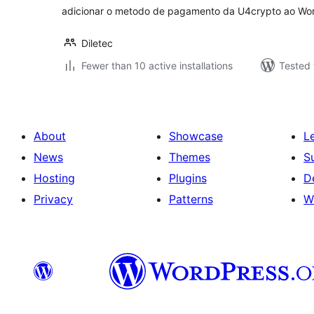
adicionar o metodo de pagamento da U4crypto ao W
Diletec
Fewer than 10 active installations
Tested 
About
Showcase
L
News
Themes
S
Hosting
Plugins
D
Privacy
Patterns
W