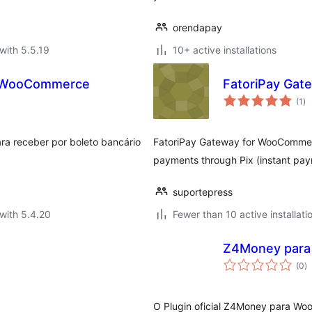
orendapay
with 5.5.19
10+ active installations
ra WooCommerce
FatoriPay Ga
to
(1
)
ra
ra receber por boleto bancário
FatoriPay Gateway for WooCommerc
payments through Pix (instant pay
suportepress
with 5.4.20
Fewer than 10 active installati
Z4Money par
to
(0
)
ra
O Plugin oficial Z4Money para W