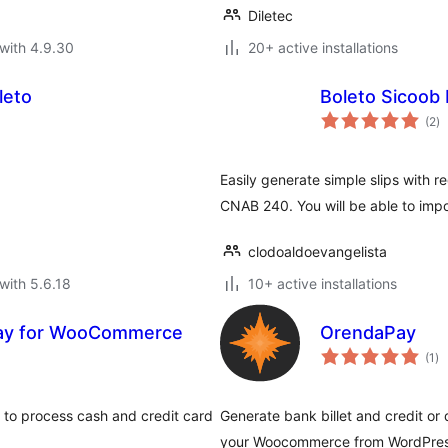
Diletec
with 4.9.30
20+ active installations
leto
Boleto Sicoob 
to
(2
)
ra
Easily generate simple slips with re
CNAB 240. You will be able to impo
clodoaldoevangelista
with 5.6.18
10+ active installations
ay for WooCommerce
OrendaPay
to
(1
)
ra
to process cash and credit card
Generate bank billet and credit or
your Woocommerce from WordPres