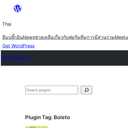
ข้าม
ไป
Thai
ยัง
เนื้อหา
ธีม
ปลั๊กอิน
News
ช่วยเหลือ
เกี่ยวกับ
ฟอรั่ม
ทีม
การมีส่วนร่วม
Meet
Get WordPress
Plugin Directory
ค้นหา
Plugin Tag:
Boleto