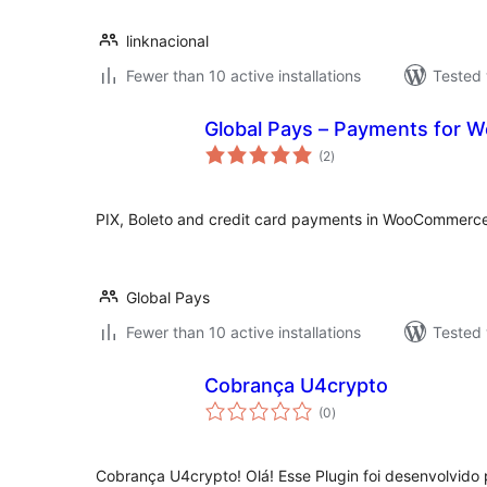
linknacional
Fewer than 10 active installations
Tested 
Global Pays – Payments for
total
(2
)
ratings
PIX, Boleto and credit card payments in WooCommerce
Global Pays
Fewer than 10 active installations
Tested 
Cobrança U4crypto
total
(0
)
ratings
Cobrança U4crypto! Olá! Esse Plugin foi desenvolvido