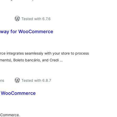
Tested with 6.7.6
teway for WooCommerce
tal
tings
e integrates seamlessly with your store to process
ments), Boleto bancário, and Credi …
ons
Tested with 6.8.7
a WooCommerce
tal
tings
ooCommerce.