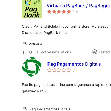
Virtuaria PagBank / PagSeg
total
(25
)
ratings
Credit, Pix, and Boleto in your online store. More secu
Discounts on PagBank fees.
Virtuaria
1,000+ active installations
Tested 
iPag Pagamentos Digitais
total
(0
)
ratings
Facilite pagamentos online com segurança e rapidez, i
gateway e PSP.
iPag Pagamentos Digitais