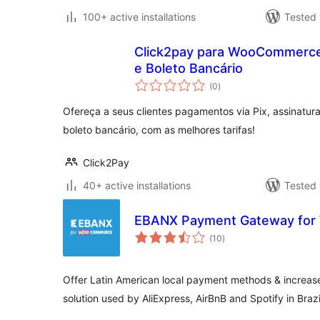
100+ active installations
Tested 
Click2pay para WooCommerce 
e Boleto Bancário
total
(0
)
ratings
Ofereça a seus clientes pagamentos via Pix, assinatura
boleto bancário, com as melhores tarifas!
Click2Pay
40+ active installations
Tested 
EBANX Payment Gateway fo
total
(10
)
ratings
Offer Latin American local payment methods & increase
solution used by AliExpress, AirBnB and Spotify in Brazi