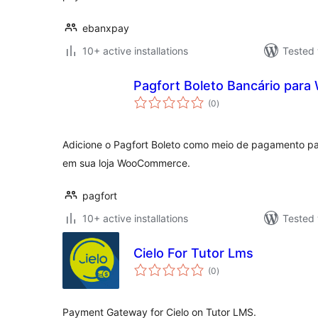
ebanxpay
10+ active installations
Tested 
Pagfort Boleto Bancário pa
total
(0
)
ratings
Adicione o Pagfort Boleto como meio de pagamento pa
em sua loja WooCommerce.
pagfort
10+ active installations
Tested 
Cielo For Tutor Lms
total
(0
)
ratings
Payment Gateway for Cielo on Tutor LMS.