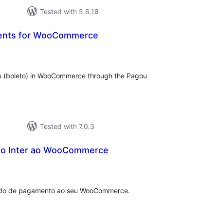
Tested with 5.6.18
ents for WooCommerce
tal
tings
ps (boleto) in WooCommerce through the Pagou
Tested with 7.0.3
co Inter ao WooCommerce
tal
tings
todo de pagamento ao seu WooCommerce.