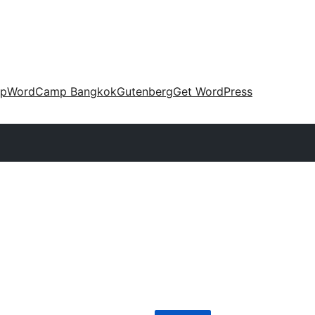
up
WordCamp Bangkok
Gutenberg
Get WordPress