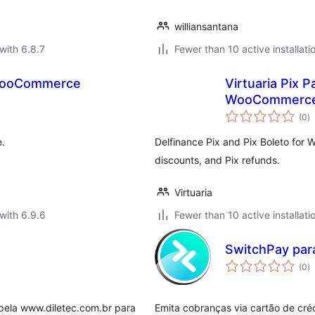
williansantana
with 6.8.7
Fewer than 10 active installati
 WooCommerce
Virtuaria Pix 
WooCommerc
to
(0
)
ra
.
Delfinance Pix and Pix Boleto for
discounts, and Pix refunds.
Virtuaria
with 6.9.6
Fewer than 10 active installati
SwitchPay pa
to
(0
)
ra
 pela www.diletec.com.br para
Emita cobranças via cartão de créd