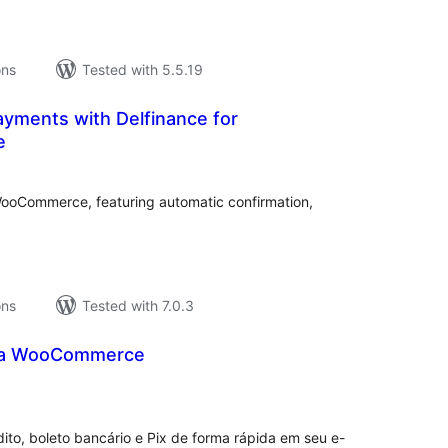
ons
Tested with 5.5.19
Payments with Delfinance for
e
tal
tings
 WooCommerce, featuring automatic confirmation,
ons
Tested with 7.0.3
ra WooCommerce
tal
tings
ito, boleto bancário e Pix de forma rápida em seu e-