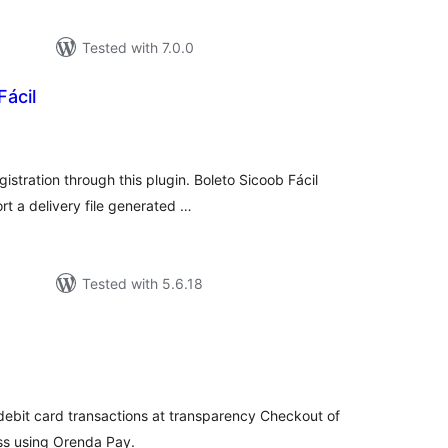
Tested with 7.0.0
Fácil
tal
tings
gistration through this plugin. Boleto Sicoob Fácil
rt a delivery file generated …
Tested with 5.6.18
tal
tings
 debit card transactions at transparency Checkout of
s using Orenda Pay.