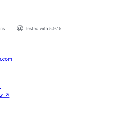
ons
Tested with 5.9.15
s.com
↗
ss
↗