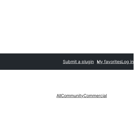
Submit a plugin
My favorites
Log in
All
Community
Commercial