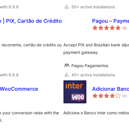
with 6.9.6
50+ active installations
| PIX, Cartão de Crédito
Pagou – Paym
to
(5
)
ra
 recorrente, cartão de crédito ou
Accept PIX and Brazilian bank sli
payment gateway.
Pagou Pagamentos
with 6.6.6
40+ active installations
r WooCommerce
Adicionar Ban
to
(7
)
ra
 your conversion rates with the
Adiciona o Banco Inter como mé
l.