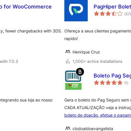
uro for WooCommerce
PagHiper Bole
t
(37
)
rity, fewer chargebacks with 3DS.
Ofereça a seus clientes pagamento
rapido!
Henrique Cruz
with 7.0.3
1,000+ active installations
Boleto Pag Se
to
(1
)
ra
ntegrando sua loja ao nosso
Gera o boleto do Pag Seguro sem d
CADA ATUALIZAÇÃO veja a instru
boleto de doação, efetue o pagam
clodoaldoevangelista