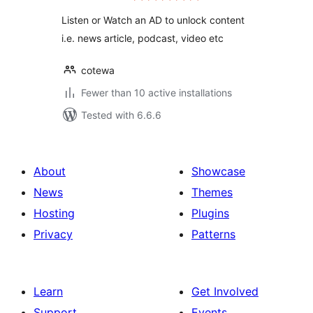
Listen or Watch an AD to unlock content
i.e. news article, podcast, video etc
cotewa
Fewer than 10 active installations
Tested with 6.6.6
About
Showcase
News
Themes
Hosting
Plugins
Privacy
Patterns
Learn
Get Involved
Support
Events