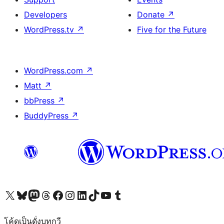
Developers
Donate
↗
WordPress.tv
↗
Five for the Future
WordPress.com
↗
Matt
↗
bbPress
↗
BuddyPress
↗
Visit our X (formerly Twitter) account
Visit our Bluesky account
Visit our Mastodon account
Visit our Threads account
Visit our Facebook page
Visit our Instagram account
Visit our LinkedIn account
Visit our TikTok account
Visit our YouTube channel
Visit our Tumblr account
โค้ดเป็นดั่งบทกวี