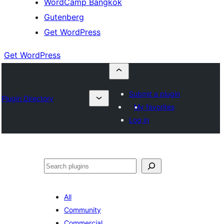
WordCamp Bangkok
Gutenberg
Get WordPress
Get WordPress
Submit a plugin
Plugin Directory
My favorites
Log in
ค้นหา
All
Community
Commercial