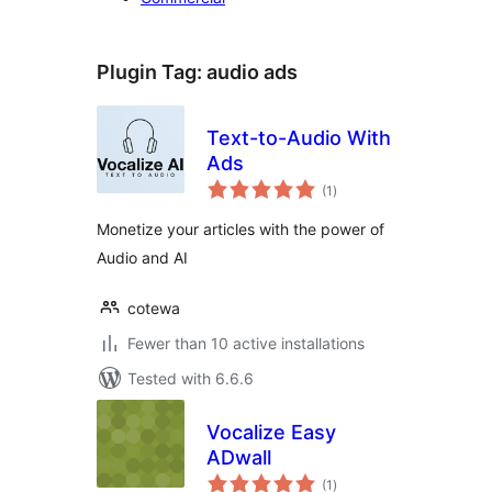
Plugin Tag:
audio ads
Text-to-Audio With
Ads
total
(1
)
ratings
Monetize your articles with the power of
Audio and AI
cotewa
Fewer than 10 active installations
Tested with 6.6.6
Vocalize Easy
ADwall
total
(1
)
ratings