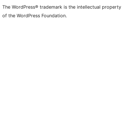
The WordPress® trademark is the intellectual property
of the WordPress Foundation.