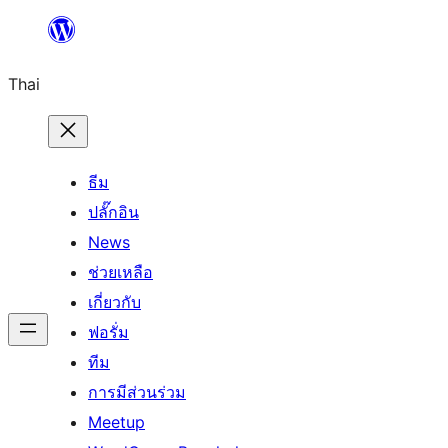
ข้าม
ไป
Thai
ยัง
เนื้อหา
ธีม
ปลั๊กอิน
News
ช่วยเหลือ
เกี่ยวกับ
ฟอรั่ม
ทีม
การมีส่วนร่วม
Meetup