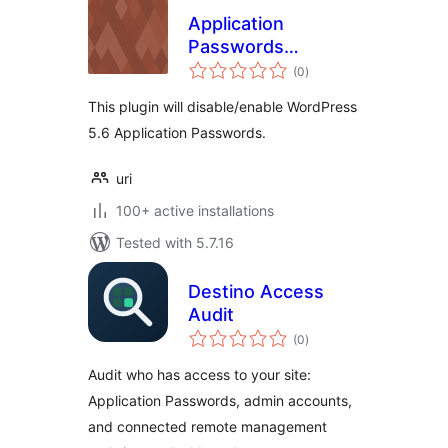
Application
Passwords
total
Manager
(0
)
ratings
This plugin will disable/enable WordPress
5.6 Application Passwords.
uri
100+ active installations
Tested with 5.7.16
Destino Access
Audit
total
(0
)
ratings
Audit who has access to your site:
Application Passwords, admin accounts,
and connected remote management