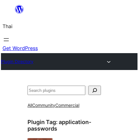
ข้าม
ไป
Thai
ยัง
เนื้อหา
Get WordPress
Plugin Directory
ค้นหา
All
Community
Commercial
Plugin Tag:
application-
passwords