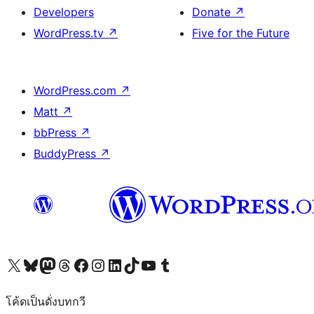
Developers
Donate
↗
WordPress.tv
↗
Five for the Future
WordPress.com
↗
Matt
↗
bbPress
↗
BuddyPress
↗
Visit our X (formerly Twitter) account
Visit our Bluesky account
Visit our Mastodon account
Visit our Threads account
Visit our Facebook page
Visit our Instagram account
Visit our LinkedIn account
Visit our TikTok account
Visit our YouTube channel
Visit our Tumblr account
โค้ดเป็นดั่งบทกวี