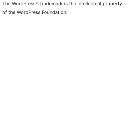
The WordPress® trademark is the intellectual property
of the WordPress Foundation.