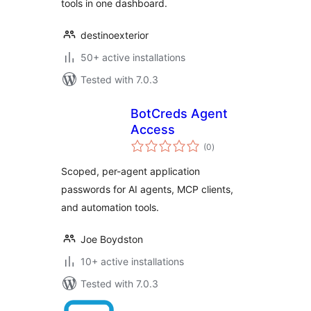
tools in one dashboard.
destinoexterior
50+ active installations
Tested with 7.0.3
BotCreds Agent
Access
total
(0
)
ratings
Scoped, per-agent application
passwords for AI agents, MCP clients,
and automation tools.
Joe Boydston
10+ active installations
Tested with 7.0.3