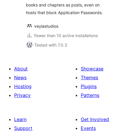
books and chapters as posts, even on
hosts that block Application Passwords.
veylastudios
Fewer than 10 active installations
Tested with 7.0.3
About
Showcase
News
Themes
Hosting
Plugins
Privacy
Patterns
Learn
Get Involved
Support
Events