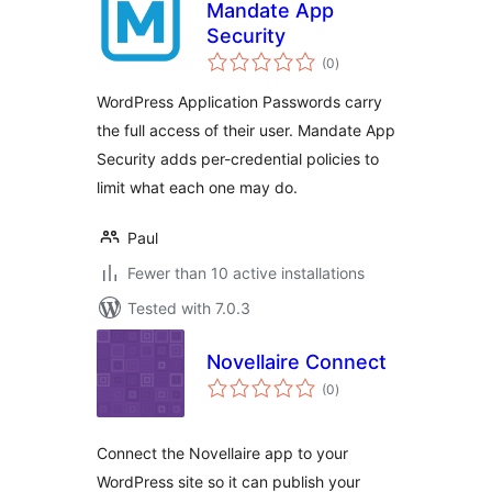
Mandate App
Security
total
(0
)
ratings
WordPress Application Passwords carry
the full access of their user. Mandate App
Security adds per-credential policies to
limit what each one may do.
Paul
Fewer than 10 active installations
Tested with 7.0.3
Novellaire Connect
total
(0
)
ratings
Connect the Novellaire app to your
WordPress site so it can publish your