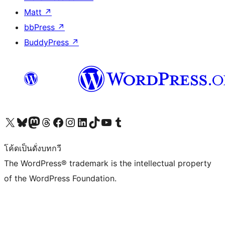
Matt
↗
bbPress
↗
BuddyPress
↗
Visit our X (formerly Twitter) account
Visit our Bluesky account
Visit our Mastodon account
Visit our Threads account
Visit our Facebook page
Visit our Instagram account
Visit our LinkedIn account
Visit our TikTok account
Visit our YouTube channel
Visit our Tumblr account
โค้ดเป็นดั่งบทกวี
The WordPress® trademark is the intellectual property
of the WordPress Foundation.