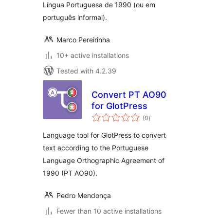
Língua Portuguesa de 1990 (ou em
português informal).
Marco Pereirinha
10+ active installations
Tested with 4.2.39
Convert PT AO90
for GlotPress
total
(0
)
ratings
Language tool for GlotPress to convert
text according to the Portuguese
Language Orthographic Agreement of
1990 (PT AO90).
Pedro Mendonça
Fewer than 10 active installations