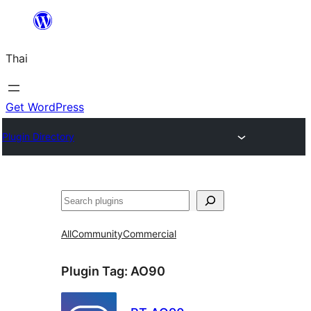
ข้าม
ไป
Thai
ยัง
เนื้อหา
Get WordPress
Plugin Directory
ค้นหา
All
Community
Commercial
Plugin Tag:
AO90