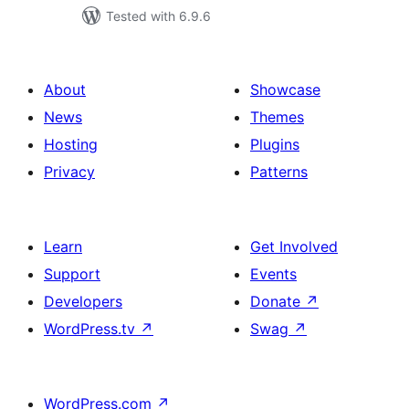
Tested with 6.9.6
About
Showcase
News
Themes
Hosting
Plugins
Privacy
Patterns
Learn
Get Involved
Support
Events
Developers
Donate
↗
WordPress.tv
↗
Swag
↗
WordPress.com
↗