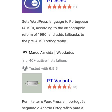
PT AO90
total
(1
)
ratings
Sets WordPress language to Portuguese
(AO90), according to the orthographic
reform of 1990, and adds fallbacks to
the pre-AO90 orthography.
Marco Almeida | Webdados
40+ active installations
Tested with 6.9.6
PT Variants
total
(3
)
ratings
Permite ter o WordPress em português
segundo o Acordo Ortográfico para a