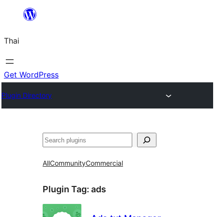
ข้าม
ไป
Thai
ยัง
เนื้อหา
Get WordPress
Plugin Directory
ค้นหา
All
Community
Commercial
Plugin Tag:
ads