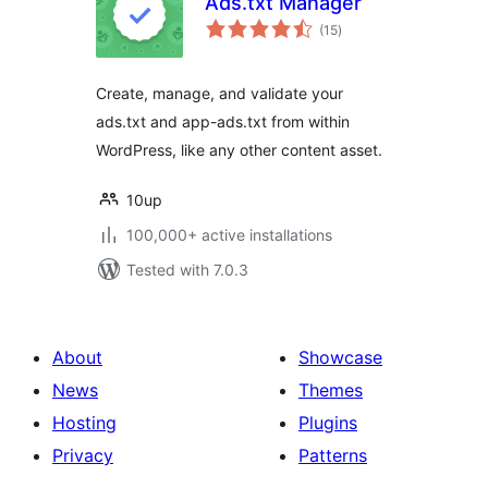
Ads.txt Manager
total
(15
)
ratings
Create, manage, and validate your
ads.txt and app-ads.txt from within
WordPress, like any other content asset.
10up
100,000+ active installations
Tested with 7.0.3
About
Showcase
News
Themes
Hosting
Plugins
Privacy
Patterns