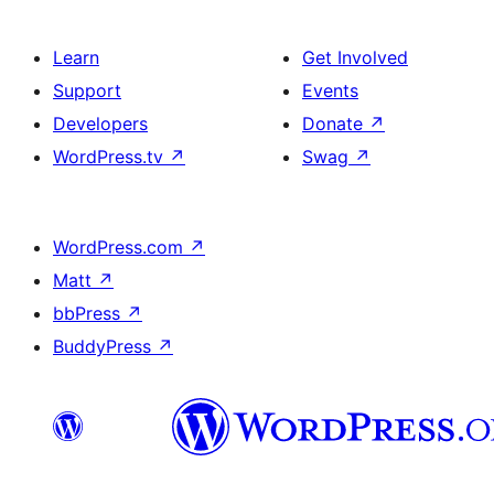
Learn
Get Involved
Support
Events
Developers
Donate
↗
WordPress.tv
↗
Swag
↗
WordPress.com
↗
Matt
↗
bbPress
↗
BuddyPress
↗