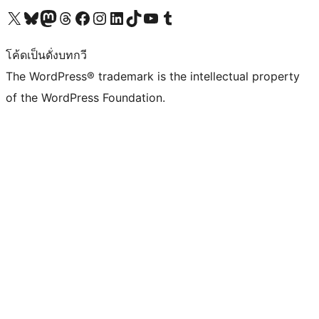
Visit our X (formerly Twitter) account
Visit our Bluesky account
Visit our Mastodon account
Visit our Threads account
Visit our Facebook page
Visit our Instagram account
Visit our LinkedIn account
Visit our TikTok account
Visit our YouTube channel
Visit our Tumblr account
โค้ดเป็นดั่งบทกวี
The WordPress® trademark is the intellectual property
of the WordPress Foundation.