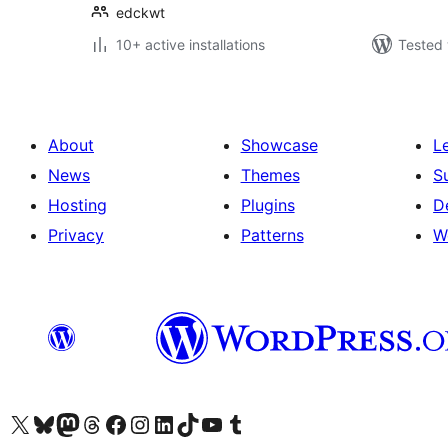
edckwt
10+ active installations
Tested 
About
Showcase
L
News
Themes
S
Hosting
Plugins
D
Privacy
Patterns
W
Visit our X (formerly Twitter) account
Visit our Bluesky account
Visit our Mastodon account
Visit our Threads account
Visit our Facebook page
Visit our Instagram account
Visit our LinkedIn account
Visit our TikTok account
Visit our YouTube channel
Visit our Tumblr account