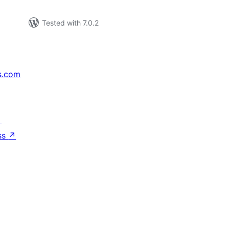
Tested with 7.0.2
s.com
↗
ss
↗