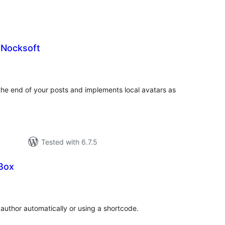
 Nocksoft
tal
tings
the end of your posts and implements local avatars as
Tested with 6.7.5
Box
tal
tings
 author automatically or using a shortcode.