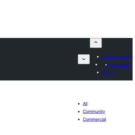
Submit a plugin
My favorites
Log in
All
Community
Commercial