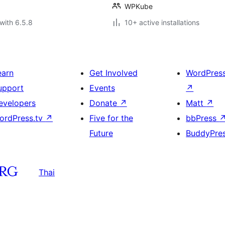
WPKube
with 6.5.8
10+ active installations
earn
Get Involved
WordPres
upport
Events
↗
evelopers
Donate
↗
Matt
↗
ordPress.tv
↗
Five for the
bbPress
Future
BuddyPre
Thai