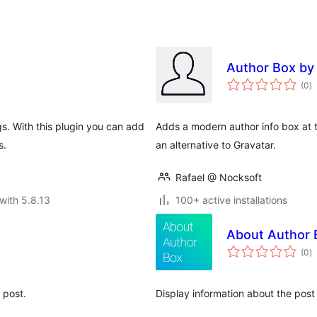
Author Box by
to
(0
)
ra
s. With this plugin you can add
Adds a modern author info box at 
s.
an alternative to Gravatar.
Rafael @ Nocksoft
with 5.8.13
100+ active installations
About Author 
to
(0
)
ra
 post.
Display information about the post