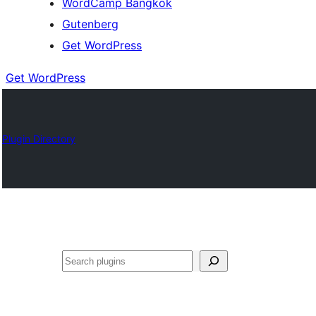
WordCamp Bangkok
Gutenberg
Get WordPress
Get WordPress
Plugin Directory
ค้นหา