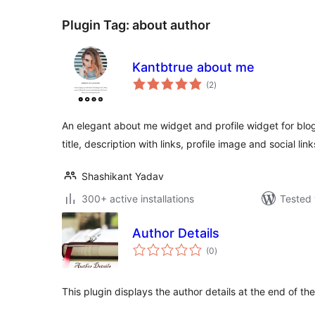
Plugin Tag:
about author
Kantbtrue about me
total
(2
)
ratings
An elegant about me widget and profile widget for blog
title, description with links, profile image and social link
Shashikant Yadav
300+ active installations
Tested 
Author Details
total
(0
)
ratings
This plugin displays the author details at the end of the