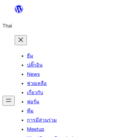
ข้าม
ไป
Thai
ยัง
เนื้อหา
ธีม
ปลั๊กอิน
News
ช่วยเหลือ
เกี่ยวกับ
ฟอรั่ม
ทีม
การมีส่วนร่วม
Meetup