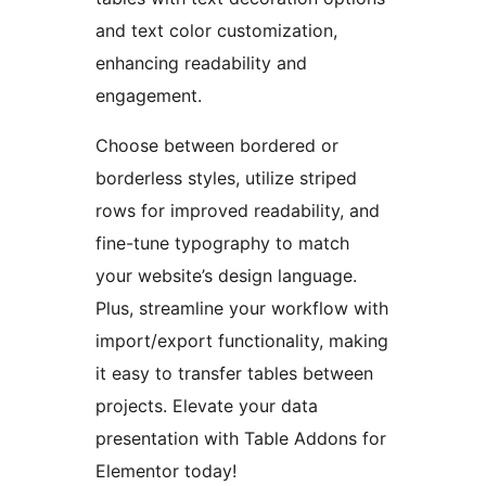
and text color customization,
enhancing readability and
engagement.
Choose between bordered or
borderless styles, utilize striped
rows for improved readability, and
fine-tune typography to match
your website’s design language.
Plus, streamline your workflow with
import/export functionality, making
it easy to transfer tables between
projects. Elevate your data
presentation with Table Addons for
Elementor today!