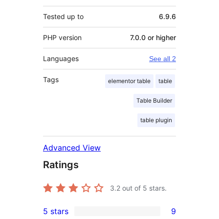
Tested up to
6.9.6
PHP version
7.0.0 or higher
Languages
See all 2
Tags
elementor table
table
Table Builder
table plugin
Advanced View
Ratings
3.2
out of 5 stars.
5 stars
9
9