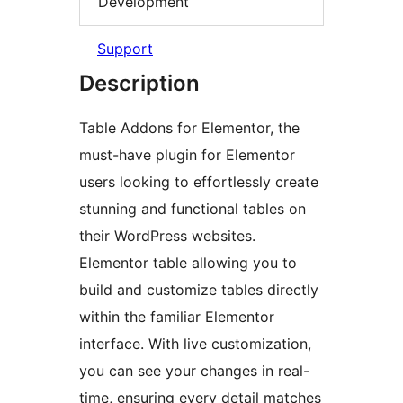
Development
Support
Description
Table Addons for Elementor, the
must-have plugin for Elementor
users looking to effortlessly create
stunning and functional tables on
their WordPress websites.
Elementor table allowing you to
build and customize tables directly
within the familiar Elementor
interface. With live customization,
you can see your changes in real-
time, ensuring every detail matches