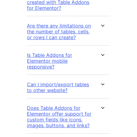
created with Table Addons
for Elementor?
Are there any limitations on
the number of tables, cells,
or rows I can create?
Is Table Addons for
Elementor mobile
responsive?
Can I import/export tables
to other website?
Does Table Addons for
Elementor offer support for
custom fields like icons,
images, buttons, and links?