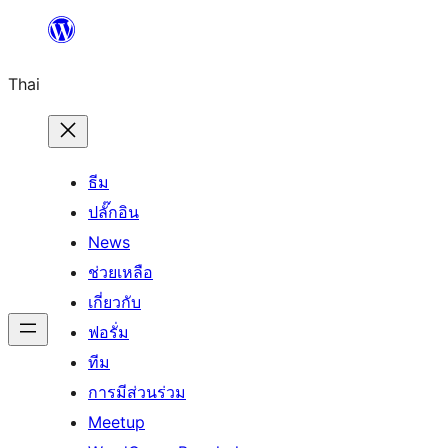
ข้าม
ไป
Thai
ยัง
เนื้อหา
ธีม
ปลั๊กอิน
News
ช่วยเหลือ
เกี่ยวกับ
ฟอรั่ม
ทีม
การมีส่วนร่วม
Meetup