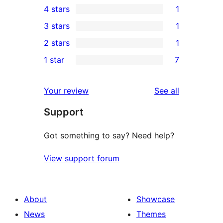
4 stars
1
5-
1
3 stars
1
star
4-
1
2 stars
1
reviews
star
3-
1
1 star
7
review
star
2-
7
review
star
1-
reviews
Your review
See all
review
star
Support
reviews
Got something to say? Need help?
View support forum
About
Showcase
News
Themes