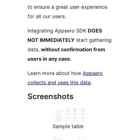
to ensure a great user experience
for all our users.
Integrating Appsero SDK
DOES
NOT IMMEDIATELY
start gathering
data,
without confirmation from
users in any case.
Learn more about how
Appsero
collects and uses this data
.
Screenshots
Sample table