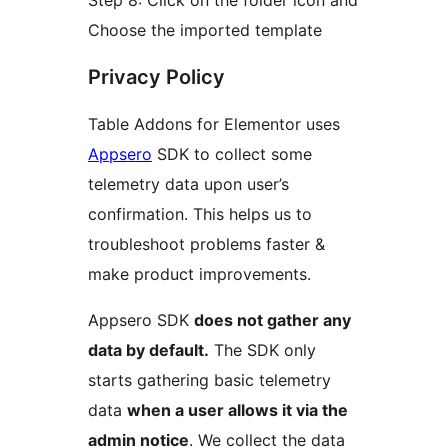
Step 8: Click on the folder icon and
Choose the imported template
Privacy Policy
Table Addons for Elementor uses
Appsero
SDK to collect some
telemetry data upon user’s
confirmation. This helps us to
troubleshoot problems faster &
make product improvements.
Appsero SDK
does not gather any
data by default.
The SDK only
starts gathering basic telemetry
data
when a user allows it via the
admin notice
. We collect the data