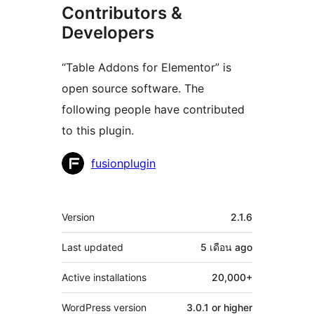
Contributors &
Developers
“Table Addons for Elementor” is
open source software. The
following people have contributed
to this plugin.
Contributors
fusionplugin
Meta
Version
2.1.6
Last updated
5 เดือน
ago
Active installations
20,000+
WordPress version
3.0.1 or higher