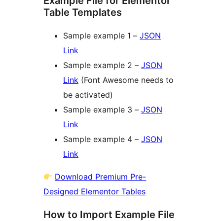
Example File for Elementor
Table Templates
Sample example 1 –
JSON
Link
Sample example 2 –
JSON
Link
(Font Awesome needs to
be activated)
Sample example 3 –
JSON
Link
Sample example 4 –
JSON
Link
Download Premium Pre-
Designed Elementor Tables
How to Import Example File