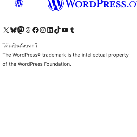
Visit our X (formerly Twitter) account
Visit our Bluesky account
Visit our Mastodon account
Visit our Threads account
Visit our Facebook page
Visit our Instagram account
Visit our LinkedIn account
Visit our TikTok account
Visit our YouTube channel
Visit our Tumblr account
โค้ดเป็นดั่งบทกวี
The WordPress® trademark is the intellectual property
of the WordPress Foundation.