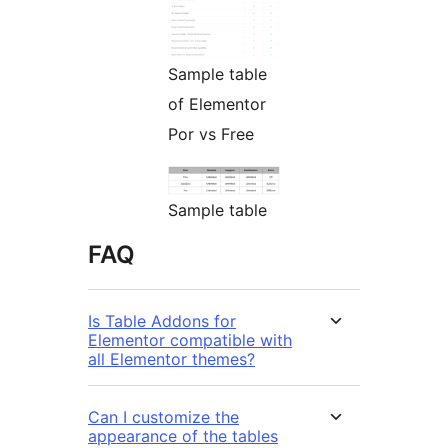
Sample table
of Elementor
Por vs Free
Sample table
FAQ
Is Table Addons for
Elementor compatible with
all Elementor themes?
Can I customize the
appearance of the tables