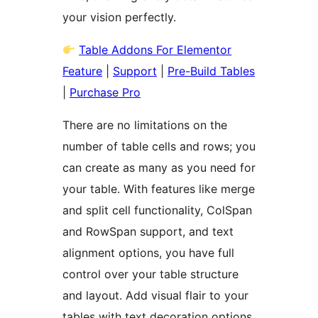
your vision perfectly.
Table Addons For Elementor
Feature
|
Support
|
Pre-Build Tables
|
Purchase Pro
There are no limitations on the
number of table cells and rows; you
can create as many as you need for
your table. With features like merge
and split cell functionality, ColSpan
and RowSpan support, and text
alignment options, you have full
control over your table structure
and layout. Add visual flair to your
tables with text decoration options