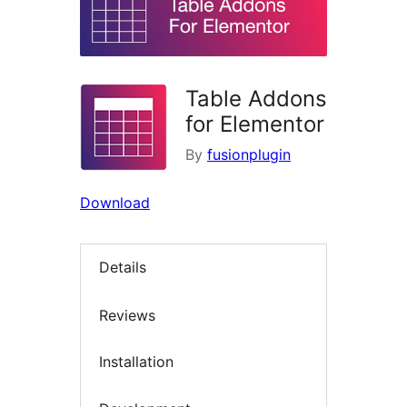
Table Addons
for Elementor
By
fusionplugin
Download
Details
Reviews
Installation