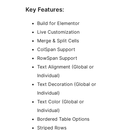
Key Features:
Build for Elementor
Live Customization
Merge & Split Cells
ColSpan Support
RowSpan Support
Text Alignment (Global or
Individual)
Text Decoration (Global or
Individual)
Text Color (Global or
Individual)
Bordered Table Options
Striped Rows