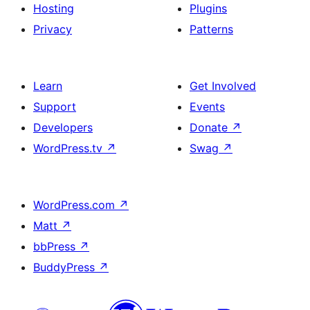
Hosting
Plugins
Privacy
Patterns
Learn
Get Involved
Support
Events
Developers
Donate
↗
WordPress.tv
↗
Swag
↗
WordPress.com
↗
Matt
↗
bbPress
↗
BuddyPress
↗