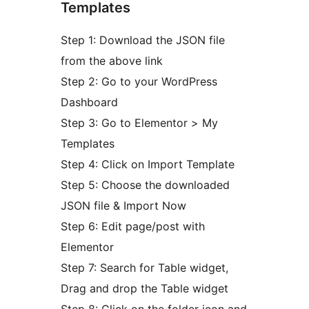
Templates
Step 1: Download the JSON file
from the above link
Step 2: Go to your WordPress
Dashboard
Step 3: Go to Elementor > My
Templates
Step 4: Click on Import Template
Step 5: Choose the downloaded
JSON file & Import Now
Step 6: Edit page/post with
Elementor
Step 7: Search for Table widget,
Drag and drop the Table widget