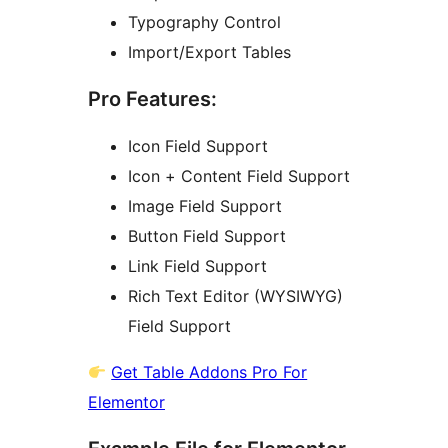
Typography Control
Import/Export Tables
Pro Features:
Icon Field Support
Icon + Content Field Support
Image Field Support
Button Field Support
Link Field Support
Rich Text Editor (WYSIWYG)
Field Support
Get Table Addons Pro For
Elementor