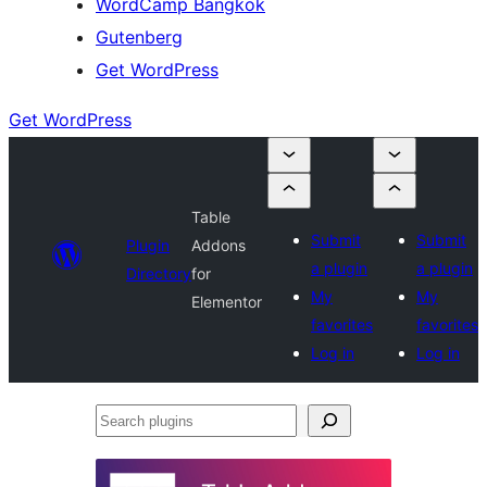
WordCamp Bangkok
Gutenberg
Get WordPress
Get WordPress
Table
Submit
Submit
Plugin
Addons
a plugin
a plugin
Directory
for
My
My
Elementor
favorites
favorites
Log in
Log in
Search
plugins