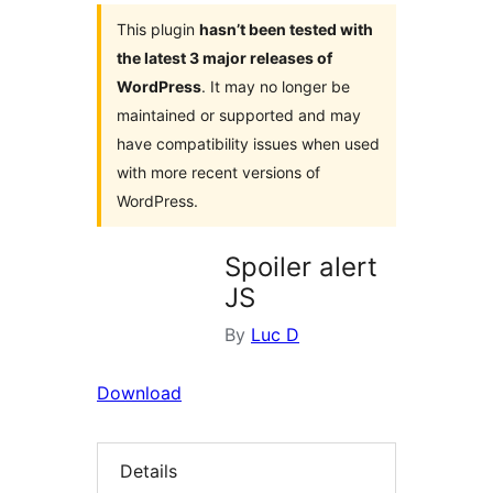
This plugin
hasn’t been tested with
the latest 3 major releases of
WordPress
. It may no longer be
maintained or supported and may
have compatibility issues when used
with more recent versions of
WordPress.
Spoiler alert
JS
By
Luc D
Download
Details