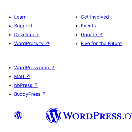
Learn
Get Involved
Support
Events
Developers
Donate
↗
WordPress.tv
↗
Five for the Future
WordPress.com
↗
Matt
↗
bbPress
↗
BuddyPress
↗