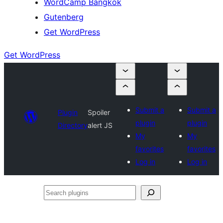
WordCamp Bangkok
Gutenberg
Get WordPress
Get WordPress
Submit a
Submit a
Plugin
Spoiler
plugin
plugin
Directory
alert JS
My
My
favorites
favorites
Log in
Log in
Search
plugins