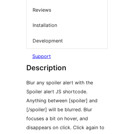
Reviews
Installation
Development
Support
Description
Blur any spoiler alert with the
Spoiler alert JS shortcode.
Anything between [spoiler] and
[/spoiler] will be blurred. Blur
focuses a bit on hover, and
disappears on click. Click again to