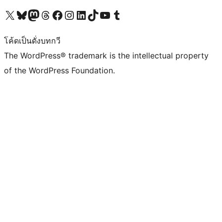
Visit our X (formerly Twitter) account
Visit our Bluesky account
Visit our Mastodon account
Visit our Threads account
Visit our Facebook page
Visit our Instagram account
Visit our LinkedIn account
Visit our TikTok account
Visit our YouTube channel
Visit our Tumblr account
โค้ดเป็นดั่งบทกวี
The WordPress® trademark is the intellectual property
of the WordPress Foundation.