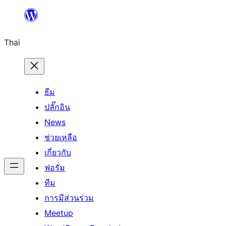
ข้าม
ไป
Thai
ยัง
เนื้อหา
ธีม
ปลั๊กอิน
News
ช่วยเหลือ
เกี่ยวกับ
ฟอรั่ม
ทีม
การมีส่วนร่วม
Meetup