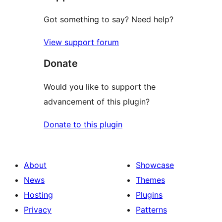
Got something to say? Need help?
View support forum
Donate
Would you like to support the
advancement of this plugin?
Donate to this plugin
About
Showcase
News
Themes
Hosting
Plugins
Privacy
Patterns