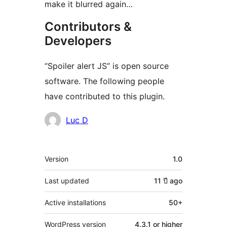
make it blurred again…
Contributors &
Developers
“Spoiler alert JS” is open source
software. The following people
have contributed to this plugin.
Contributors
Luc D
Meta
Version
1.0
Last updated
11 ปี
ago
Active installations
50+
WordPress version
4.3.1 or higher