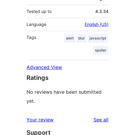
Tested up to
4.3.34
Language
English (US)
Tags
alert
blur
javascript
spoiler
Advanced View
Ratings
No reviews have been submitted
yet.
reviews
Your review
See all
Support