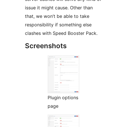
issue it might cause. Other than
that, we won’t be able to take
responsibility if something else
clashes with Speed Booster Pack.
Screenshots
Plugin options
page