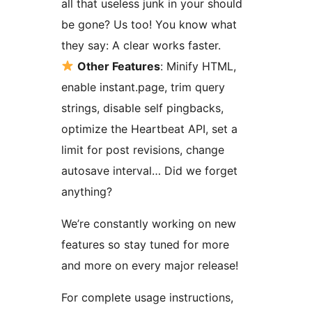
all that useless junk in your should
be gone? Us too! You know what
they say: A clear works faster.
Other Features
: Minify HTML,
enable instant.page, trim query
strings, disable self pingbacks,
optimize the Heartbeat API, set a
limit for post revisions, change
autosave interval… Did we forget
anything?
We’re constantly working on new
features so stay tuned for more
and more on every major release!
For complete usage instructions,