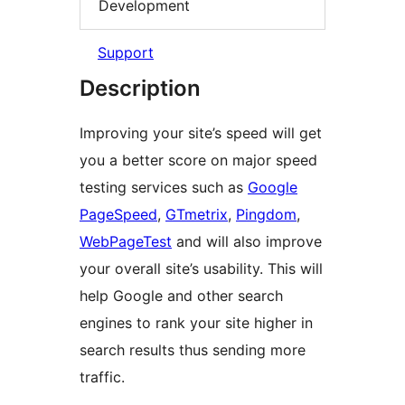
Development
Support
Description
Improving your site’s speed will get
you a better score on major speed
testing services such as
Google
PageSpeed
,
GTmetrix
,
Pingdom
,
WebPageTest
and will also improve
your overall site’s usability. This will
help Google and other search
engines to rank your site higher in
search results thus sending more
traffic.