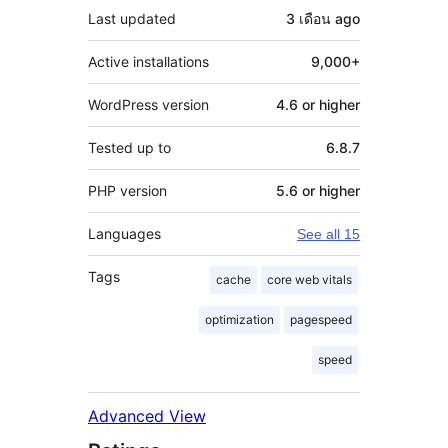
Last updated
3 เดือน
ago
Active installations
9,000+
WordPress version
4.6 or higher
Tested up to
6.8.7
PHP version
5.6 or higher
Languages
See all 15
Tags
cache
core web vitals
optimization
pagespeed
speed
Advanced View