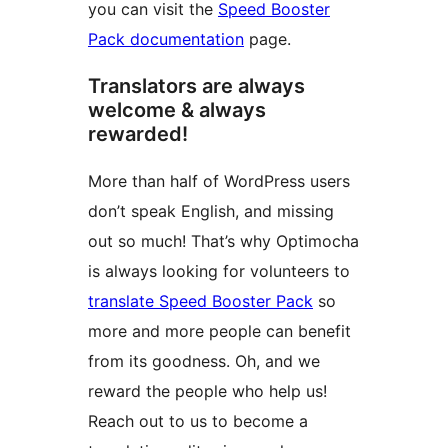
you can visit the
Speed Booster
Pack documentation
page.
Translators are always
welcome & always
rewarded!
More than half of WordPress users
don’t speak English, and missing
out so much! That’s why Optimocha
is always looking for volunteers to
translate Speed Booster Pack
so
more and more people can benefit
from its goodness. Oh, and we
reward the people who help us!
Reach out to us to become a