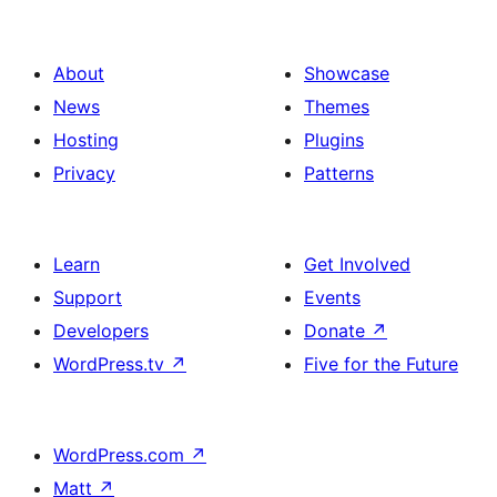
About
Showcase
News
Themes
Hosting
Plugins
Privacy
Patterns
Learn
Get Involved
Support
Events
Developers
Donate
↗
WordPress.tv
↗
Five for the Future
WordPress.com
↗
Matt
↗