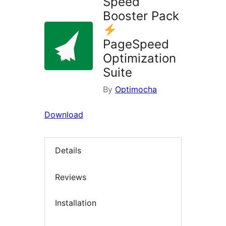
Speed
Booster Pack
PageSpeed
Optimization
Suite
By
Optimocha
Download
Details
Reviews
Installation