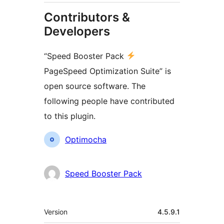
Contributors &
Developers
“Speed Booster Pack
PageSpeed Optimization Suite” is
open source software. The
following people have contributed
to this plugin.
Contributors
Optimocha
Speed Booster Pack
Meta
Version
4.5.9.1