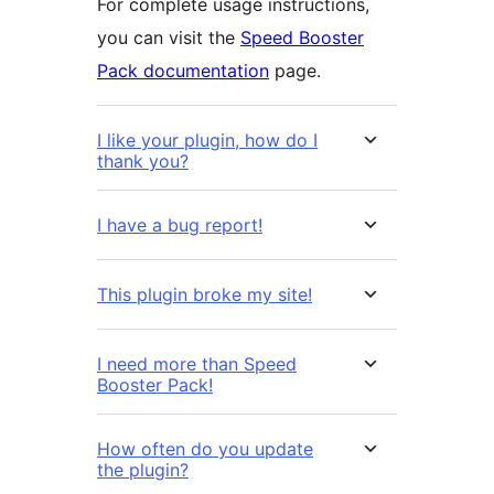
For complete usage instructions,
you can visit the
Speed Booster
Pack documentation
page.
I like your plugin, how do I
thank you?
I have a bug report!
This plugin broke my site!
I need more than Speed
Booster Pack!
How often do you update
the plugin?