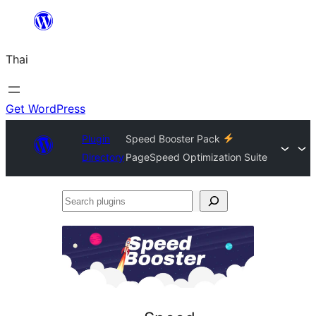
ข้าม
ไป
Thai
ยัง
เนื้อหา
Get WordPress
Plugin
Speed Booster Pack
Directory
PageSpeed Optimization Suite
Search
plugins