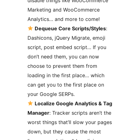
disable things like WooCommerce
Marketing and WooCommerce
Analytics… and more to come!
Dequeue Core Scripts/Styles
:
Dashicons, jQuery Migrate, emoji
script, post embed script… If you
don’t need them, you can now
choose to prevent them from
loading in the first place… which
can get you to the first place on
your Google SERPs.
Localize Google Analytics & Tag
Manager
: Tracker scripts aren’t the
worst things that’ll slow your pages
down, but they cause the most