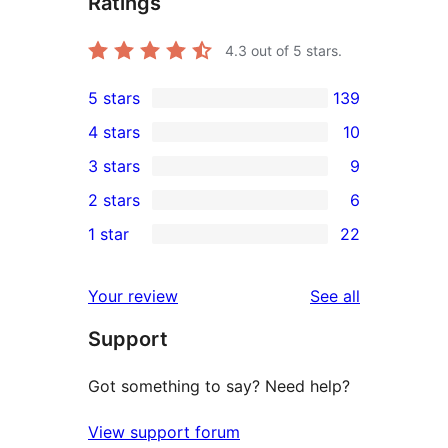
Ratings
4.3
out of 5 stars.
5 stars
139
139
4 stars
10
5-
10
3 stars
9
star
4-
9
2 stars
6
reviews
star
3-
6
1 star
22
reviews
star
2-
22
reviews
star
1-
reviews
Your review
See all
reviews
star
Support
reviews
Got something to say? Need help?
View support forum