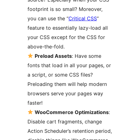
footprint is so small? Moreover,
you can use the “
Critical CSS
”
feature to essentially lazy-load all
your CSS except for the CSS for
above-the-fold.
Preload Assets
: Have some
fonts that load in all your pages, or
a script, or some CSS files?
Preloading them will help modern
browsers serve your pages way
faster!
WooCommerce Optimizations
:
Disable cart fragments, change
Action Scheduler’s retention period,