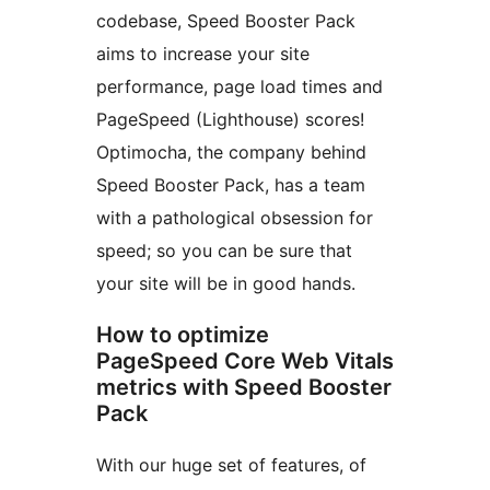
codebase, Speed Booster Pack
aims to increase your site
performance, page load times and
PageSpeed (Lighthouse) scores!
Optimocha, the company behind
Speed Booster Pack, has a team
with a pathological obsession for
speed; so you can be sure that
your site will be in good hands.
How to optimize
PageSpeed Core Web Vitals
metrics with Speed Booster
Pack
With our huge set of features, of