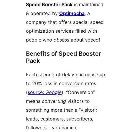
Speed Booster Pack
is maintained
& operated by
Optimocha
, a
company that offers special speed
optimization services filled with
people who
obsess
about speed!
Benefits of Speed Booster
Pack
Each second of delay can cause up
to 20% loss in conversion rates
(
source: Google
). “Conversion”
means
converting
visitors to
something more than a “visitor”:
leads, customers, subscribers,
followers… you name it.