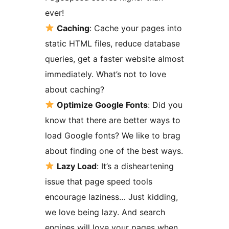
ever!
Caching
: Cache your pages into
static HTML files, reduce database
queries, get a faster website almost
immediately. What’s not to love
about caching?
Optimize Google Fonts
: Did you
know that there are better ways to
load Google fonts? We like to brag
about finding one of the best ways.
Lazy Load
: It’s a disheartening
issue that page speed tools
encourage laziness… Just kidding,
we love being lazy. And search
engines will love your pages when