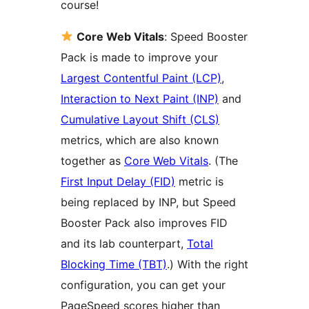
course!
Core Web Vitals
: Speed Booster
Pack is made to improve your
Largest Contentful Paint (LCP)
,
Interaction to Next Paint (INP)
and
Cumulative Layout Shift (CLS)
metrics, which are also known
together as
Core Web Vitals
. (The
First Input Delay (FID)
metric is
being replaced by INP, but Speed
Booster Pack also improves FID
and its lab counterpart,
Total
Blocking Time (TBT)
.) With the right
configuration, you can get your
PageSpeed scores higher than