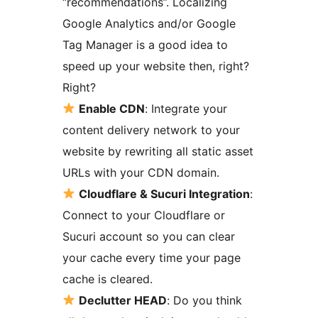
“recommendations”. Localizing
Google Analytics and/or Google
Tag Manager is a good idea to
speed up your website then, right?
Right?
Enable CDN
: Integrate your
content delivery network to your
website by rewriting all static asset
URLs with your CDN domain.
Cloudflare & Sucuri Integration
:
Connect to your Cloudflare or
Sucuri account so you can clear
your cache every time your page
cache is cleared.
Declutter HEAD
: Do you think