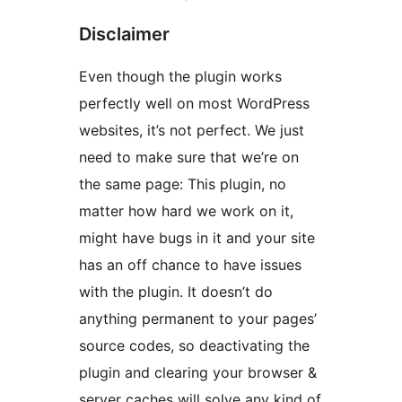
Disclaimer
Even though the plugin works
perfectly well on most WordPress
websites, it’s not perfect. We just
need to make sure that we’re on
the same page: This plugin, no
matter how hard we work on it,
might have bugs in it and your site
has an off chance to have issues
with the plugin. It doesn’t do
anything permanent to your pages’
source codes, so deactivating the
plugin and clearing your browser &
server caches will solve any kind of