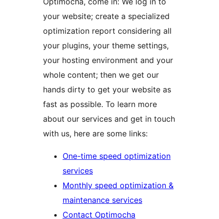
Optimocha, come in: We log in to
your website; create a specialized
optimization report considering all
your plugins, your theme settings,
your hosting environment and your
whole content; then we get our
hands dirty to get your website as
fast as possible. To learn more
about our services and get in touch
with us, here are some links:
One-time speed optimization
services
Monthly speed optimization &
maintenance services
Contact Optimocha