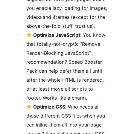
you enable lazy loading for images,
videos and iframes (except for the
above-the-fold stuff, trust us).
Optimize JavaScript
: You know
that totally-not-cryptic “Remove
Render-Blocking JavaScript”
recommendation? Speed Booster
Pack can help defer them all until
after the whole HTML is rendered,
or at least move all scripts to
footer. Works like a charm.
Optimize CSS
: Who needs all
those different CSS files when you
can inline them all into your page
source? Especially when your CSS