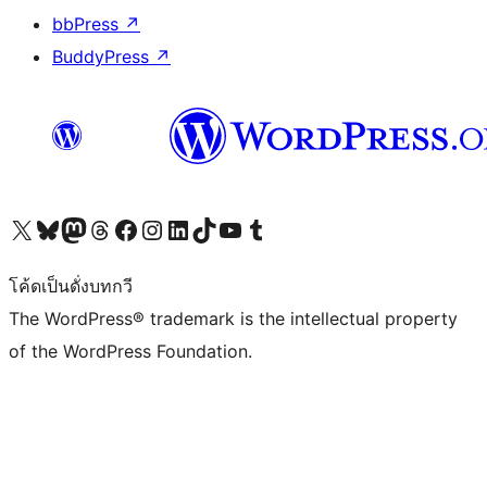
bbPress
↗
BuddyPress
↗
Visit our X (formerly Twitter) account
Visit our Bluesky account
Visit our Mastodon account
Visit our Threads account
Visit our Facebook page
Visit our Instagram account
Visit our LinkedIn account
Visit our TikTok account
Visit our YouTube channel
Visit our Tumblr account
โค้ดเป็นดั่งบทกวี
The WordPress® trademark is the intellectual property
of the WordPress Foundation.