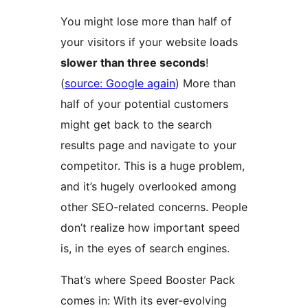
You might lose more than half of
your visitors if your website loads
slower than three seconds
!
(
source: Google again
) More than
half of your potential customers
might get back to the search
results page and navigate to your
competitor. This is a huge problem,
and it’s hugely overlooked among
other SEO-related concerns. People
don’t realize how important speed
is, in the eyes of search engines.
That’s where Speed Booster Pack
comes in: With its ever-evolving