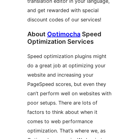
translation editor in your language,
and get rewarded with special
discount codes of our services!
About
Optimocha
Speed
Optimization Services
Speed optimization plugins might
do a great job at optimizing your
website and increasing your
PageSpeed scores, but even they
can’t perform well on websites with
poor setups. There are lots of
factors to think about when it
comes to web performance
optimization. That’s where we, as