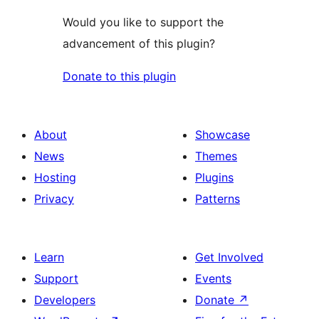
Would you like to support the
advancement of this plugin?
Donate to this plugin
About
Showcase
News
Themes
Hosting
Plugins
Privacy
Patterns
Learn
Get Involved
Support
Events
Developers
Donate
↗