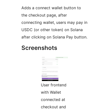
Adds a connect wallet button to
the checkout page, after
connecting wallet, users may pay in
USDC (or other token) on Solana
after clicking on Solana Pay button.
Screenshots
User frontend
with Wallet
connected at
checkout and