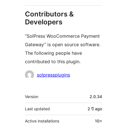
Contributors &
Developers
“SolPress WooCommerce Payment
Gateway” is open source software.
The following people have
contributed to this plugin.
Contributors
solpressplugins
Meta
Version
2.0.34
Last updated
2 ปี
ago
Active installations
10+