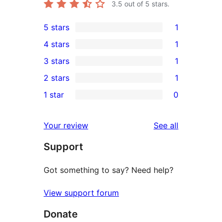
3.5
out of 5 stars.
5 stars
1
1
4 stars
1
5-
1
3 stars
1
star
4-
1
2 stars
1
review
star
3-
1
1 star
0
review
star
2-
0
review
star
1-
reviews
Your review
See all
review
star
Support
reviews
Got something to say? Need help?
View support forum
Donate