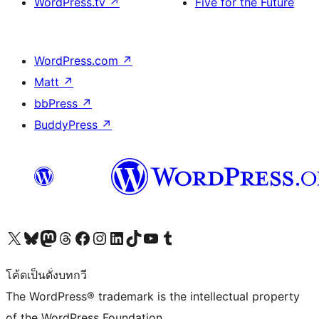
WordPress.tv
↗
Five for the Future
WordPress.com
↗
Matt
↗
bbPress
↗
BuddyPress
↗
Visit our X (formerly Twitter) account
Visit our Bluesky account
Visit our Mastodon account
Visit our Threads account
Visit our Facebook page
Visit our Instagram account
Visit our LinkedIn account
Visit our TikTok account
Visit our YouTube channel
Visit our Tumblr account
โค้ดเป็นดั่งบทกวี
The WordPress® trademark is the intellectual property
of the WordPress Foundation.