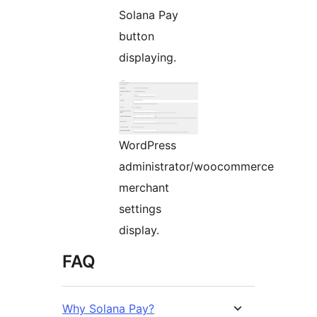
Solana Pay
button
displaying.
WordPress
administrator/woocommerce
merchant
settings
display.
FAQ
Why Solana Pay?