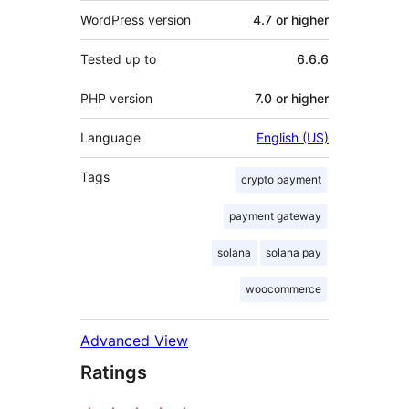
WordPress version
4.7 or higher
Tested up to
6.6.6
PHP version
7.0 or higher
Language
English (US)
Tags
crypto payment
payment gateway
solana
solana pay
woocommerce
Advanced View
Ratings