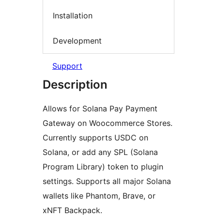
Installation
Development
Support
Description
Allows for Solana Pay Payment
Gateway on Woocommerce Stores.
Currently supports USDC on
Solana, or add any SPL (Solana
Program Library) token to plugin
settings. Supports all major Solana
wallets like Phantom, Brave, or
xNFT Backpack.