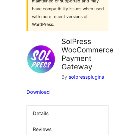
maintained or supported and may
have compatibility issues when used
with more recent versions of
WordPress.
SolPress
WooCommerce
Payment
Gateway
By
solpressplugins
Download
Details
Reviews