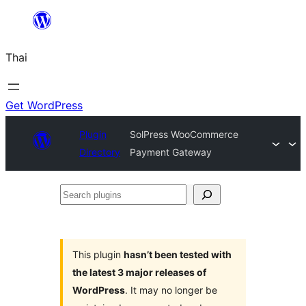
ข้าม
ไป
Thai
ยัง
เนื้อหา
Get WordPress
Plugin
SolPress WooCommerce
Directory
Payment Gateway
Search
plugins
This plugin
hasn’t been tested with
the latest 3 major releases of
WordPress
. It may no longer be