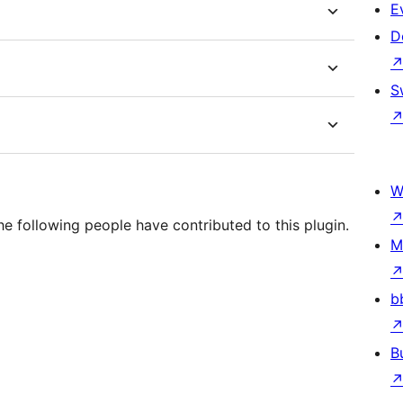
E
D
S
W
e following people have contributed to this plugin.
M
b
B