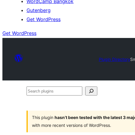
WordCamp Bangkok
Gutenberg
Get WordPress
Get WordPress
Plugin Directory
Sm
Search
plugins
This plugin
hasn’t been tested with the latest 3 ma
with more recent versions of WordPress.