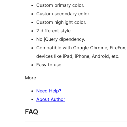
Custom primary color.
Custom secondary color.
Custom highlight color.
2 different style.
No jQuery dipendency.
Compatible with Google Chrome, FireFox, Op
devices like iPad, iPhone, Android, etc.
Easy to use.
More
Need Help?
About Author
FAQ