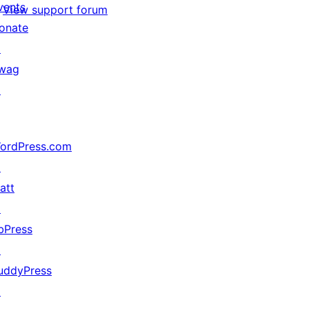
vents
View support forum
onate
↗
wag
↗
ordPress.com
↗
att
↗
bPress
↗
uddyPress
↗