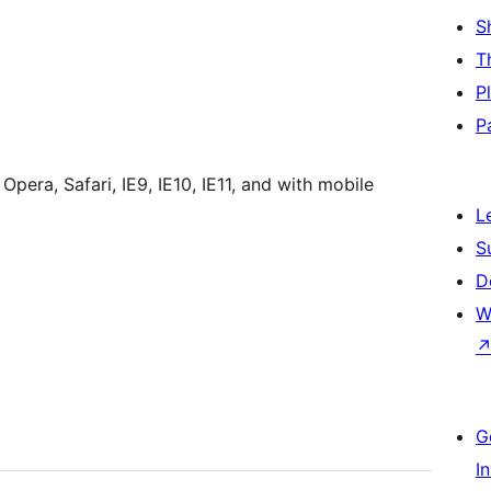
S
T
P
P
era, Safari, IE9, IE10, IE11, and with mobile
L
S
D
W
G
I