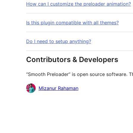
How can I customize the preloader animation?
Is this plugin compatible with all themes?
Do I need to setup anything?
Contributors & Developers
“Smooth Preloader” is open source software. Th
Contributors
Mizanur Rahaman