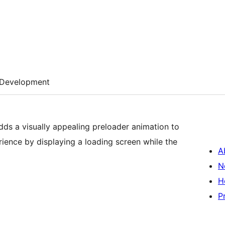
Development
dds a visually appealing preloader animation to
ience by displaying a loading screen while the
A
N
H
P