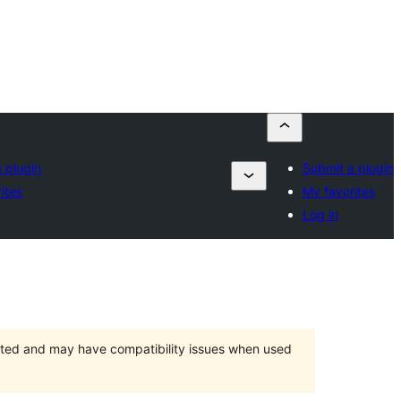
 plugin
Submit a plugin
ites
My favorites
Log in
orted and may have compatibility issues when used