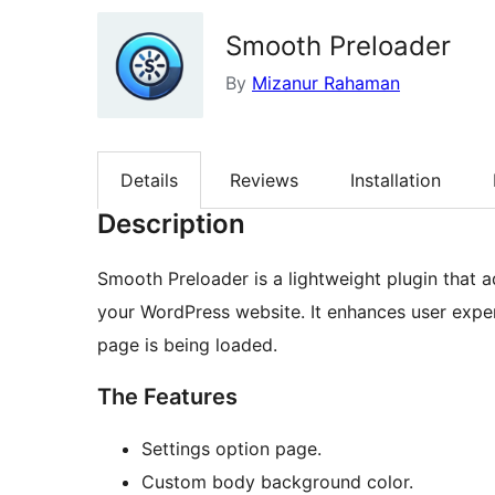
Smooth Preloader
By
Mizanur Rahaman
Details
Reviews
Installation
Description
Smooth Preloader is a lightweight plugin that a
your WordPress website. It enhances user exper
page is being loaded.
The Features
Settings option page.
Custom body background color.