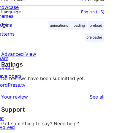
howcase
Language
English (US)
hemes
lugins
Tags
animations
loading
preload
atterns
preloader
Advanced View
earn
Ratings
upport
evelopers
No reviews have been submitted yet.
ordPress.tv
↗
reviews
Your review
See all
Support
et
Got something to say? Need help?
nvolved