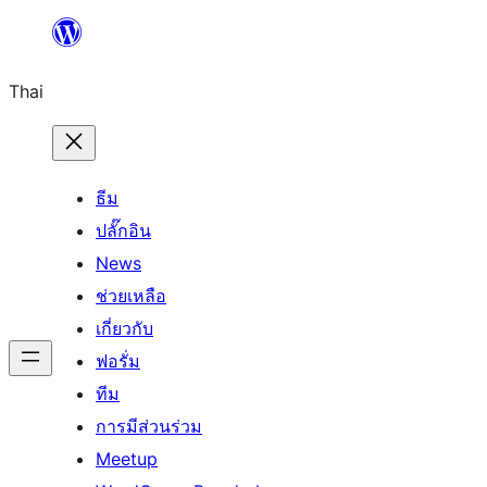
ข้าม
ไป
Thai
ยัง
เนื้อหา
ธีม
ปลั๊กอิน
News
ช่วยเหลือ
เกี่ยวกับ
ฟอรั่ม
ทีม
การมีส่วนร่วม
Meetup