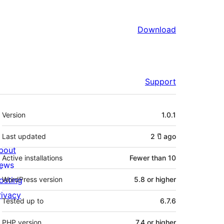
Download
Support
Meta
Version
1.0.1
Last updated
2 ปี
ago
bout
Active installations
Fewer than 10
ews
osting
WordPress version
5.8 or higher
rivacy
Tested up to
6.7.6
PHP version
7.4 or higher