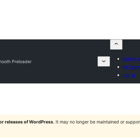
Submit a
ooth Preloader
My favor
Log in
jor releases of WordPress
. It may no longer be maintained or supp