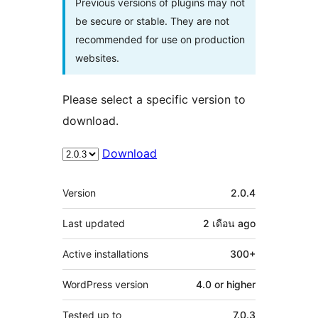
Previous versions of plugins may not
be secure or stable. They are not
recommended for use on production
websites.
Please select a specific version to
download.
Download
Meta
Version
2.0.4
Last updated
2 เดือน
ago
Active installations
300+
WordPress version
4.0 or higher
Tested up to
7.0.3