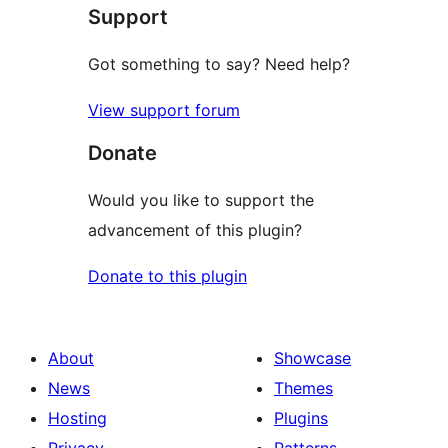
Support
reviews
Got something to say? Need help?
View support forum
Donate
Would you like to support the
advancement of this plugin?
Donate to this plugin
About
Showcase
News
Themes
Hosting
Plugins
Privacy
Patterns