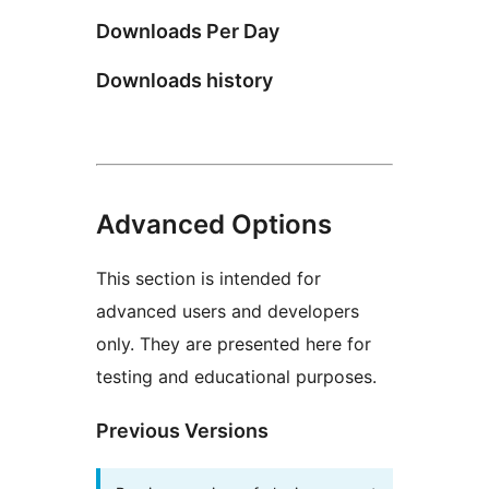
Downloads Per Day
Downloads history
Advanced Options
This section is intended for
advanced users and developers
only. They are presented here for
testing and educational purposes.
Previous Versions