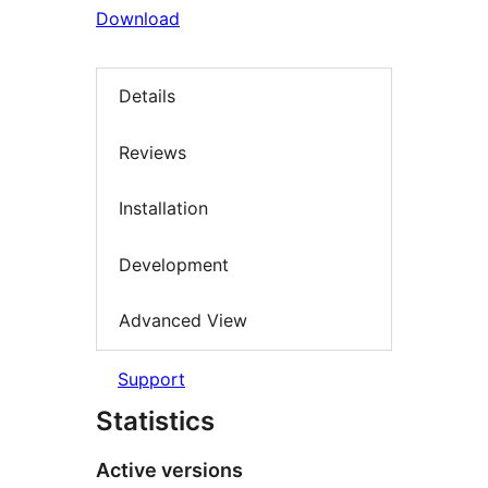
Download
Details
Reviews
Installation
Development
Advanced View
Support
Statistics
Active versions