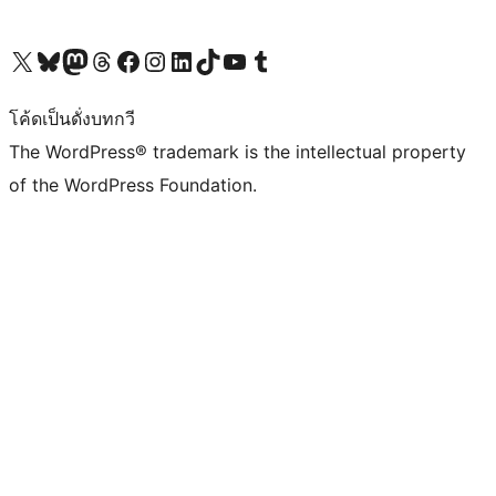
Visit our X (formerly Twitter) account
Visit our Bluesky account
Visit our Mastodon account
Visit our Threads account
Visit our Facebook page
Visit our Instagram account
Visit our LinkedIn account
Visit our TikTok account
Visit our YouTube channel
Visit our Tumblr account
โค้ดเป็นดั่งบทกวี
The WordPress® trademark is the intellectual property
of the WordPress Foundation.