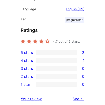
Language
English (US)
Tag
progress bar
Ratings
4.7
out of 5 stars.
5 stars
2
2
4 stars
1
5-
1
3 stars
0
star
4-
0
2 stars
0
reviews
star
3-
0
1 star
0
review
star
2-
0
reviews
star
1-
reviews
Your review
See all
reviews
star