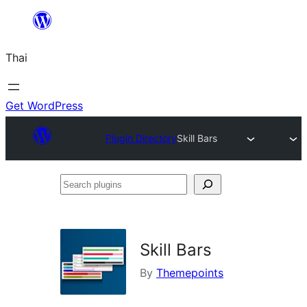
ข้าม
ไป
Thai
ยัง
เนื้อหา
Get WordPress
Plugin Directory
Skill Bars
Search
plugins
Skill Bars
By
Themepoints