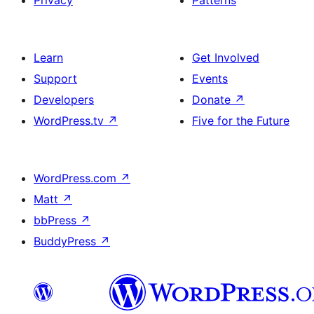
Learn
Get Involved
Support
Events
Developers
Donate
↗
WordPress.tv
↗
Five for the Future
WordPress.com
↗
Matt
↗
bbPress
↗
BuddyPress
↗