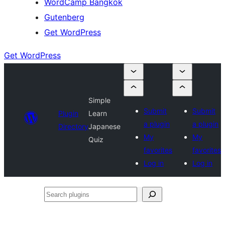
WordCamp Bangkok
Gutenberg
Get WordPress
Get WordPress
Simple
Submit
Submit
Plugin
Learn
a plugin
a plugin
Directory
Japanese
My
My
Quiz
favorites
favorites
Log in
Log in
Search
plugins