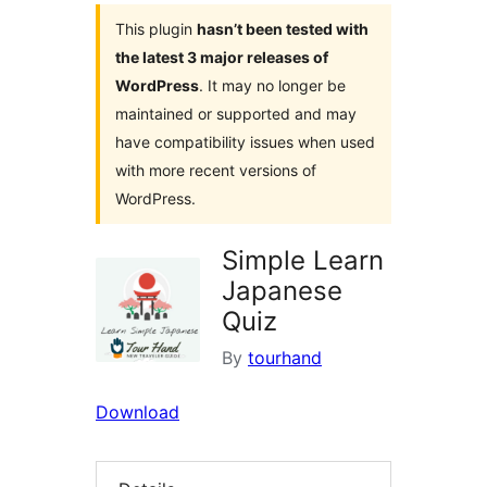
This plugin
hasn’t been tested with
the latest 3 major releases of
WordPress
. It may no longer be
maintained or supported and may
have compatibility issues when used
with more recent versions of
WordPress.
Simple Learn
Japanese
Quiz
By
tourhand
Download