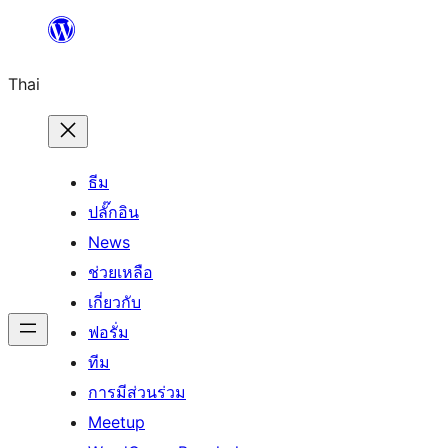
ข้าม
ไป
Thai
ยัง
เนื้อหา
ธีม
ปลั๊กอิน
News
ช่วยเหลือ
เกี่ยวกับ
ฟอรั่ม
ทีม
การมีส่วนร่วม
Meetup