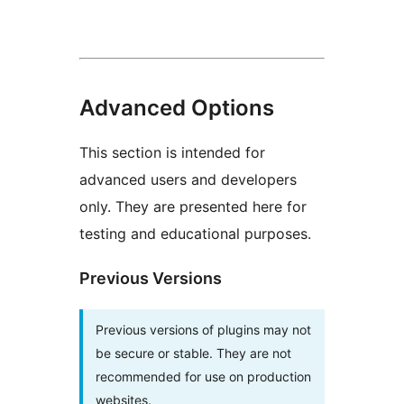
Advanced Options
This section is intended for
advanced users and developers
only. They are presented here for
testing and educational purposes.
Previous Versions
Previous versions of plugins may not
be secure or stable. They are not
recommended for use on production
websites.