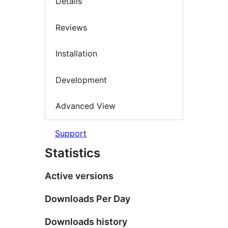
Details
Reviews
Installation
Development
Advanced View
Support
Statistics
Active versions
Downloads Per Day
Downloads history