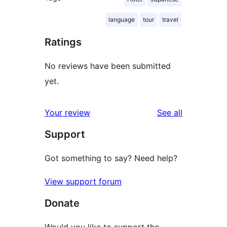
language
tour
travel
Ratings
No reviews have been submitted
yet.
reviews
Your review
See all
Support
Got something to say? Need help?
View support forum
Donate
Would you like to support the