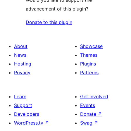
advancement of this plugin?
Donate to this plugin
About
Showcase
News
Themes
Hosting
Plugins
Privacy
Patterns
Learn
Get Involved
Support
Events
Developers
Donate
↗
WordPress.tv
↗
Swag
↗