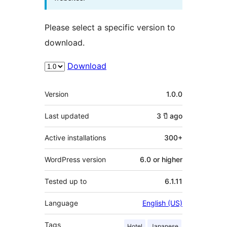
Please select a specific version to
download.
Download
Meta
Version
1.0.0
Last updated
3 ปี
ago
Active installations
300+
WordPress version
6.0 or higher
Tested up to
6.1.11
Language
English (US)
Tags
Hotel
Japanese