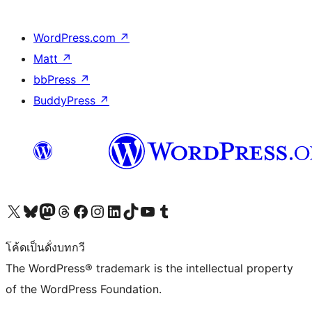
WordPress.com
↗
Matt
↗
bbPress
↗
BuddyPress
↗
Visit our X (formerly Twitter) account
Visit our Bluesky account
Visit our Mastodon account
Visit our Threads account
Visit our Facebook page
Visit our Instagram account
Visit our LinkedIn account
Visit our TikTok account
Visit our YouTube channel
Visit our Tumblr account
โค้ดเป็นดั่งบทกวี
The WordPress® trademark is the intellectual property
of the WordPress Foundation.