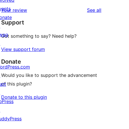
nvolved
reviews
star
1-
vents
reviews
Your review
See all
reviews
star
onate
Support
reviews
↗
wag
Got something to say? Need help?
↗
View support forum
Donate
ordPress.com
Would you like to support the advancement
↗
of this plugin?
att
↗
Donate to this plugin
bPress
↗
uddyPress
↗