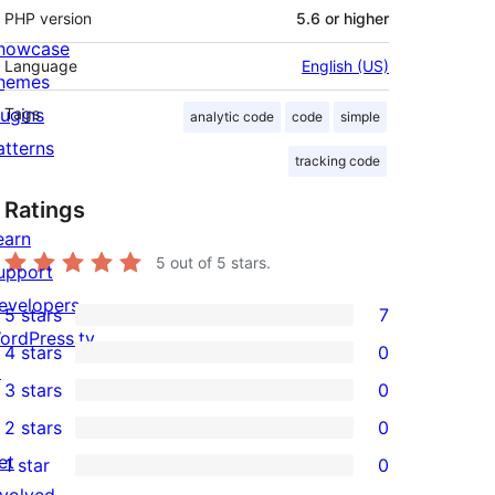
PHP version
5.6 or higher
howcase
Language
English (US)
hemes
lugins
Tags
analytic code
code
simple
atterns
tracking code
Ratings
earn
5
out of 5 stars.
upport
evelopers
5 stars
7
7
ordPress.tv
4 stars
0
5-
0
↗
3 stars
0
star
4-
0
2 stars
0
reviews
star
3-
0
et
1 star
0
reviews
star
2-
0