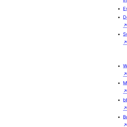
I
E
D
S
W
M
b
B