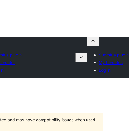
it a plugin
Submit a plugin
avorites
My favorites
in
Log in
orted and may have compatibility issues when used