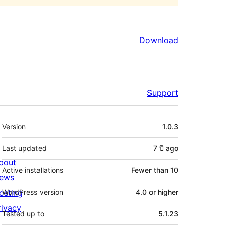
Download
Support
Meta
Version
1.0.3
Last updated
7 ปี
ago
bout
Active installations
Fewer than 10
ews
osting
WordPress version
4.0 or higher
rivacy
Tested up to
5.1.23