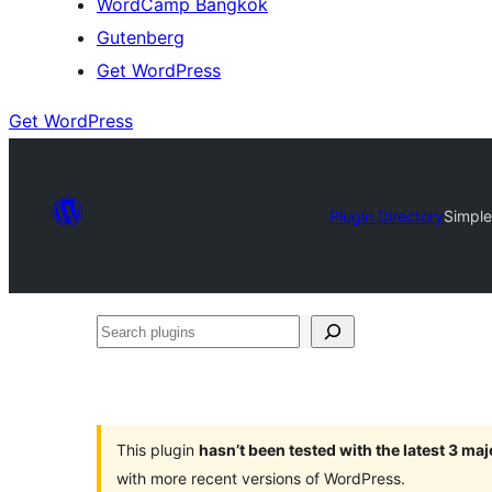
WordCamp Bangkok
Gutenberg
Get WordPress
Get WordPress
Plugin Directory
Simple
Search
plugins
This plugin
hasn’t been tested with the latest 3 ma
with more recent versions of WordPress.