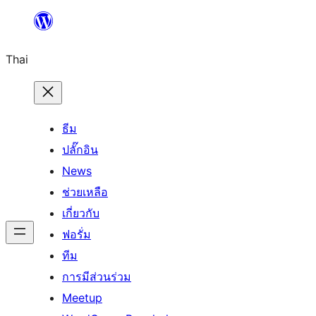
ข้าม
ไป
Thai
ยัง
เนื้อหา
ธีม
ปลั๊กอิน
News
ช่วยเหลือ
เกี่ยวกับ
ฟอรั่ม
ทีม
การมีส่วนร่วม
Meetup