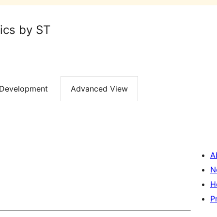
ics by ST
Development
Advanced View
A
N
H
P