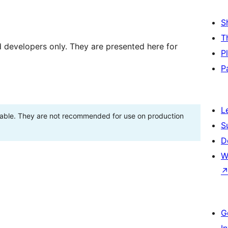
S
T
d developers only. They are presented here for
P
P
L
stable. They are not recommended for use on production
S
D
W
G