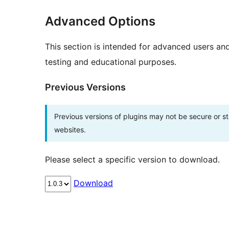
Advanced Options
This section is intended for advanced users an
testing and educational purposes.
Previous Versions
Previous versions of plugins may not be secure or 
websites.
Please select a specific version to download.
Download