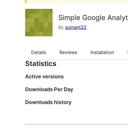
Simple Google Analyt
By
sumant22
Details
Reviews
Installation
Statistics
Active versions
Downloads Per Day
Downloads history