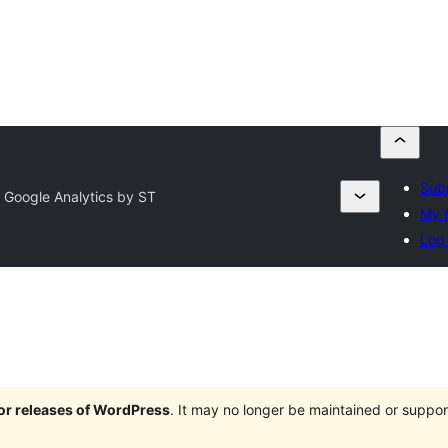
Subm
 Google Analytics by ST
My f
Log 
jor releases of WordPress
. It may no longer be maintained or supp