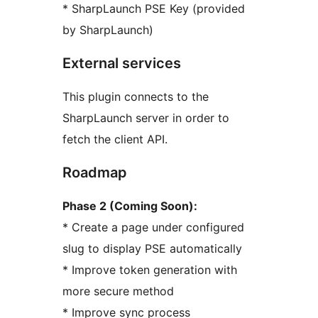
* SharpLaunch PSE Key (provided
by SharpLaunch)
External services
This plugin connects to the
SharpLaunch server in order to
fetch the client API.
Roadmap
Phase 2 (Coming Soon):
* Create a page under configured
slug to display PSE automatically
* Improve token generation with
more secure method
* Improve sync process