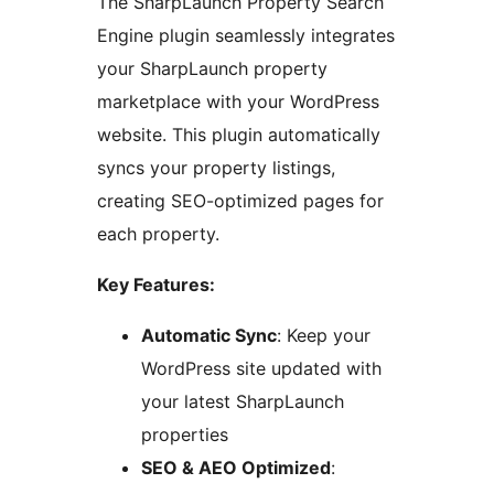
The SharpLaunch Property Search
Engine plugin seamlessly integrates
your SharpLaunch property
marketplace with your WordPress
website. This plugin automatically
syncs your property listings,
creating SEO-optimized pages for
each property.
Key Features:
Automatic Sync
: Keep your
WordPress site updated with
your latest SharpLaunch
properties
SEO & AEO Optimized
: