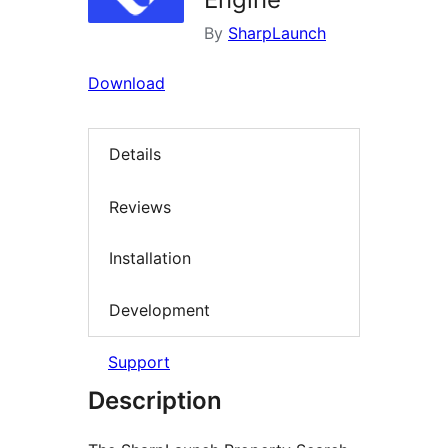
By
SharpLaunch
Download
Details
Reviews
Installation
Development
Support
Description