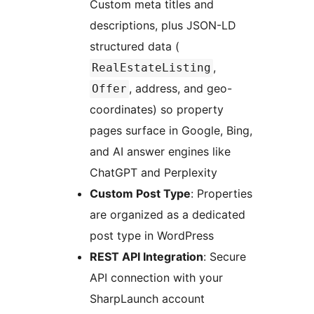
Custom meta titles and
descriptions, plus JSON-LD
structured data (
,
RealEstateListing
, address, and geo-
Offer
coordinates) so property
pages surface in Google, Bing,
and AI answer engines like
ChatGPT and Perplexity
Custom Post Type
: Properties
are organized as a dedicated
post type in WordPress
REST API Integration
: Secure
API connection with your
SharpLaunch account