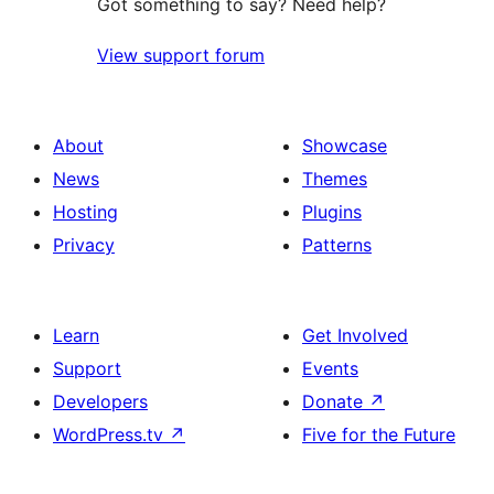
Got something to say? Need help?
View support forum
About
Showcase
News
Themes
Hosting
Plugins
Privacy
Patterns
Learn
Get Involved
Support
Events
Developers
Donate
↗
WordPress.tv
↗
Five for the Future