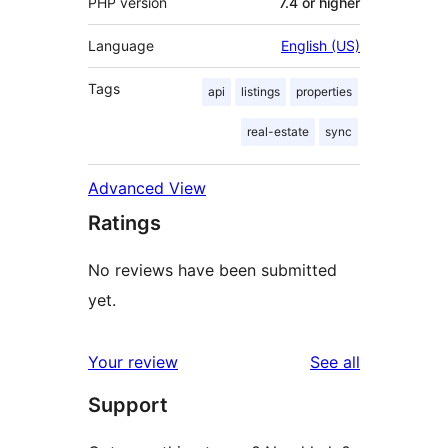
PHP version
7.4 or higher
Language
English (US)
Tags
api
listings
properties
real-estate
sync
Advanced View
Ratings
No reviews have been submitted
yet.
reviews
Your review
See all
Support