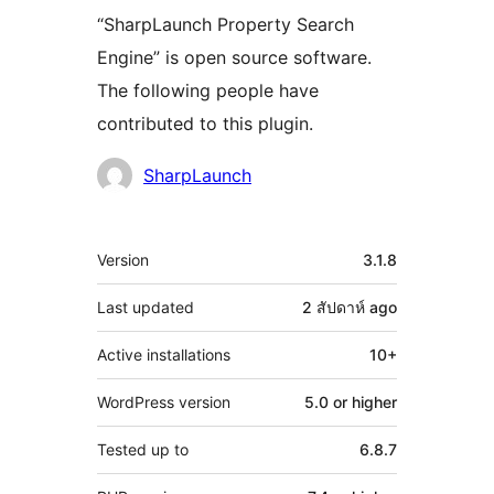
“SharpLaunch Property Search
Engine” is open source software.
The following people have
contributed to this plugin.
Contributors
SharpLaunch
Meta
Version
3.1.8
Last updated
2 สัปดาห์
ago
Active installations
10+
WordPress version
5.0 or higher
Tested up to
6.8.7