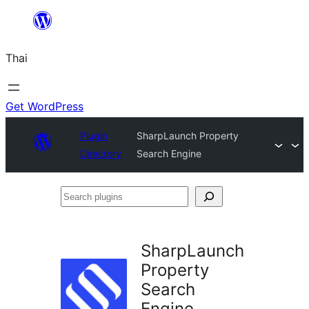
ข้าม
ไป
Thai
ยัง
เนื้อหา
Get WordPress
Plugin
SharpLaunch Property
Directory
Search Engine
Search
plugins
SharpLaunch
Property
Search
Engine