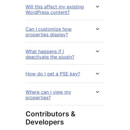
Will this affect my existing
WordPress content?
Can I customize how
properties display?
What happens if I
deactivate the plugin?
How do I get a PSE key?
Where can I view my
properties?
Contributors &
Developers