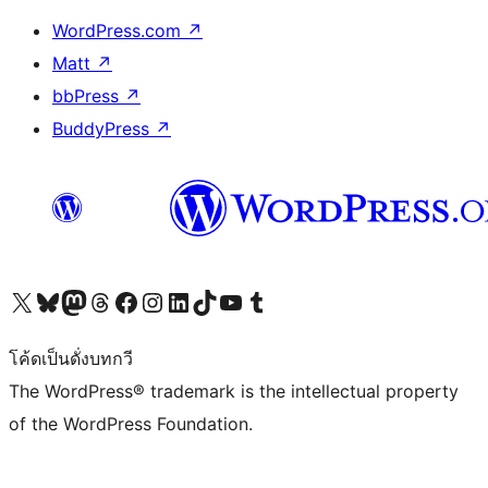
WordPress.com
↗
Matt
↗
bbPress
↗
BuddyPress
↗
Visit our X (formerly Twitter) account
Visit our Bluesky account
Visit our Mastodon account
Visit our Threads account
Visit our Facebook page
Visit our Instagram account
Visit our LinkedIn account
Visit our TikTok account
Visit our YouTube channel
Visit our Tumblr account
โค้ดเป็นดั่งบทกวี
The WordPress® trademark is the intellectual property
of the WordPress Foundation.