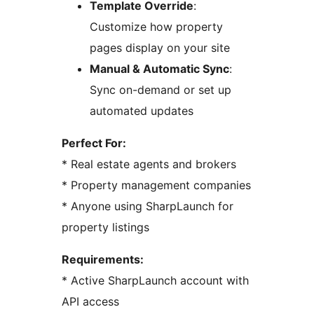
Template Override
:
Customize how property
pages display on your site
Manual & Automatic Sync
:
Sync on-demand or set up
automated updates
Perfect For:
* Real estate agents and brokers
* Property management companies
* Anyone using SharpLaunch for
property listings
Requirements:
* Active SharpLaunch account with
API access