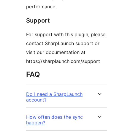
performance
Support
For support with this plugin, please
contact SharpLaunch support or
visit our documentation at
https://sharplaunch.com/support
FAQ
Do I need a SharpLaunch
account?
How often does the sync
happen?