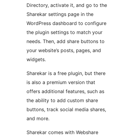
Directory, activate it, and go to the
Sharekar settings page in the
WordPress dashboard to configure
the plugin settings to match your
needs. Then, add share buttons to
your website’s posts, pages, and
widgets.
Sharekar is a free plugin, but there
is also a premium version that
offers additional features, such as
the ability to add custom share
buttons, track social media shares,
and more.
Sharekar comes with Webshare