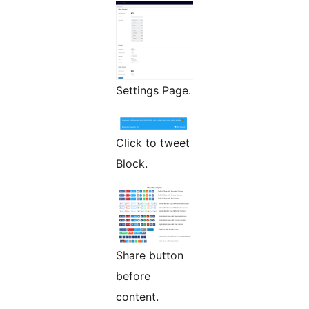
Settings Page.
Click to tweet
Block.
Share button
before
content.