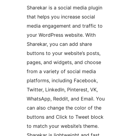
Sharekar is a social media plugin
that helps you increase social
media engagement and traffic to
your WordPress website. With
Sharekar, you can add share
buttons to your website’s posts,
pages, and widgets, and choose
from a variety of social media
platforms, including Facebook,
Twitter, LinkedIn, Pinterest, VK,
WhatsApp, Reddit, and Email. You
can also change the color of the
buttons and Click to Tweet block
to match your website’s theme.
Sharekar is lightweight and fast,