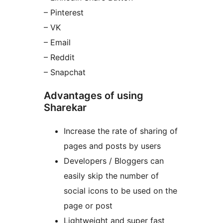
– Pinterest
– VK
– Email
– Reddit
– Snapchat
Advantages of using
Sharekar
Increase the rate of sharing of
pages and posts by users
Developers / Bloggers can
easily skip the number of
social icons to be used on the
page or post
Lightweight and super fast