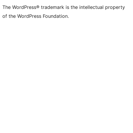
The WordPress® trademark is the intellectual property
of the WordPress Foundation.