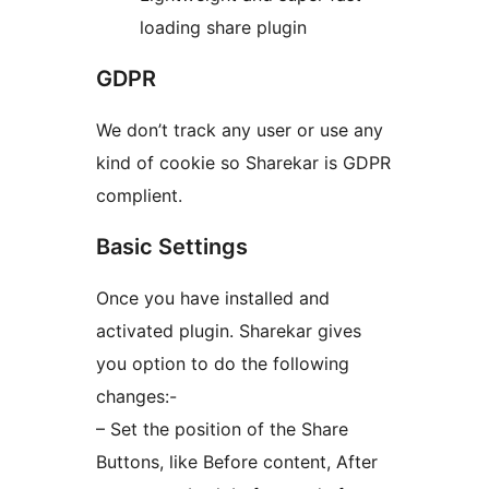
loading share plugin
GDPR
We don’t track any user or use any
kind of cookie so Sharekar is GDPR
complient.
Basic Settings
Once you have installed and
activated plugin. Sharekar gives
you option to do the following
changes:-
– Set the position of the Share
Buttons, like Before content, After