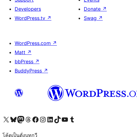
Developers
Donate
↗
WordPress.tv
↗
Swag
↗
WordPress.com
↗
Matt
↗
bbPress
↗
BuddyPress
↗
Visit our X (formerly Twitter) account
Visit our Bluesky account
Visit our Mastodon account
Visit our Threads account
Visit our Facebook page
Visit our Instagram account
Visit our LinkedIn account
Visit our TikTok account
Visit our YouTube channel
Visit our Tumblr account
โค้ดเป็นดั่งบทกวี