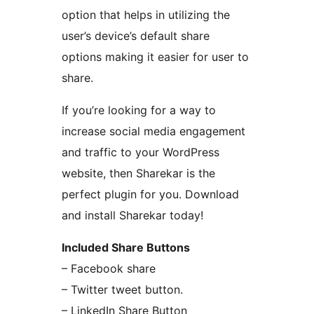
option that helps in utilizing the
user’s device’s default share
options making it easier for user to
share.
If you’re looking for a way to
increase social media engagement
and traffic to your WordPress
website, then Sharekar is the
perfect plugin for you. Download
and install Sharekar today!
Included Share Buttons
– Facebook share
– Twitter tweet button.
– LinkedIn Share Button