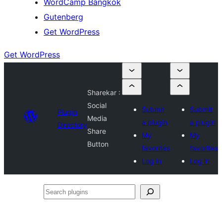
WordCamp Bangkok
Gutenberg
Get WordPress
Get WordPress
Sharekar :
Social
Submit
Submit
Plugin
Media
a plugin
a plugin
Directory
Share
My
My
Button
favorites
favorites
Log in
Log in
Search
plugins