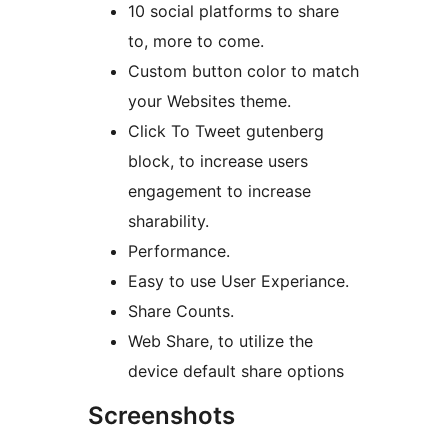
10 social platforms to share
to, more to come.
Custom button color to match
your Websites theme.
Click To Tweet gutenberg
block, to increase users
engagement to increase
sharability.
Performance.
Easy to use User Experiance.
Share Counts.
Web Share, to utilize the
device default share options
Screenshots