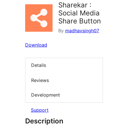
Sharekar :
Social Media
Share Button
By
madhavsingh07
Download
Details
Reviews
Development
Support
Description