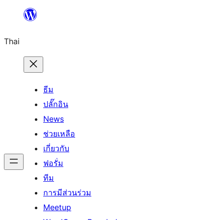
ข้าม
ไป
Thai
ยัง
เนื้อหา
ธีม
ปลั๊กอิน
News
ช่วยเหลือ
เกี่ยวกับ
ฟอรั่ม
ทีม
การมีส่วนร่วม
Meetup