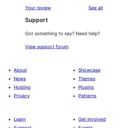
reviews
Your review
See all
Support
Got something to say? Need help?
View support forum
About
Showcase
News
Themes
Hosting
Plugins
Privacy
Patterns
Learn
Get Involved
Support
Events