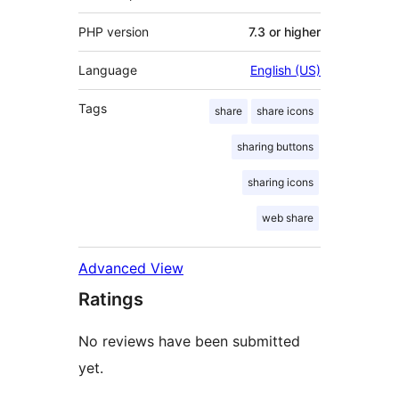
PHP version
7.3 or higher
Language
English (US)
Tags
share
share icons
sharing buttons
sharing icons
web share
Advanced View
Ratings
No reviews have been submitted
yet.