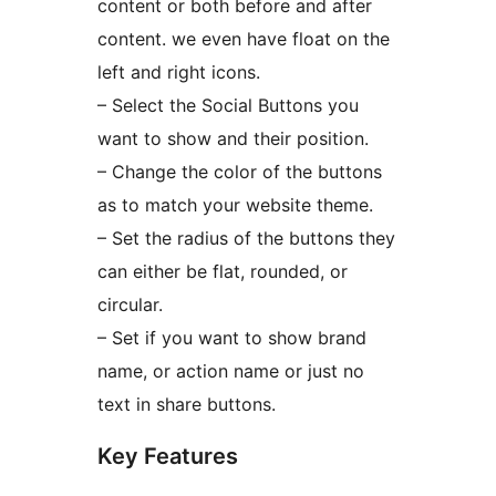
content or both before and after
content. we even have float on the
left and right icons.
– Select the Social Buttons you
want to show and their position.
– Change the color of the buttons
as to match your website theme.
– Set the radius of the buttons they
can either be flat, rounded, or
circular.
– Set if you want to show brand
name, or action name or just no
text in share buttons.
Key Features