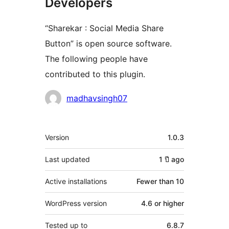
Developers
“Sharekar : Social Media Share
Button” is open source software.
The following people have
contributed to this plugin.
Contributors
madhavsingh07
Meta
Version
1.0.3
Last updated
1 ปี
ago
Active installations
Fewer than 10
WordPress version
4.6 or higher
Tested up to
6.8.7