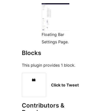
Floating Bar
Settings Page.
Blocks
This plugin provides 1 block.
Click to Tweet
Contributors &