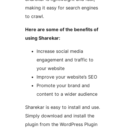
making it easy for search engines
to crawl.
Here are some of the benefits of
using Sharekar:
Increase social media
engagement and traffic to
your website
Improve your website’s SEO
Promote your brand and
content to a wider audience
Sharekar is easy to install and use.
Simply download and install the
plugin from the WordPress Plugin