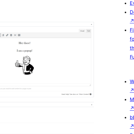
E
D
F
f
t
F
W
M
b