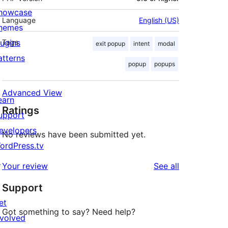
howcase
Language
English (US)
hemes
lugins
Tags
exit popup
intent
modal
atterns
popup
popups
Advanced View
earn
Ratings
upport
evelopers
No reviews have been submitted yet.
ordPress.tv
↗
reviews
Your review
See all
Support
et
Got something to say? Need help?
nvolved