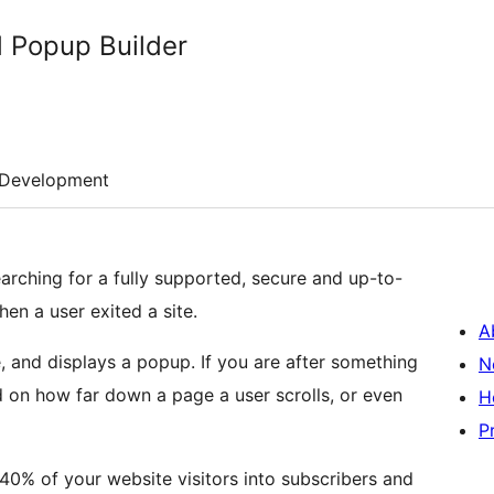
 Popup Builder
Development
arching for a fully supported, secure and up-to-
hen a user exited a site.
A
, and displays a popup. If you are after something
N
d on how far down a page a user scrolls, or even
H
P
% of your website visitors into subscribers and