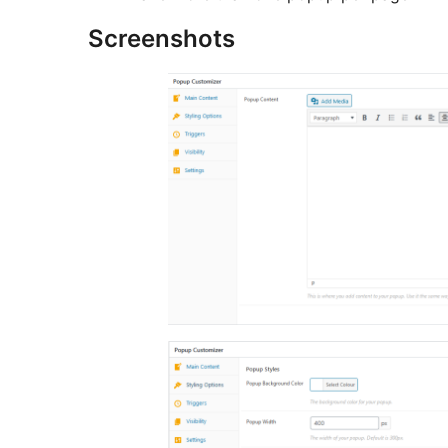
Screenshots