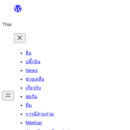
ข้าม
ไป
Thai
ยัง
เนื้อหา
ธีม
ปลั๊กอิน
News
ช่วยเหลือ
เกี่ยวกับ
ฟอรั่ม
ทีม
การมีส่วนร่วม
Meetup