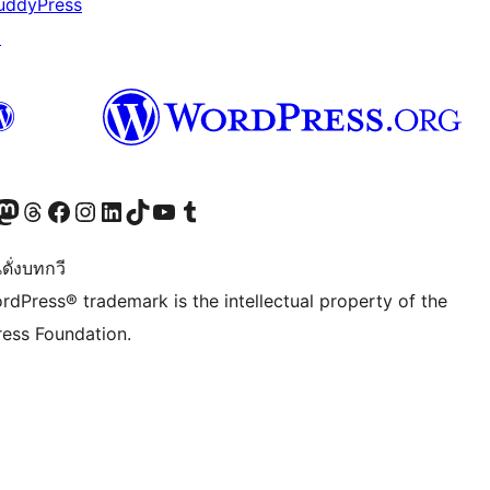
uddyPress
↗
Twitter) account
r Bluesky account
sit our Mastodon account
Visit our Threads account
Visit our Facebook page
Visit our Instagram account
Visit our LinkedIn account
Visit our TikTok account
Visit our YouTube channel
Visit our Tumblr account
ดั่งบทกวี
rdPress® trademark is the intellectual property of the
ess Foundation.