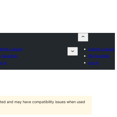
bmit a plugin
Submit a plugin
 favorites
My favorites
g in
Log in
orted and may have compatibility issues when used