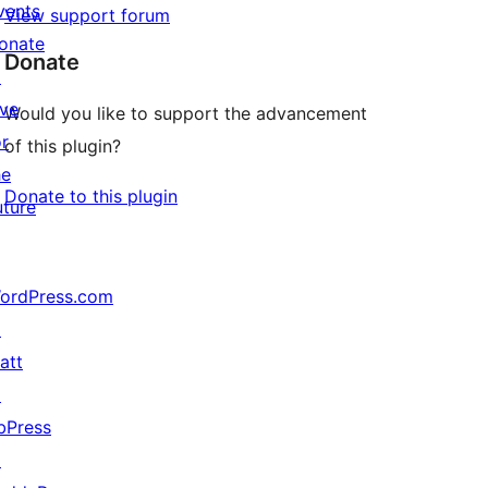
vents
View support forum
onate
Donate
↗
ive
Would you like to support the advancement
or
of this plugin?
he
Donate to this plugin
uture
ordPress.com
↗
att
↗
bPress
↗