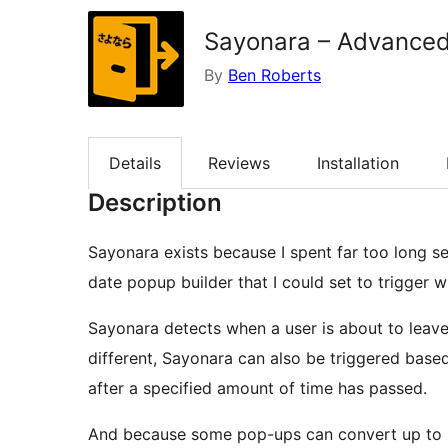
Sayonara – Advanced
By
Ben Roberts
Details
Reviews
Installation
Description
Sayonara exists because I spent far too long se
date popup builder that I could set to trigger w
Sayonara detects when a user is about to leave
different, Sayonara can also be triggered base
after a specified amount of time has passed.
And because some pop-ups can convert up to 40