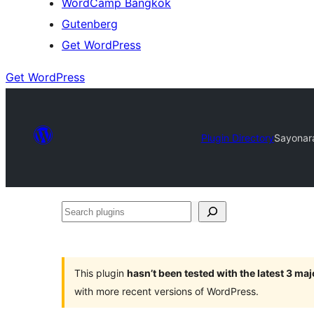
WordCamp Bangkok
Gutenberg
Get WordPress
Get WordPress
Plugin Directory
Sayonar
Search
plugins
This plugin
hasn’t been tested with the latest 3 ma
with more recent versions of WordPress.