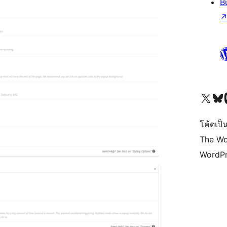
B
Visit our X (formerly 
Visit ou
Vi
โค้ดเป็น
The Wo
WordPr