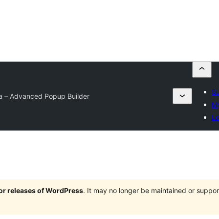
Su
a – Advanced Popup Builder
My
Lo
jor releases of WordPress
. It may no longer be maintained or supp