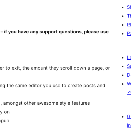
S
T
P
– if you have any support questions, please use
P
L
S
er to exit, the amount they scroll down a page, or
D
W
ing the same editor you use to create posts and
p, amongst other awesome style features
ay on
G
popup
I