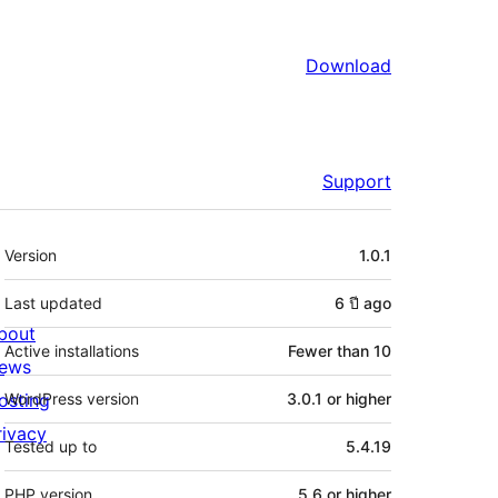
Download
Support
Meta
Version
1.0.1
Last updated
6 ปี
ago
bout
Active installations
Fewer than 10
ews
osting
WordPress version
3.0.1 or higher
rivacy
Tested up to
5.4.19
PHP version
5.6 or higher