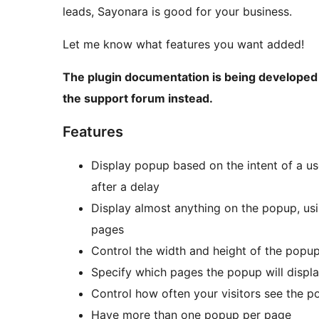
leads, Sayonara is good for your business.
Let me know what features you want added!
The plugin documentation is being developed 
the support forum instead.
Features
Display popup based on the intent of a us
after a delay
Display almost anything on the popup, us
pages
Control the width and height of the popu
Specify which pages the popup will displ
Control how often your visitors see the 
Have more than one popup per page