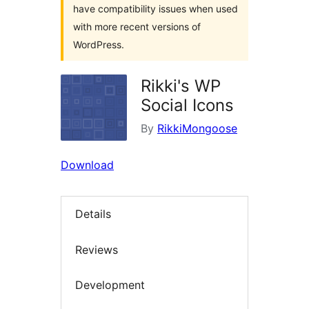
have compatibility issues when used
with more recent versions of
WordPress.
Rikki's WP
Social Icons
By
RikkiMongoose
Download
Details
Reviews
Development