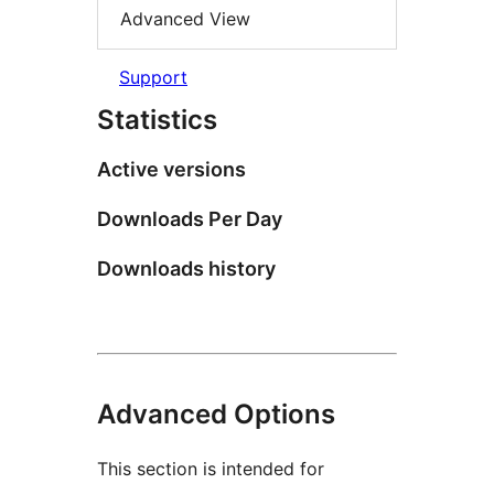
Advanced View
Support
Statistics
Active versions
Downloads Per Day
Downloads history
Advanced Options
This section is intended for