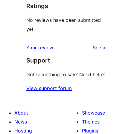
Ratings
No reviews have been submitted
yet.
reviews
Your review
See all
Support
Got something to say? Need help?
View support forum
About
Showcase
News
Themes
Hosting
Plugins