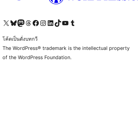
Visit our X (formerly Twitter) account
Visit our Bluesky account
Visit our Mastodon account
Visit our Threads account
Visit our Facebook page
Visit our Instagram account
Visit our LinkedIn account
Visit our TikTok account
Visit our YouTube channel
Visit our Tumblr account
โค้ดเป็นดั่งบทกวี
The WordPress® trademark is the intellectual property
of the WordPress Foundation.