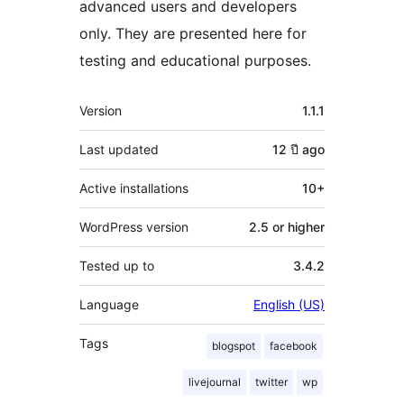
advanced users and developers
only. They are presented here for
testing and educational purposes.
Meta
Version
1.1.1
Last updated
12 ปี
ago
Active installations
10+
WordPress version
2.5 or higher
Tested up to
3.4.2
Language
English (US)
Tags
blogspot
facebook
livejournal
twitter
wp