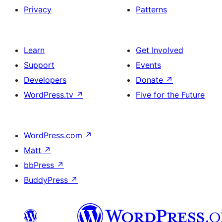
Privacy
Patterns
Learn
Get Involved
Support
Events
Developers
Donate
↗
WordPress.tv
↗
Five for the Future
WordPress.com
↗
Matt
↗
bbPress
↗
BuddyPress
↗