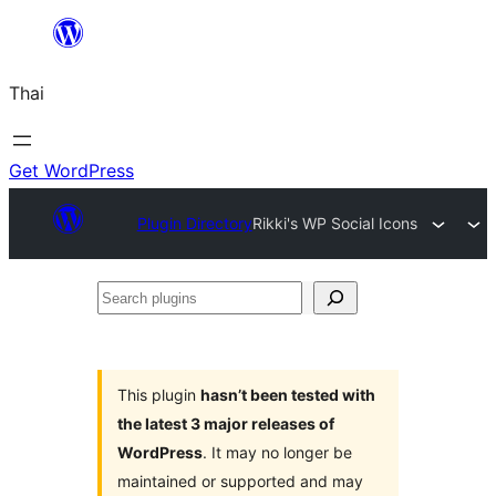
ข้าม
ไป
Thai
ยัง
เนื้อหา
Get WordPress
Plugin Directory
Rikki's WP Social Icons
Search
plugins
This plugin
hasn’t been tested with
the latest 3 major releases of
WordPress
. It may no longer be
maintained or supported and may