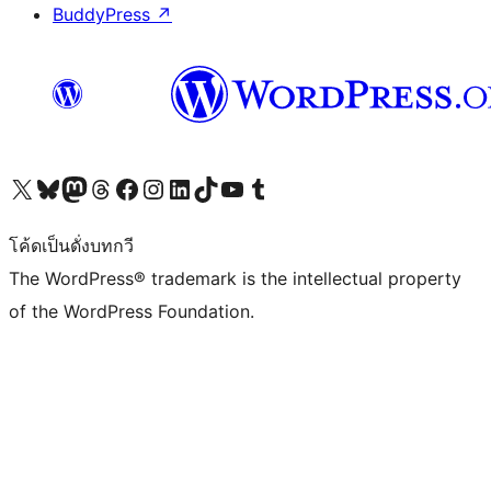
BuddyPress
↗
Visit our X (formerly Twitter) account
Visit our Bluesky account
Visit our Mastodon account
Visit our Threads account
Visit our Facebook page
Visit our Instagram account
Visit our LinkedIn account
Visit our TikTok account
Visit our YouTube channel
Visit our Tumblr account
โค้ดเป็นดั่งบทกวี
The WordPress® trademark is the intellectual property
of the WordPress Foundation.