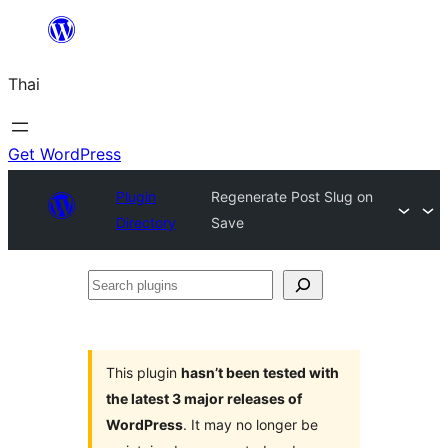
ข้าม
ไป
Thai
ยัง
เนื้อหา
Get WordPress
Plugin
Regenerate Post Slug on
Directory
Save
Search
plugins
This plugin
hasn’t been tested with
the latest 3 major releases of
WordPress
. It may no longer be