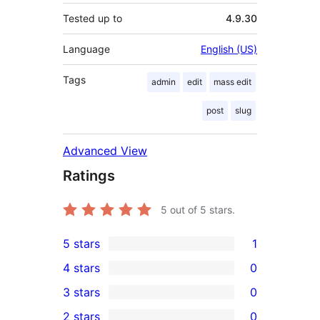
Tested up to
4.9.30
Language
English (US)
Tags
admin
edit
mass edit
post
slug
Advanced View
Ratings
5
out of 5 stars.
5 stars
1
1
4 stars
0
5-
0
3 stars
0
star
4-
0
2 stars
0
review