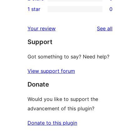
star
3-
0
1 star
0
reviews
star
2-
0
reviews
star
1-
reviews
Your review
See all
reviews
star
Support
reviews
Got something to say? Need help?
View support forum
Donate
Would you like to support the
advancement of this plugin?
Donate to this plugin