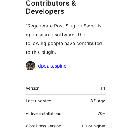
Contributors &
Developers
“Regenerate Post Slug on Save” is
open source software. The
following people have contributed
to this plugin.
Contributors
dpoakaspine
Meta
Version
1.1
Last updated
8 ปี
ago
Active installations
70+
WordPress version
1.0 or higher