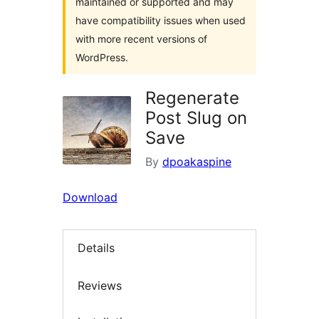
maintained or supported and may
have compatibility issues when used
with more recent versions of
WordPress.
Regenerate
Post Slug on
Save
By
dpoakaspine
Download
Details
Reviews