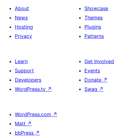
About
Showcase
News
Themes
Hosting
Plugins
Privacy
Patterns
Learn
Get Involved
Support
Events
Developers
Donate
↗
WordPress.tv
↗
Swag
↗
WordPress.com
↗
Matt
↗
bbPress
↗