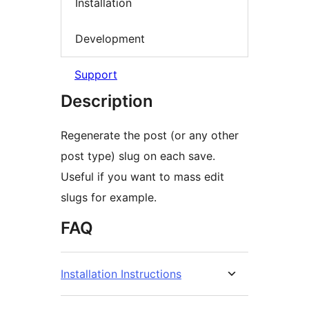
Installation
Development
Support
Description
Regenerate the post (or any other
post type) slug on each save.
Useful if you want to mass edit
slugs for example.
FAQ
Installation Instructions