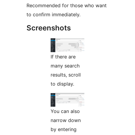
Recommended for those who want
to confirm immediately.
Screenshots
If there are
many search
results, scroll
to display.
You can also
narrow down
by entering