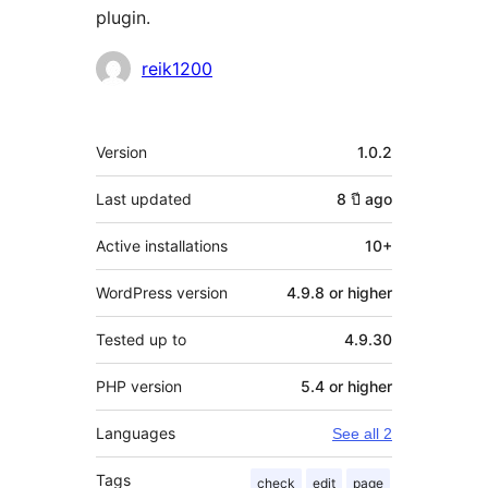
plugin.
Contributors
reik1200
Meta
Version
1.0.2
Last updated
8 ปี
ago
Active installations
10+
WordPress version
4.9.8 or higher
Tested up to
4.9.30
PHP version
5.4 or higher
Languages
See all 2
Tags
check
edit
page