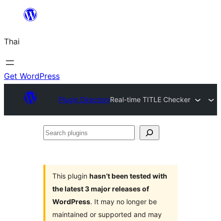
ข้าม
ไป
Thai
ยัง
เนื้อหา
Get WordPress
Plugin Directory
Real-time TITLE Checker
Search
plugins
This plugin
hasn’t been tested with
the latest 3 major releases of
WordPress
. It may no longer be
maintained or supported and may