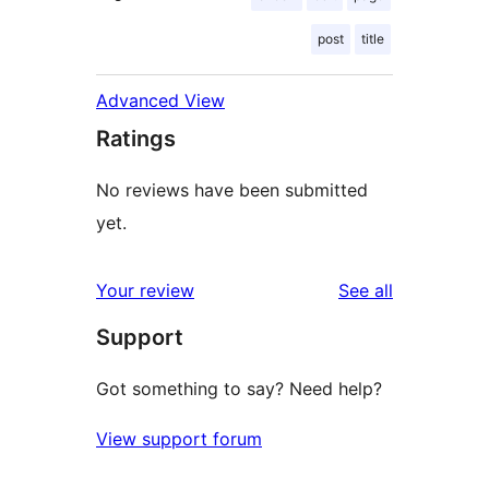
post
title
Advanced View
Ratings
No reviews have been submitted
yet.
reviews
Your review
See all
Support
Got something to say? Need help?
View support forum