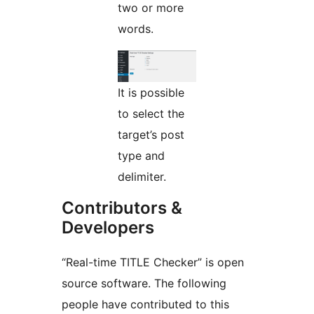
two or more
words.
It is possible
to select the
target’s post
type and
delimiter.
Contributors &
Developers
“Real-time TITLE Checker” is open
source software. The following
people have contributed to this