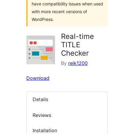
have compatibility issues when used
with more recent versions of
WordPress.
Real-time
TITLE
Checker
By
reik1200
Download
Details
Reviews
Installation