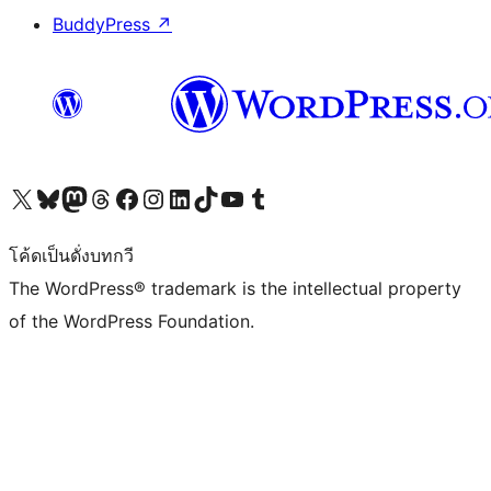
BuddyPress
↗
Visit our X (formerly Twitter) account
Visit our Bluesky account
Visit our Mastodon account
Visit our Threads account
Visit our Facebook page
Visit our Instagram account
Visit our LinkedIn account
Visit our TikTok account
Visit our YouTube channel
Visit our Tumblr account
โค้ดเป็นดั่งบทกวี
The WordPress® trademark is the intellectual property
of the WordPress Foundation.