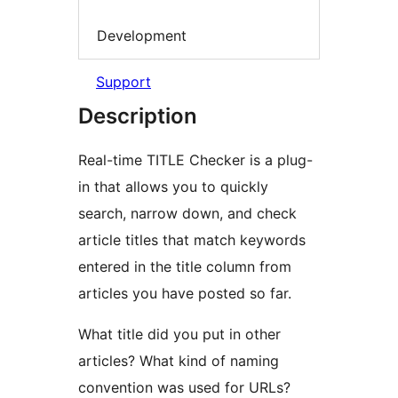
Development
Support
Description
Real-time TITLE Checker is a plug-
in that allows you to quickly
search, narrow down, and check
article titles that match keywords
entered in the title column from
articles you have posted so far.
What title did you put in other
articles? What kind of naming
convention was used for URLs?