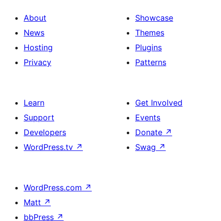
About
Showcase
News
Themes
Hosting
Plugins
Privacy
Patterns
Learn
Get Involved
Support
Events
Developers
Donate
↗
WordPress.tv
↗
Swag
↗
WordPress.com
↗
Matt
↗
bbPress
↗