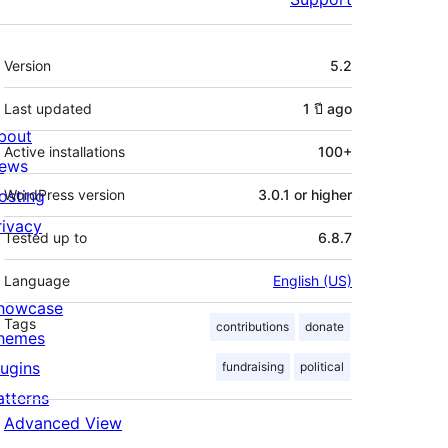
Meta
Version
5.2
Last updated
1 ปี
ago
bout
Active installations
100+
ews
osting
WordPress version
3.0.1 or higher
rivacy
Tested up to
6.8.7
Language
English (US)
howcase
Tags
contributions
donate
hemes
lugins
fundraising
political
atterns
Advanced View