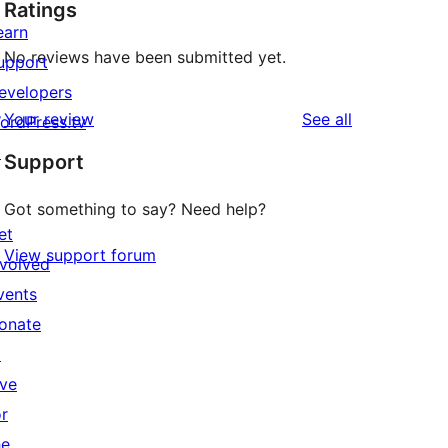
Ratings
earn
No reviews have been submitted yet.
upport
evelopers
reviews
Your review
See all
ordPress.tv
↗
Support
Got something to say? Need help?
et
View support forum
nvolved
vents
onate
↗
ive
or
he