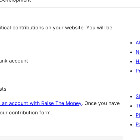
tical contributions on your website. You will be
A
N
bank account
H
P
sts
S
e an account with Raise The Money
. Once you have
T
our contribution form.
P
P