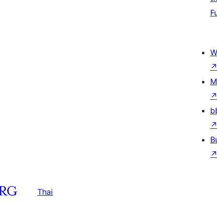
F
W
M
b
B
Thai