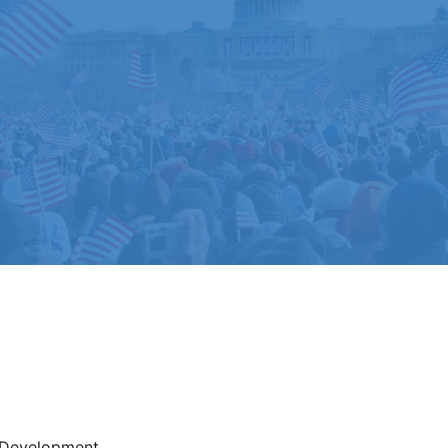
Development