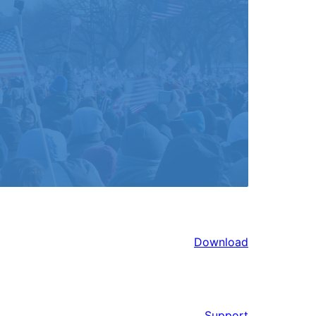
Download
Support