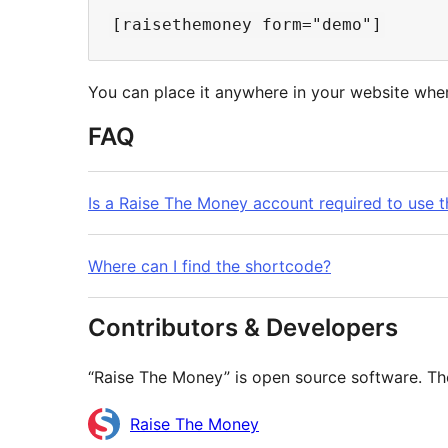
You can place it anywhere in your website wher
FAQ
Is a Raise The Money account required to use t
Where can I find the shortcode?
Contributors & Developers
“Raise The Money” is open source software. The
Contributors
Raise The Money