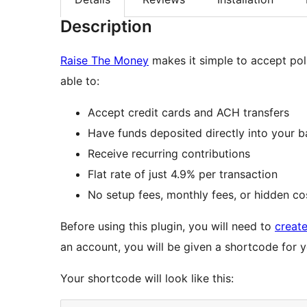
Description
Raise The Money
makes it simple to accept poli
able to:
Accept credit cards and ACH transfers
Have funds deposited directly into your 
Receive recurring contributions
Flat rate of just 4.9% per transaction
No setup fees, monthly fees, or hidden co
Before using this plugin, you will need to
creat
an account, you will be given a shortcode for y
Your shortcode will look like this: