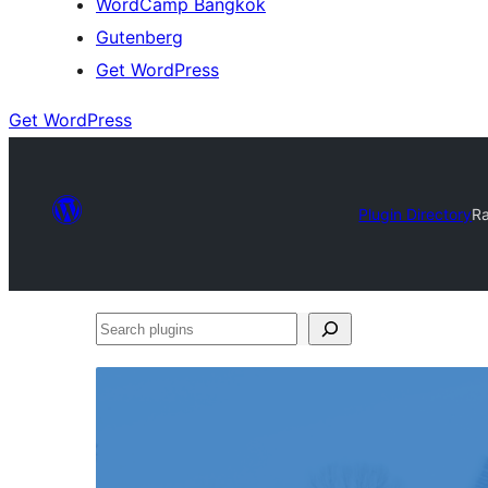
WordCamp Bangkok
Gutenberg
Get WordPress
Get WordPress
Plugin Directory
R
Search
plugins