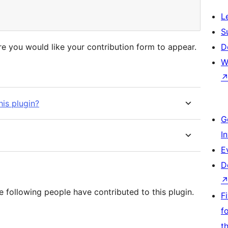
L
S
e you would like your contribution form to appear.
D
W
his plugin?
G
I
E
D
 following people have contributed to this plugin.
F
f
t