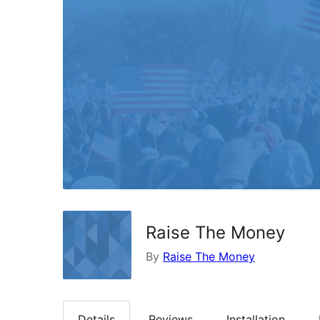
Raise The Money
By
Raise The Money
Details
Reviews
Installation