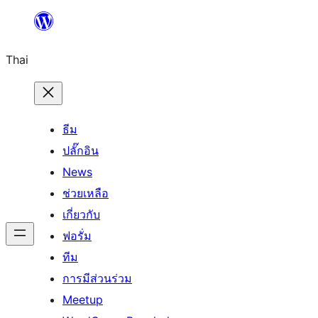
ข้าม
ไป
Thai
ยัง
เนื้อหา
ธีม
ปลั๊กอิน
News
ช่วยเหลือ
เกี่ยวกับ
ฟอรั่ม
ทีม
การมีส่วนร่วม
Meetup