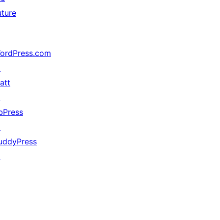
uture
ordPress.com
↗
att
↗
bPress
↗
uddyPress
↗