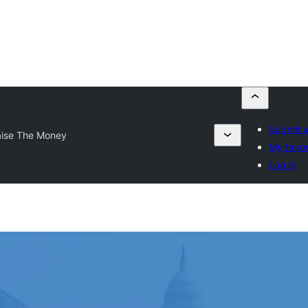
Submit a
aise The Money
My favor
Log in