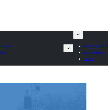
 plugin
Submit a plugin
ites
My favorites
Log in