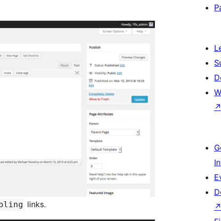
P
L
S
D
W
G
I
E
D
links.
bling