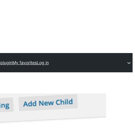
plugin
My favorites
Log in