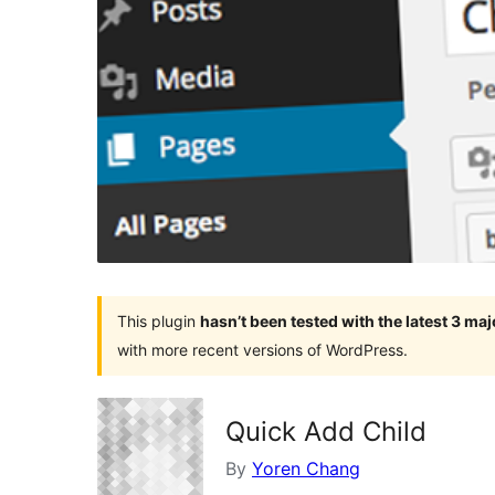
This plugin
hasn’t been tested with the latest 3 ma
with more recent versions of WordPress.
Quick Add Child
By
Yoren Chang