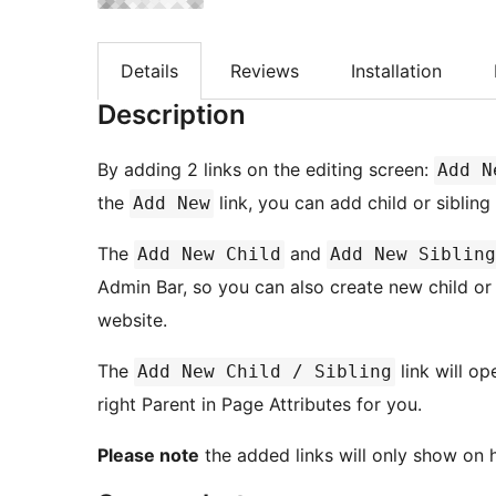
Details
Reviews
Installation
Description
By adding 2 links on the editing screen:
Add N
the
link, you can add child or siblin
Add New
The
and
Add New Child
Add New Sibling
Admin Bar, so you can also create new child or
website.
The
link will op
Add New Child / Sibling
right Parent in Page Attributes for you.
Please note
the added links will only show on h