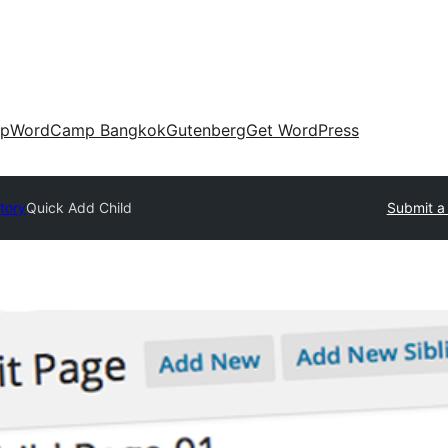
up
WordCamp Bangkok
Gutenberg
Get WordPress
ctory
Quick Add Child
Submit a 