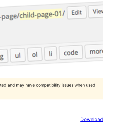
orted and may have compatibility issues when used
Download