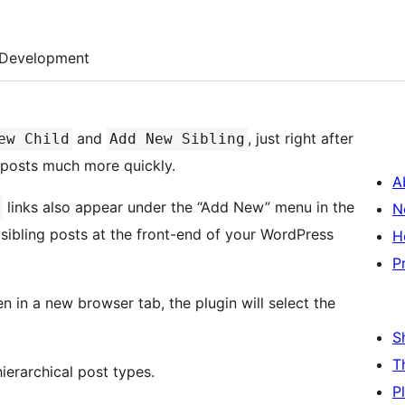
Development
and
, just right after
ew Child
Add New Sibling
g posts much more quickly.
A
links also appear under the “Add New” menu in the
N
 sibling posts at the front-end of your WordPress
H
P
en in a new browser tab, the plugin will select the
S
T
ierarchical post types.
P