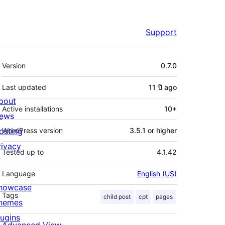
Support
Meta
Version
0.7.0
Last updated
11 ปี
ago
bout
Active installations
10+
ews
osting
WordPress version
3.5.1 or higher
rivacy
Tested up to
4.1.42
Language
English (US)
howcase
Tags
child post
cpt
pages
hemes
lugins