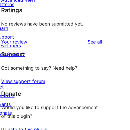
Advanced View
atterns
Ratings
No reviews have been submitted yet.
earn
upport
reviews
Your review
See all
evelopers
Support
ordPress.tv
↗
Got something to say? Need help?
View support forum
et
Donate
nvolved
vents
Would you like to support the advancement
onate
of this plugin?
↗
Donate to this plugin