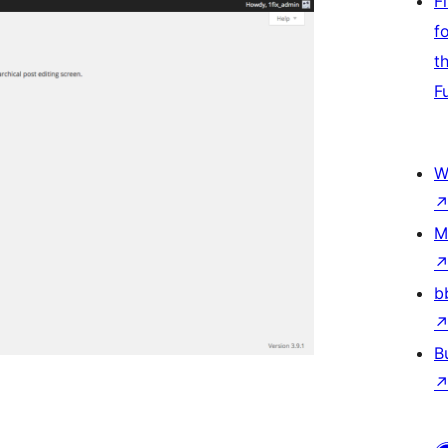
F
f
t
F
W
M
b
B