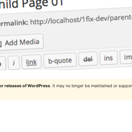
jor releases of WordPress
. It may no longer be maintained or supp