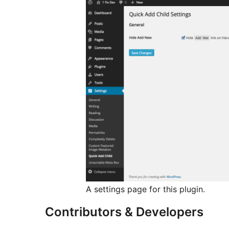
A settings page for this plugin.
Contributors & Developers