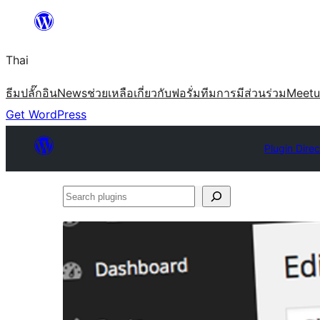
ข้าม
ไป
Thai
ยัง
เนื้อหา
ธีม
ปลั๊กอิน
News
ช่วยเหลือ
เกี่ยวกับ
ฟอรั่ม
ทีม
การมีส่วนร่วม
Meet
Get WordPress
Plugin Dire
Search
plugins