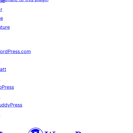
ive
or
he
uture
ordPress.com
↗
att
↗
bPress
↗
uddyPress
↗