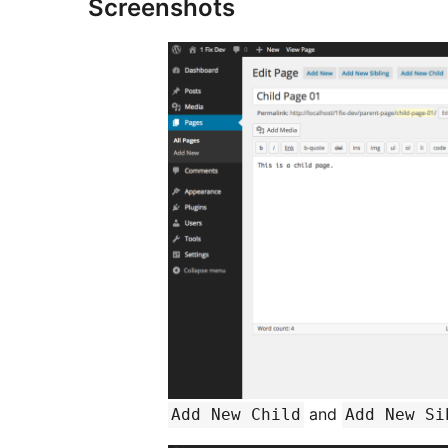
Screenshots
and
Add New Child
Add New Si