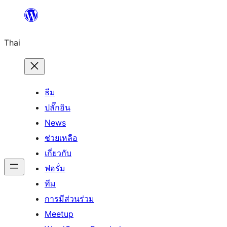
ข้าม
ไป
Thai
ยัง
เนื้อหา
ธีม
ปลั๊กอิน
News
ช่วยเหลือ
เกี่ยวกับ
ฟอรั่ม
ทีม
การมีส่วนร่วม
Meetup