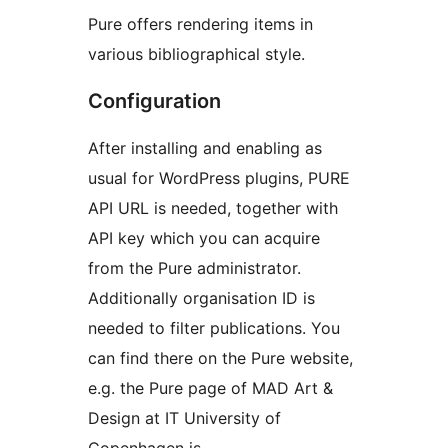
Pure offers rendering items in
various bibliographical style.
Configuration
After installing and enabling as
usual for WordPress plugins, PURE
API URL is needed, together with
API key which you can acquire
from the Pure administrator.
Additionally organisation ID is
needed to filter publications. You
can find there on the Pure website,
e.g. the Pure page of MAD Art &
Design at IT University of