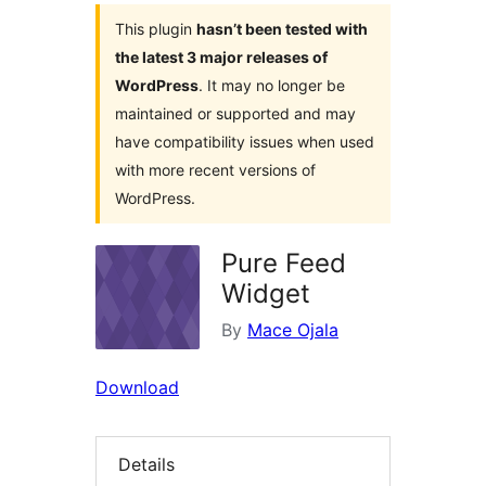
This plugin
hasn’t been tested with
the latest 3 major releases of
WordPress
. It may no longer be
maintained or supported and may
have compatibility issues when used
with more recent versions of
WordPress.
Pure Feed
Widget
By
Mace Ojala
Download
Details