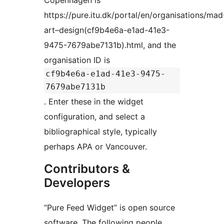
Copenhagen is
https://pure.itu.dk/portal/en/organisations/mad
art–design(cf9b4e6a-e1ad-41e3-
9475-7679abe7131b).html, and the
organisation ID is
cf9b4e6a-e1ad-41e3-9475-
7679abe7131b
. Enter these in the widget
configuration, and select a
bibliographical style, typically
perhaps APA or Vancouver.
Contributors &
Developers
“Pure Feed Widget” is open source
software. The following people