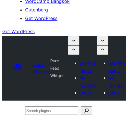
WordCamp Bangkok
Gutenberg
Get WordPress
Get WordPress
Pure
Submit a
Submit a
Plugin
Feed
plugin
plugin
Directory
Widget
My
My
favorites
favorites
Log in
Log in
Search
plugins