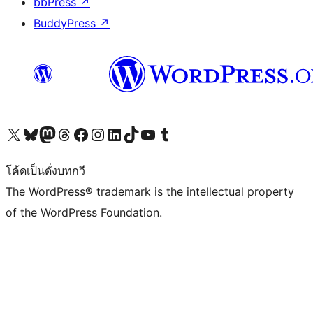
bbPress
↗
BuddyPress
↗
Visit our X (formerly Twitter) account
Visit our Bluesky account
Visit our Mastodon account
Visit our Threads account
Visit our Facebook page
Visit our Instagram account
Visit our LinkedIn account
Visit our TikTok account
Visit our YouTube channel
Visit our Tumblr account
โค้ดเป็นดั่งบทกวี
The WordPress® trademark is the intellectual property
of the WordPress Foundation.