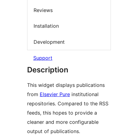
Reviews
Installation
Development
Support
Description
This widget displays publications
from
Elsevier Pure
institutional
repositories. Compared to the RSS
feeds, this hopes to provide a
cleaner and more configurable
output of publications.