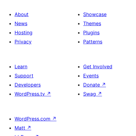
About
Showcase
News
Themes
Hosting
Plugins
Privacy
Patterns
Learn
Get Involved
Support
Events
Developers
Donate
↗
WordPress.tv
↗
Swag
↗
WordPress.com
↗
Matt
↗