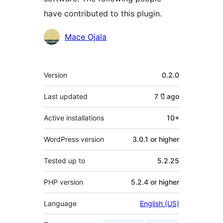
have contributed to this plugin.
Contributors
Mace Ojala
Meta
Version
0.2.0
Last updated
7 ปี
ago
Active installations
10+
WordPress version
3.0.1 or higher
Tested up to
5.2.25
PHP version
5.2.4 or higher
Language
English (US)