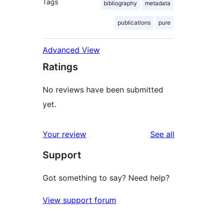
Tags
bibliography
metadata
publications
pure
Advanced View
Ratings
No reviews have been submitted
yet.
reviews
Your review
See all
Support
Got something to say? Need help?
View support forum