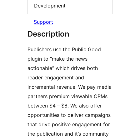
Development
Support
Description
Publishers use the Public Good
plugin to “make the news
actionable” which drives both
reader engagement and
incremental revenue. We pay media
partners premium viewable CPMs
between $4 – $8. We also offer
opportunities to deliver campaigns
that drive positive engagement for
the publication and it’s community