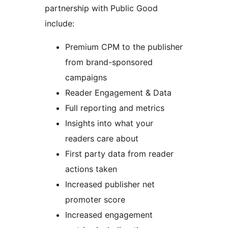
partnership with Public Good
include:
Premium CPM to the publisher
from brand-sponsored
campaigns
Reader Engagement & Data
Full reporting and metrics
Insights into what your
readers care about
First party data from reader
actions taken
Increased publisher net
promoter score
Increased engagement