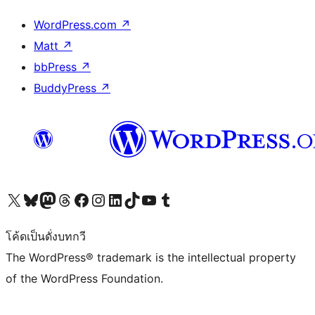
WordPress.com
↗
Matt
↗
bbPress
↗
BuddyPress
↗
Visit our X (formerly Twitter) account
Visit our Bluesky account
Visit our Mastodon account
Visit our Threads account
Visit our Facebook page
Visit our Instagram account
Visit our LinkedIn account
Visit our TikTok account
Visit our YouTube channel
Visit our Tumblr account
โค้ดเป็นดั่งบทกวี
The WordPress® trademark is the intellectual property
of the WordPress Foundation.