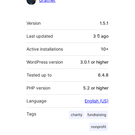
dratner
Meta
Version
1.5.1
Last updated
3 ปี
ago
Active installations
10+
WordPress version
3.0.1 or higher
Tested up to
6.4.8
PHP version
5.2 or higher
Language
English (US)
Tags
charity
fundraising
nonprofit