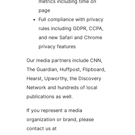
metrics including time on
page
Full compliance with privacy
rules including GDPR, CCPA,
and new Safari and Chrome
privacy features
Our media partners include CNN,
The Guardian, Huffpost, Flipboard,
Hearst, Upworthy, the Discovery
Network and hundreds of local
publications as well.
If you represent a media
organization or brand, please
contact us at