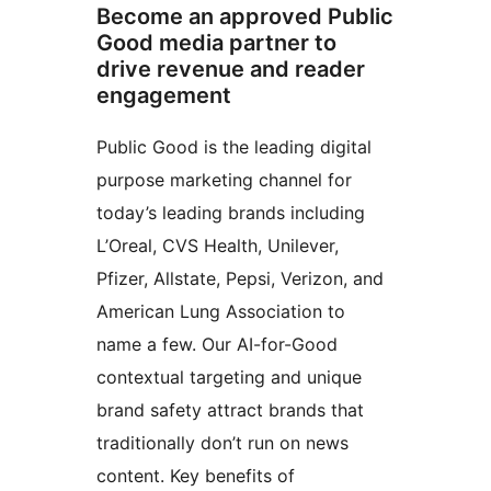
Become an approved Public
Good media partner to
drive revenue and reader
engagement
Public Good is the leading digital
purpose marketing channel for
today’s leading brands including
L’Oreal, CVS Health, Unilever,
Pfizer, Allstate, Pepsi, Verizon, and
American Lung Association to
name a few. Our AI-for-Good
contextual targeting and unique
brand safety attract brands that
traditionally don’t run on news
content. Key benefits of