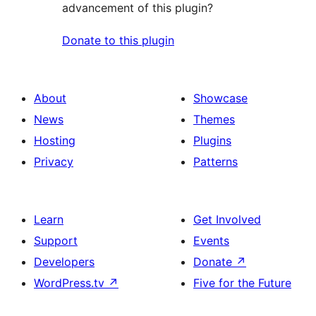
advancement of this plugin?
Donate to this plugin
About
Showcase
News
Themes
Hosting
Plugins
Privacy
Patterns
Learn
Get Involved
Support
Events
Developers
Donate
↗
WordPress.tv
↗
Five for the Future