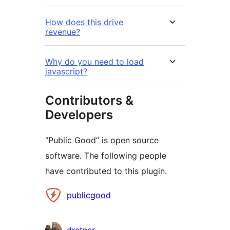
How does this drive
revenue?
Why do you need to load
javascript?
Contributors &
Developers
“Public Good” is open source
software. The following people
have contributed to this plugin.
Contributors
publicgood