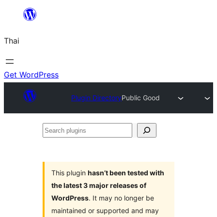
ข้าม
ไป
Thai
ยัง
เนื้อหา
Get WordPress
Plugin Directory
Public Good
Search
plugins
This plugin
hasn’t been tested with
the latest 3 major releases of
WordPress
. It may no longer be
maintained or supported and may