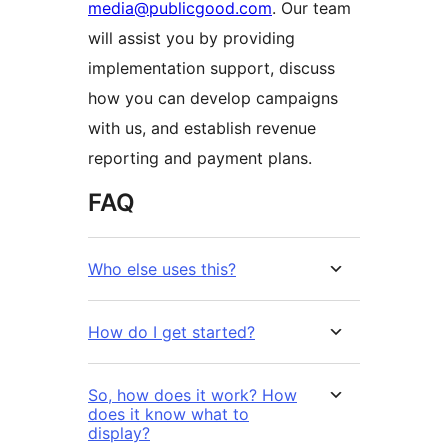
media@publicgood.com
. Our team
will assist you by providing
implementation support, discuss
how you can develop campaigns
with us, and establish revenue
reporting and payment plans.
FAQ
Who else uses this?
How do I get started?
So, how does it work? How
does it know what to
display?