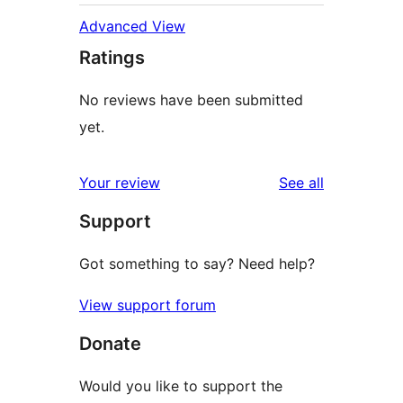
Advanced View
Ratings
No reviews have been submitted
yet.
reviews
Your review
See all
Support
Got something to say? Need help?
View support forum
Donate
Would you like to support the