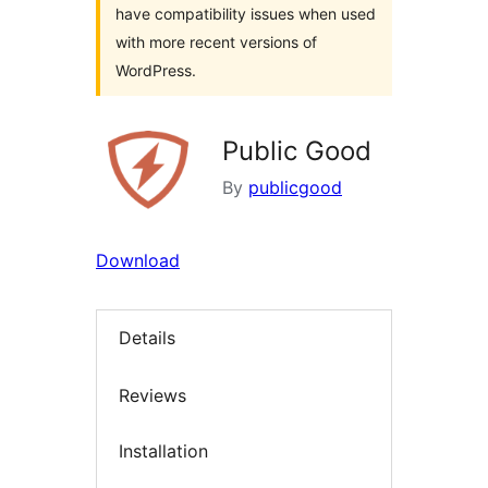
have compatibility issues when used
with more recent versions of
WordPress.
Public Good
By
publicgood
Download
Details
Reviews
Installation