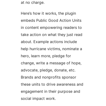
at no charge.
Here’s how it works, the plugin
embeds Public Good Action Units
in content empowering readers to
take action on what they just read
about. Example actions include
help hurricane victims, nominate a
hero, learn more, pledge for
change, write a message of hope,
advocate, pledge, donate, etc.
Brands and nonprofits sponsor
these units to drive awareness and
engagement in their purpose and
social impact work.