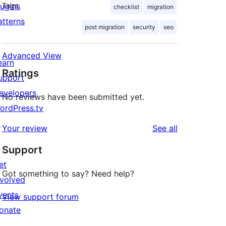
lugins
Tags
checklist
migration
atterns
post migration
security
seo
Advanced View
earn
Ratings
upport
evelopers
No reviews have been submitted yet.
ordPress.tv
↗
reviews
Your review
See all
Support
et
Got something to say? Need help?
nvolved
vents
View support forum
onate
↗