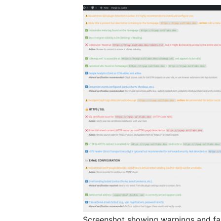
Screenshot showing warnings and fai