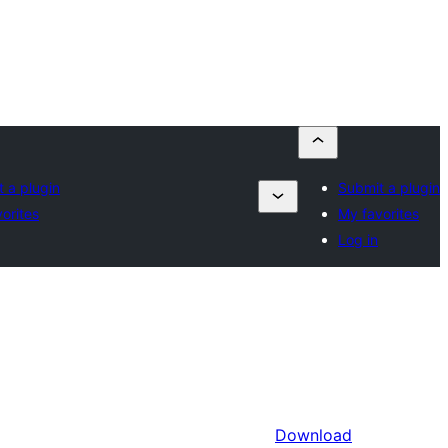
 a plugin
Submit a plugin
orites
My favorites
Log in
Download