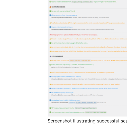
Screenshot illustrating successful sc