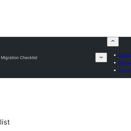
Submit
 Migration Checklist
My fav
Log in
ist