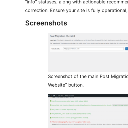
“info” statuses, along with actionable recommen
correction. Ensure your site is fully operationa
Screenshots
Screenshot of the main Post Migrati
Website” button.