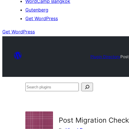
WordCamp Bangkok
Gutenberg
Get WordPress
Get WordPress
Plugin Directory
Post
Search
plugins
Post Migration Checkl