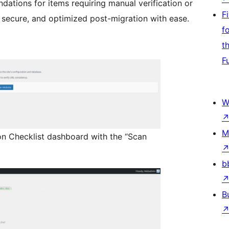
dations for items requiring manual verification or
F
l, secure, and optimized post-migration with ease.
f
t
F
W
M
on Checklist dashboard with the “Scan
b
B