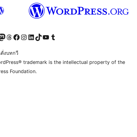
Twitter) account
r Bluesky account
sit our Mastodon account
Visit our Threads account
Visit our Facebook page
Visit our Instagram account
Visit our LinkedIn account
Visit our TikTok account
Visit our YouTube channel
Visit our Tumblr account
ดั่งบทกวี
rdPress® trademark is the intellectual property of the
ess Foundation.