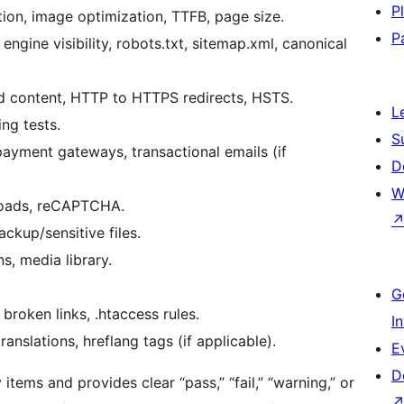
P
tion, image optimization, TTFB, page size.
P
ngine visibility, robots.txt, sitemap.xml, canonical
ed content, HTTP to HTTPS redirects, HSTS.
L
ng tests.
S
ayment gateways, transactional emails (if
D
W
loads, reCAPTCHA.
kup/sensitive files.
s, media library.
G
 broken links, .htaccess rules.
I
anslations, hreflang tags (if applicable).
E
D
ems and provides clear “pass,” “fail,” “warning,” or