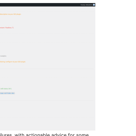
lures, with actionable advice for some