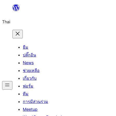
ข้าม
ไป
Thai
ยัง
เนื้อหา
ธีม
ปลั๊กอิน
News
ช่วยเหลือ
เกี่ยวกับ
ฟอรั่ม
ทีม
การมีส่วนร่วม
Meetup