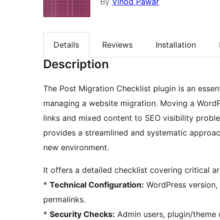
By
Vinod Pawar
Details
Reviews
Installation
Description
The Post Migration Checklist plugin is an essen
managing a website migration. Moving a WordPr
links and mixed content to SEO visibility prob
provides a streamlined and systematic approach 
new environment.
It offers a detailed checklist covering critical a
*
Technical Configuration:
WordPress version, 
permalinks.
*
Security Checks:
Admin users, plugin/theme u