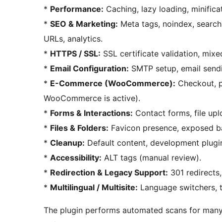
*
Performance:
Caching, lazy loading, minifica
*
SEO & Marketing:
Meta tags, noindex, search e
URLs, analytics.
*
HTTPS / SSL:
SSL certificate validation, mix
*
Email Configuration:
SMTP setup, email sendi
*
E-Commerce (WooCommerce):
Checkout, p
WooCommerce is active).
*
Forms & Interactions:
Contact forms, file up
*
Files & Folders:
Favicon presence, exposed bac
*
Cleanup:
Default content, development plugin
*
Accessibility:
ALT tags (manual review).
*
Redirection & Legacy Support:
301 redirects,
*
Multilingual / Multisite:
Language switchers, tr
The plugin performs automated scans for many it