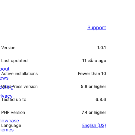
Support
Meta
Version
1.0.1
Last updated
11 เดือน
ago
bout
Active installations
Fewer than 10
ews
osting
WordPress version
5.8 or higher
rivacy
Tested up to
6.8.6
PHP version
7.4 or higher
howcase
Language
English (US)
hemes