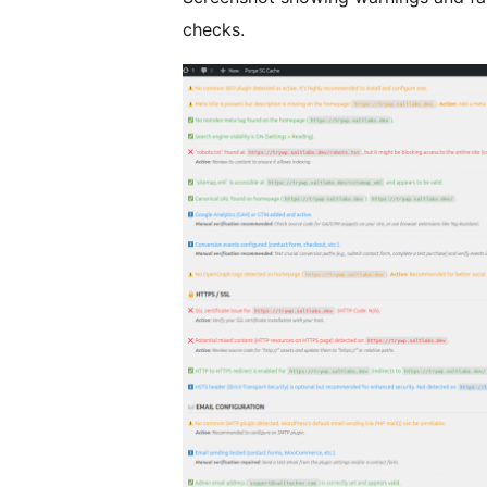
checks.