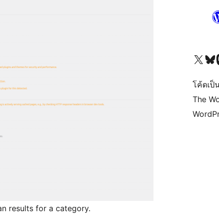
Visit our X (formerly 
Visit ou
Vi
โค้ดเป็น
The Wo
WordPr
an results for a category.