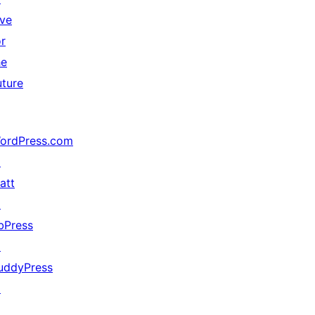
ive
or
he
uture
ordPress.com
↗
att
↗
bPress
↗
uddyPress
↗