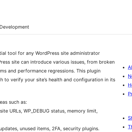
Development
tial tool for any WordPress site administrator
ess site can introduce various issues, from broken
A
lems and performance regressions. This plugin
N
to verify your site’s health and configuration in its
H
P
reas such as:
site URLs, WP_DEBUG status, memory limit,
S
T
pdates, unused items, 2FA, security plugins.