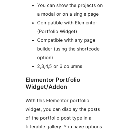
You can show the projects on
a modal or on a single page
Compatible with Elementor
(Portfolio Widget)
Compatible with any page
builder (using the shortcode
option)
2,3,4,5 or 6 columns
Elementor Portfolio
Widget/Addon
With this Elementor portfolio
widget, you can display the posts
of the portfolio post type in a
filterable gallery. You have options