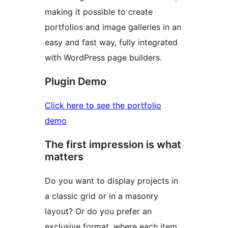
making it possible to create
portfolios and image galleries in an
easy and fast way, fully integrated
with WordPress page builders.
Plugin Demo
Click here to see the portfolio
demo
The first impression is what
matters
Do you want to display projects in
a classic grid or in a masonry
layout? Or do you prefer an
exclusive format, where each item