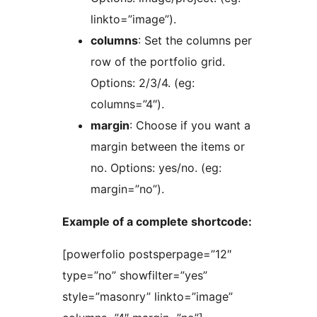
linkto=”image”).
columns
: Set the columns per
row of the portfolio grid.
Options: 2/3/4. (eg:
columns=”4″).
margin
: Choose if you want a
margin between the items or
no. Options: yes/no. (eg:
margin=”no”).
Example of a complete shortcode:
[powerfolio postsperpage=”12″
type=”no” showfilter=”yes”
style=”masonry” linkto=”image”