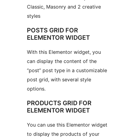
Classic, Masonry and 2 creative
styles
POSTS GRID FOR
ELEMENTOR WIDGET
With this Elementor widget, you
can display the content of the
“post” post type in a customizable
post grid, with several style
options.
PRODUCTS GRID FOR
ELEMENTOR WIDGET
You can use this Elementor widget
to display the products of your