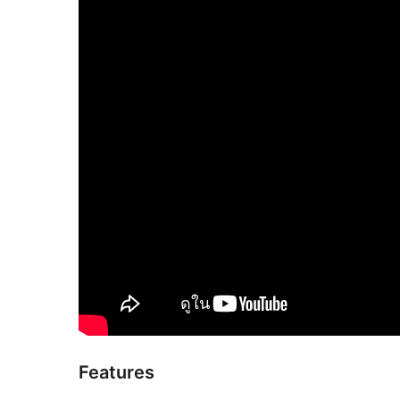
Features