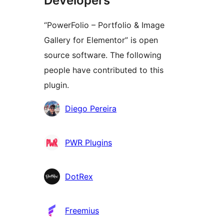
Developers
“PowerFolio – Portfolio & Image
Gallery for Elementor” is open
source software. The following
people have contributed to this
plugin.
Contributors
Diego Pereira
PWR Plugins
DotRex
Freemius