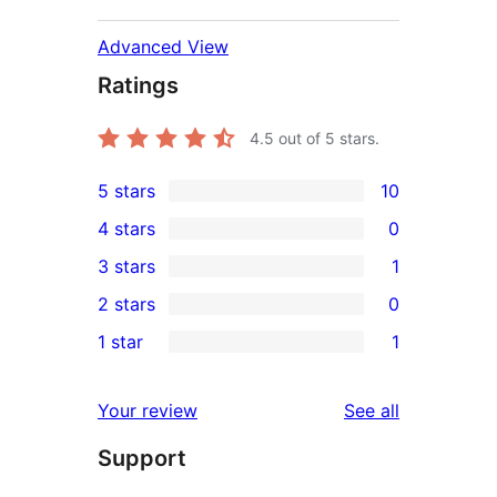
Advanced View
Ratings
4.5
out of 5 stars.
5 stars
10
10
4 stars
0
5-
0
3 stars
1
star
4-
1
2 stars
0
reviews
star
3-
0
1 star
1
reviews
star
2-
1
review
star
1-
reviews
Your review
See all
reviews
star
Support
review