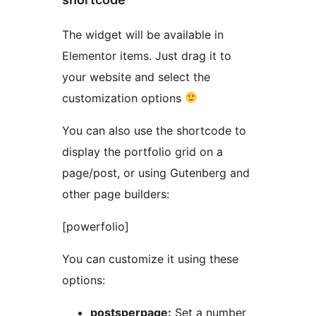
The widget will be available in
Elementor items. Just drag it to
your website and select the
customization options
You can also use the shortcode to
display the portfolio grid on a
page/post, or using Gutenberg and
other page builders:
[powerfolio]
You can customize it using these
options:
postsperpage:
Set a number