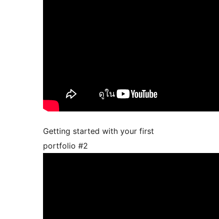
Getting started with your first
portfolio #2