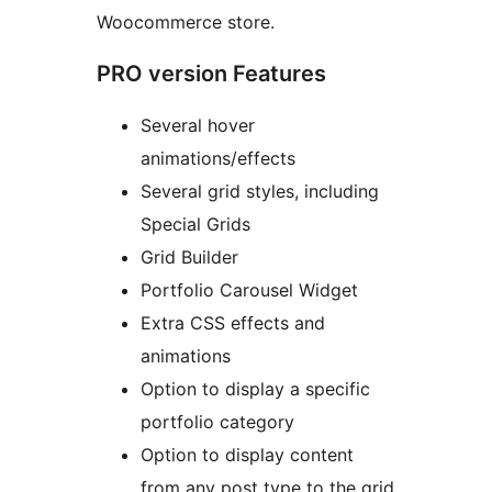
Woocommerce store.
PRO version Features
Several hover
animations/effects
Several grid styles, including
Special Grids
Grid Builder
Portfolio Carousel Widget
Extra CSS effects and
animations
Option to display a specific
portfolio category
Option to display content
from any post type to the grid