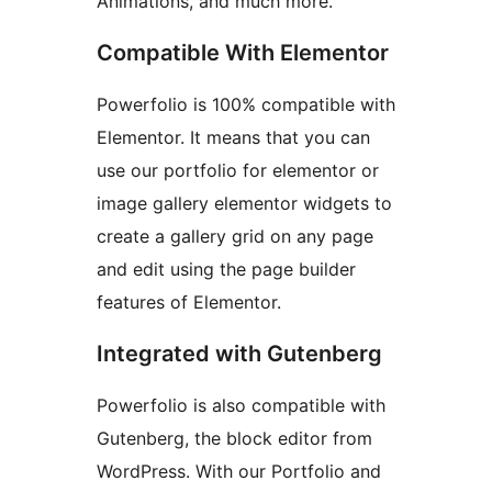
Animations, and much more.
Compatible With Elementor
Powerfolio is 100% compatible with
Elementor. It means that you can
use our portfolio for elementor or
image gallery elementor widgets to
create a gallery grid on any page
and edit using the page builder
features of Elementor.
Integrated with Gutenberg
Powerfolio is also compatible with
Gutenberg, the block editor from
WordPress. With our Portfolio and