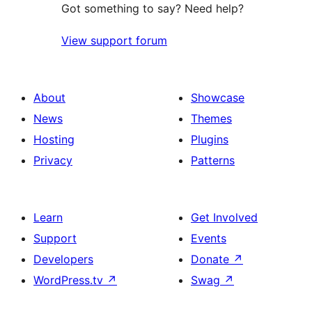
Got something to say? Need help?
View support forum
About
Showcase
News
Themes
Hosting
Plugins
Privacy
Patterns
Learn
Get Involved
Support
Events
Developers
Donate
↗
WordPress.tv
↗
Swag
↗