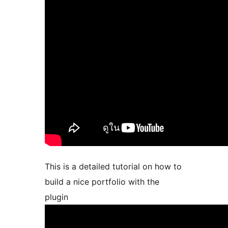
This is a detailed tutorial on how to
build a nice portfolio with the
plugin