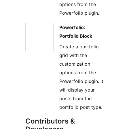
options from the
Powerfolio plugin.
Powerfolio:
Portfolio Block
Create a portfolio
grid with the
customization
options from the
Powerfolio plugin. It
will display your
posts from the
portfolio post type.
Contributors &