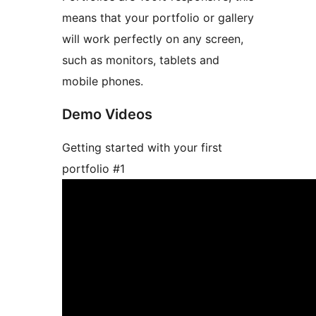
means that your portfolio or gallery
will work perfectly on any screen,
such as monitors, tablets and
mobile phones.
Demo Videos
Getting started with your first
portfolio #1