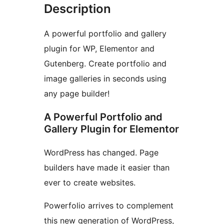
Description
A powerful portfolio and gallery
plugin for WP, Elementor and
Gutenberg. Create portfolio and
image galleries in seconds using
any page builder!
A Powerful Portfolio and
Gallery Plugin for Elementor
WordPress has changed. Page
builders have made it easier than
ever to create websites.
Powerfolio arrives to complement
this new generation of WordPress,