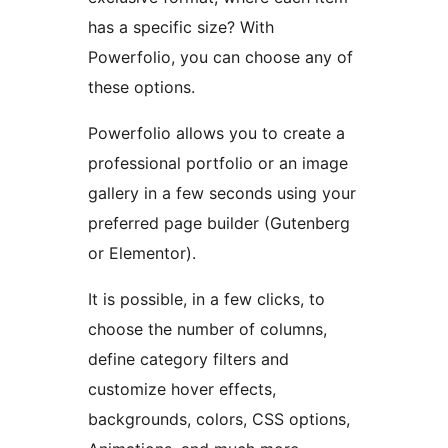
has a specific size? With
Powerfolio, you can choose any of
these options.
Powerfolio allows you to create a
professional portfolio or an image
gallery in a few seconds using your
preferred page builder (Gutenberg
or Elementor).
It is possible, in a few clicks, to
choose the number of columns,
define category filters and
customize hover effects,
backgrounds, colors, CSS options,