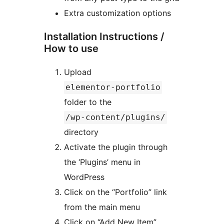
Extra customization options
Installation Instructions /
How to use
Upload
elementor-portfolio
folder to the
/wp-content/plugins/
directory
Activate the plugin through
the ‘Plugins’ menu in
WordPress
Click on the “Portfolio” link
from the main menu
Click on “Add New Item”,