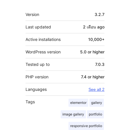
Meta
Version
3.2.7
Last updated
2 เดือน
ago
Active installations
10,000+
WordPress version
5.0 or higher
Tested up to
7.0.3
PHP version
7.4 or higher
Languages
See all 2
Tags
elementor
gallery
image gallery
portfolio
responsive portfolio