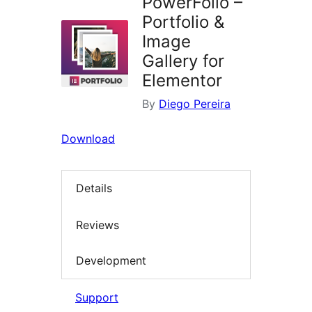
PowerFolio –
Portfolio &
Image
Gallery for
Elementor
By
Diego Pereira
Download
Details
Reviews
Development
Support