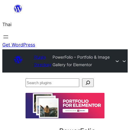
ข้าม
ไป
Thai
ยัง
เนื้อหา
Get WordPress
Plugin
PowerFolio – Portfolio & Image
Directory
Gallery for Elementor
Search
plugins