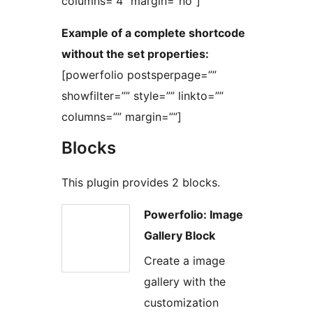
columns=”4″ margin=”no”]
Example of a complete shortcode
without the set properties:
[powerfolio postsperpage=””
showfilter=”” style=”” linkto=””
columns=”” margin=””]
Blocks
This plugin provides 2 blocks.
Powerfolio: Image
Gallery Block
Create a image
gallery with the
customization