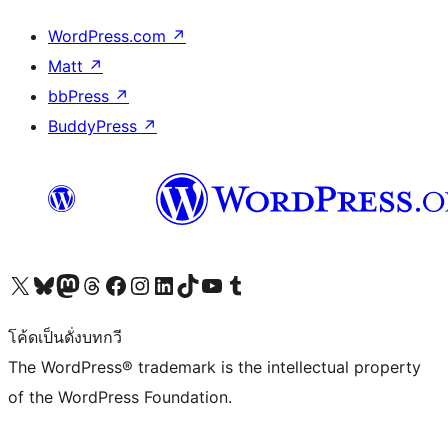
WordPress.com
↗
Matt
↗
bbPress
↗
BuddyPress
↗
Visit our X (formerly Twitter) account
Visit our Bluesky account
Visit our Mastodon account
Visit our Threads account
Visit our Facebook page
Visit our Instagram account
Visit our LinkedIn account
Visit our TikTok account
Visit our YouTube channel
Visit our Tumblr account
โค้ดเป็นดั่งบทกวี
The WordPress® trademark is the intellectual property
of the WordPress Foundation.