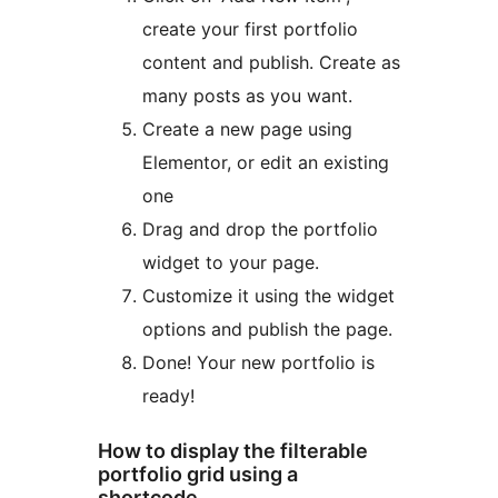
create your first portfolio
content and publish. Create as
many posts as you want.
Create a new page using
Elementor, or edit an existing
one
Drag and drop the portfolio
widget to your page.
Customize it using the widget
options and publish the page.
Done! Your new portfolio is
ready!
How to display the filterable
portfolio grid using a
shortcode