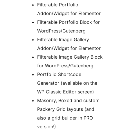
Filterable Portfolio
Addon/Widget for Elementor
Filterable Portfolio Block for
WordPress/Gutenberg
Filterable Image Gallery
Addon/Widget for Elementor
Filterable Image Gallery Block
for WordPress/Gutenberg
Portfolio Shortcode
Generator (available on the
WP Classic Editor screen)
Masonry, Boxed and custom
Packery Grid layouts (and
also a grid builder in PRO
version!)