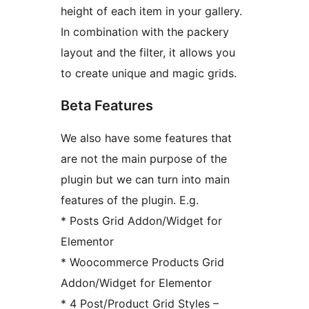
height of each item in your gallery.
In combination with the packery
layout and the filter, it allows you
to create unique and magic grids.
Beta Features
We also have some features that
are not the main purpose of the
plugin but we can turn into main
features of the plugin. E.g.
* Posts Grid Addon/Widget for
Elementor
* Woocommerce Products Grid
Addon/Widget for Elementor
* 4 Post/Product Grid Styles –