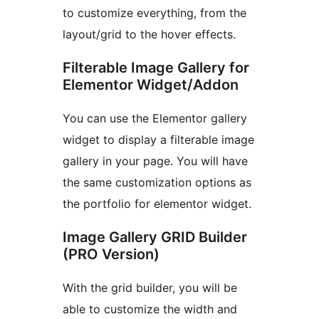
to customize everything, from the
layout/grid to the hover effects.
Filterable Image Gallery for
Elementor Widget/Addon
You can use the Elementor gallery
widget to display a filterable image
gallery in your page. You will have
the same customization options as
the portfolio for elementor widget.
Image Gallery GRID Builder
(PRO Version)
With the grid builder, you will be
able to customize the width and