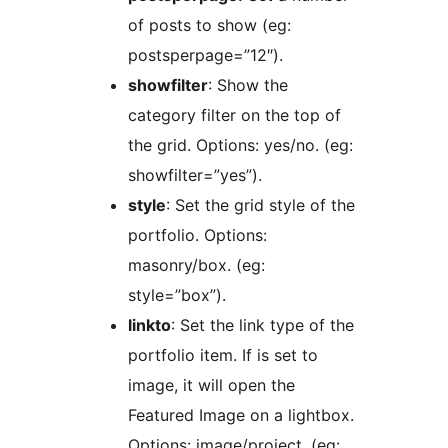
of posts to show (eg:
postsperpage=”12″).
showfilter
: Show the
category filter on the top of
the grid. Options: yes/no. (eg:
showfilter=”yes”).
style
: Set the grid style of the
portfolio. Options:
masonry/box. (eg:
style=”box”).
linkto
: Set the link type of the
portfolio item. If is set to
image, it will open the
Featured Image on a lightbox.
Options: image/project. (eg: