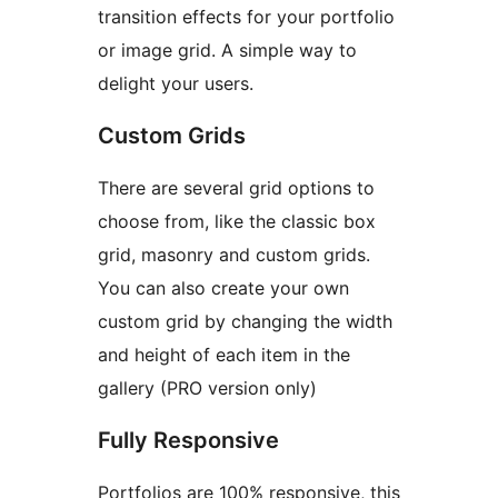
transition effects for your portfolio
or image grid. A simple way to
delight your users.
Custom Grids
There are several grid options to
choose from, like the classic box
grid, masonry and custom grids.
You can also create your own
custom grid by changing the width
and height of each item in the
gallery (PRO version only)
Fully Responsive
Portfolios are 100% responsive, this