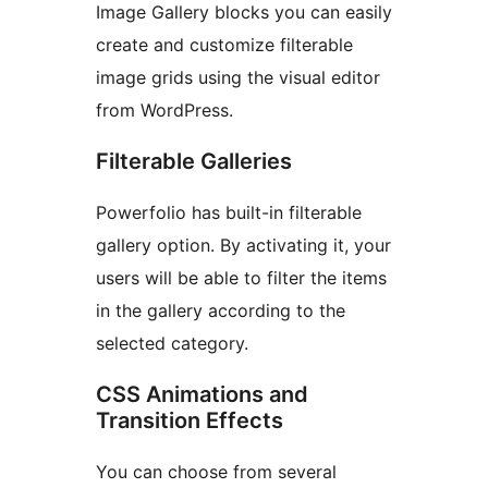
Image Gallery blocks you can easily
create and customize filterable
image grids using the visual editor
from WordPress.
Filterable Galleries
Powerfolio has built-in filterable
gallery option. By activating it, your
users will be able to filter the items
in the gallery according to the
selected category.
CSS Animations and
Transition Effects
You can choose from several