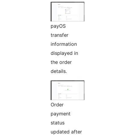
payOS
transfer
information
displayed in
the order
details.
Order
payment
status
updated after