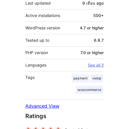
Last updated
9 เดือน
ago
Active installations
500+
WordPress version
4.7 or higher
Tested up to
6.8.7
PHP version
7.0 or higher
Languages
See all 3
Tags
payment
vietqr
woocommerce
Advanced View
Ratings