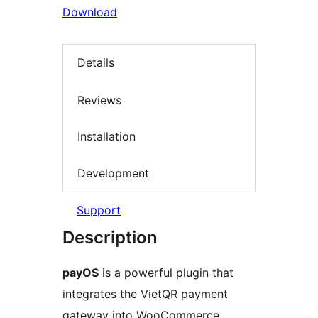
Download
Details
Reviews
Installation
Development
Support
Description
payOS
is a powerful plugin that
integrates the VietQR payment
gateway into WooCommerce,