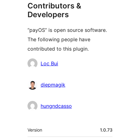
Contributors &
Developers
“payOS” is open source software.
The following people have
contributed to this plugin.
Contributors
Loc Bui
diepmagik
hungndcasso
Meta
Version
1.0.73