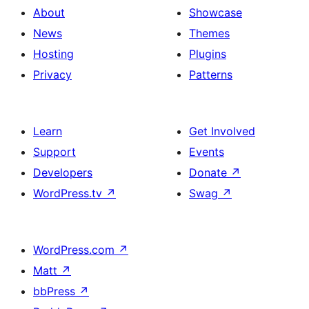
About
Showcase
News
Themes
Hosting
Plugins
Privacy
Patterns
Learn
Get Involved
Support
Events
Developers
Donate
↗
WordPress.tv
↗
Swag
↗
WordPress.com
↗
Matt
↗
bbPress
↗