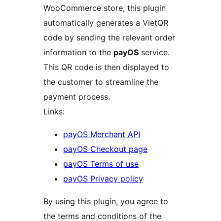
WooCommerce store, this plugin
automatically generates a VietQR
code by sending the relevant order
information to the
payOS
service.
This QR code is then displayed to
the customer to streamline the
payment process.
Links:
payOS Merchant API
payOS Checkout page
payOS Terms of use
payOS Privacy policy
By using this plugin, you agree to
the terms and conditions of the