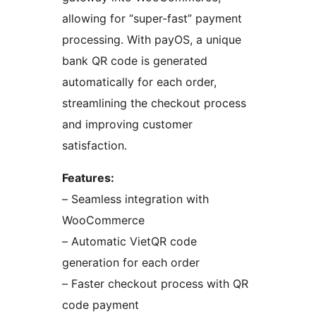
allowing for “super-fast” payment
processing. With payOS, a unique
bank QR code is generated
automatically for each order,
streamlining the checkout process
and improving customer
satisfaction.
Features:
– Seamless integration with
WooCommerce
– Automatic VietQR code
generation for each order
– Faster checkout process with QR
code payment