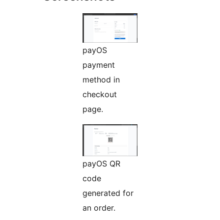
payOS
payment
method in
checkout
page.
payOS QR
code
generated for
an order.