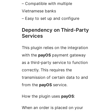
– Compatible with multiple
Vietnamese banks
– Easy to set up and configure
Dependency on Third-Party
Services
This plugin relies on the integration
with the
payOS
payment gateway
as a third-party service to function
correctly. This requires the
transmission of certain data to and
from the
payOS
service.
How the plugin uses
payOS
:
When an order is placed on your