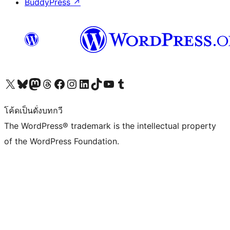
BuddyPress
↗
Visit our X (formerly Twitter) account
Visit our Bluesky account
Visit our Mastodon account
Visit our Threads account
Visit our Facebook page
Visit our Instagram account
Visit our LinkedIn account
Visit our TikTok account
Visit our YouTube channel
Visit our Tumblr account
โค้ดเป็นดั่งบทกวี
The WordPress® trademark is the intellectual property
of the WordPress Foundation.