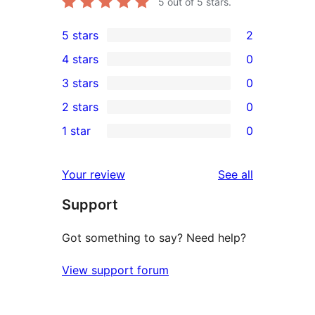
5
out of 5 stars.
5 stars
2
2
4 stars
0
5-
0
3 stars
0
star
4-
0
2 stars
0
reviews
star
3-
0
1 star
0
reviews
star
2-
0
reviews
star
1-
reviews
Your review
See all
reviews
star
Support
reviews
Got something to say? Need help?
View support forum