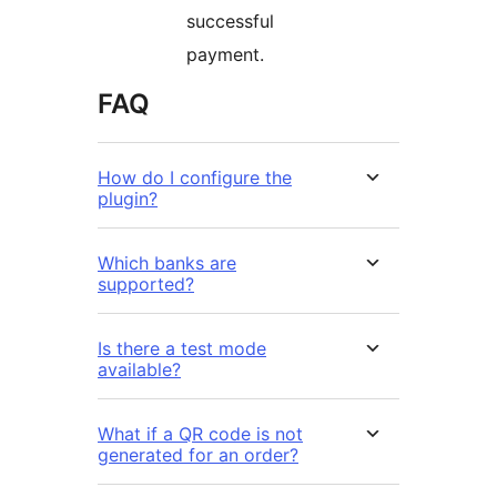
successful
payment.
FAQ
How do I configure the
plugin?
Which banks are
supported?
Is there a test mode
available?
What if a QR code is not
generated for an order?