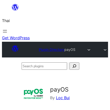
ข้าม
ไป
Thai
ยัง
เนื้อหา
Get WordPress
Plugin Directory
payOS
Search
plugins
payOS
By
Loc Bui