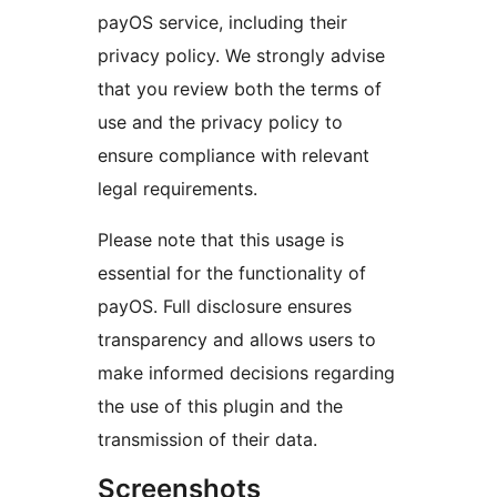
payOS service, including their
privacy policy. We strongly advise
that you review both the terms of
use and the privacy policy to
ensure compliance with relevant
legal requirements.
Please note that this usage is
essential for the functionality of
payOS. Full disclosure ensures
transparency and allows users to
make informed decisions regarding
the use of this plugin and the
transmission of their data.
Screenshots