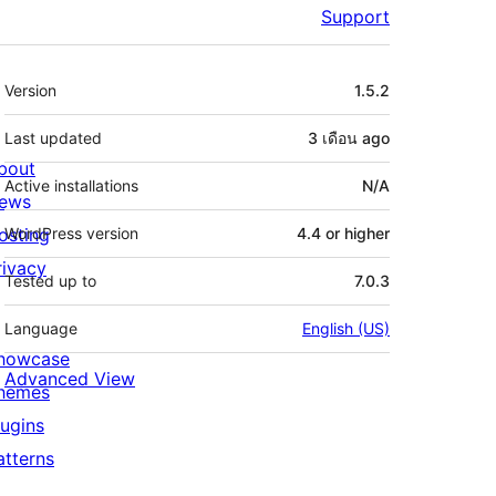
Support
Meta
Version
1.5.2
Last updated
3 เดือน
ago
bout
Active installations
N/A
ews
osting
WordPress version
4.4 or higher
rivacy
Tested up to
7.0.3
Language
English (US)
howcase
Advanced View
hemes
lugins
atterns