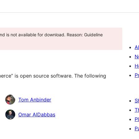
d is not available for download. Reason: Guideline
A
N
H
P
ce” is open source software. The following
Tom Anbinder
S
T
Omar AlDabbas
P
P