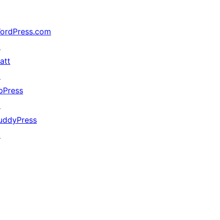
ordPress.com
↗
att
↗
bPress
↗
uddyPress
↗