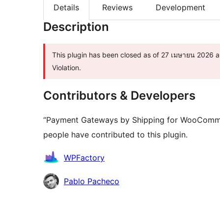
Details
Reviews
Development
Description
This plugin has been closed as of 27 เมษายน 2026 an
Violation.
Contributors & Developers
“Payment Gateways by Shipping for WooCommer
people have contributed to this plugin.
Contributors
WPFactory
Pablo Pacheco