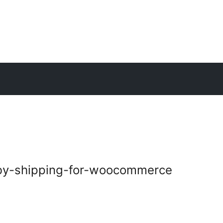
y-shipping-for-woocommerce