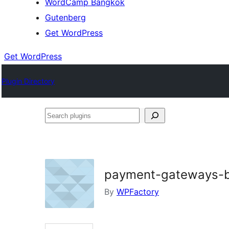
WordCamp Bangkok
Gutenberg
Get WordPress
Get WordPress
Plugin Directory
Search
plugins
payment-gateways-b
By
WPFactory