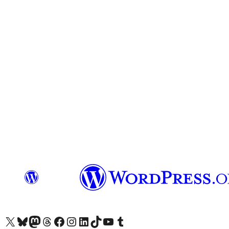
Visit our X (formerly Twitter) account
Visit our Bluesky account
Visit our Mastodon account
Visit our Threads account
Visit our Facebook page
Visit our Instagram account
Visit our LinkedIn account
Visit our TikTok account
Visit our YouTube channel
Visit our Tumblr account