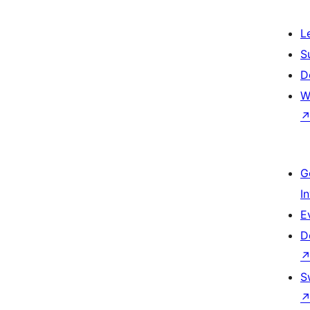
L
S
D
W
G
I
E
D
S