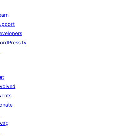
earn
upport
evelopers
ordPress.tv
↗
et
nvolved
vents
onate
↗
wag
↗