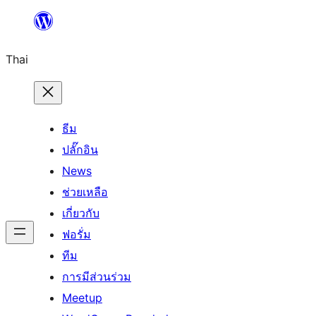
ข้าม
ไป
Thai
ยัง
เนื้อหา
ธีม
ปลั๊กอิน
News
ช่วยเหลือ
เกี่ยวกับ
ฟอรั่ม
ทีม
การมีส่วนร่วม
Meetup