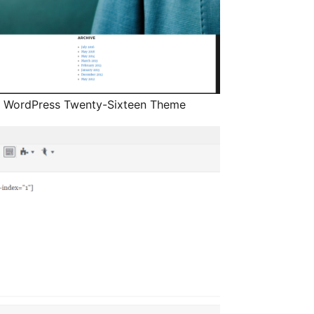
e WordPress Twenty-Sixteen Theme