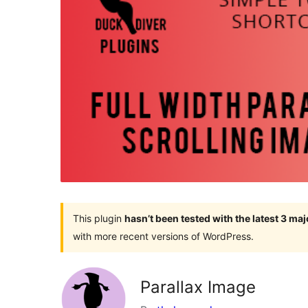
This plugin
hasn’t been tested with the latest 3 ma
with more recent versions of WordPress.
Parallax Image