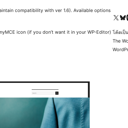
mpatibility with ver 1.6). Available options
Visit our X (formerly 
Visit ou
Vi
nyMCE icon (if you don’t want it in your WP-Editor)
โค้ดเป็น
The Wo
WordPr