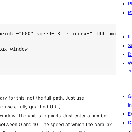
P
P
height="600" speed="3" z-index="-100" mobile="
L
S
ax window

D
W
G
 this, not the full path. Just use
I
 use a fully qualified URL)
E
height – This is the height of the parallax window. The unit is in pixels. Just enter a number
D
 speed at which the parallax