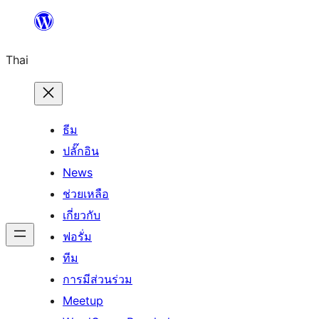
ข้าม
ไป
Thai
ยัง
เนื้อหา
ธีม
ปลั๊กอิน
News
ช่วยเหลือ
เกี่ยวกับ
ฟอรั่ม
ทีม
การมีส่วนร่วม
Meetup