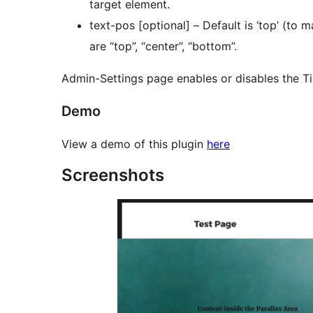
target element.
text-pos [optional] – Default is ‘top’ (to maintain co
are “top”, “center”, “bottom”.
Admin-Settings page enables or disables the Ti
Demo
View a demo of this plugin
here
Screenshots