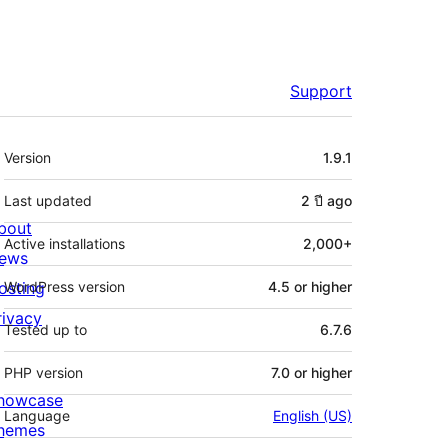
Support
Meta
Version
1.9.1
Last updated
2 ปี
ago
bout
Active installations
2,000+
ews
osting
WordPress version
4.5 or higher
rivacy
Tested up to
6.7.6
PHP version
7.0 or higher
howcase
Language
English (US)
hemes