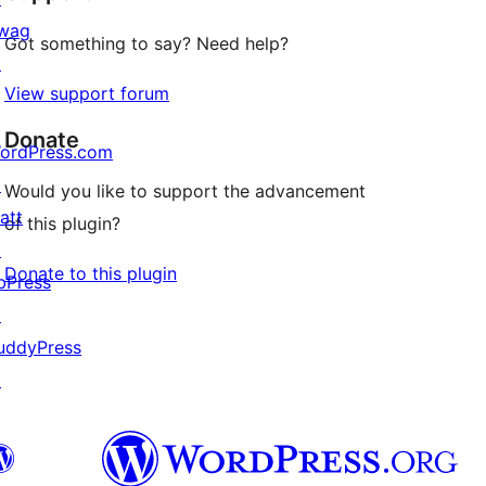
wag
Got something to say? Need help?
↗
View support forum
Donate
ordPress.com
↗
Would you like to support the advancement
att
of this plugin?
↗
Donate to this plugin
bPress
↗
uddyPress
↗