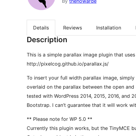
By
thehowarde
Details
Reviews
Installation
Description
This is a simple parallax image plugin that uses 
http://pixelcog.github.io/parallax.js/
To insert your full width parallax image, simply use the [
overlaid on the parallax between the open and close [/dd-pa
tested with WordPress 2014, 2015, 2016, and 2
Bootstrap. I can’t guarantee that it will wo
** Please note for WP 5.0 **
Currently this plugin works, but the TinyMCE but