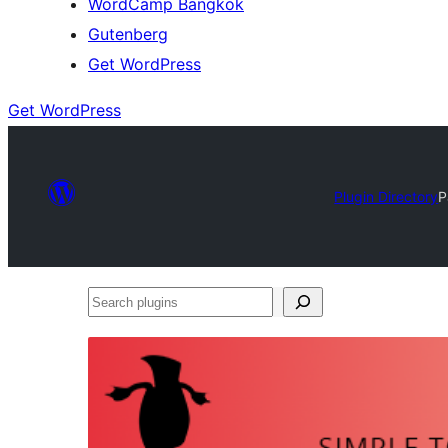
WordCamp Bangkok
Gutenberg
Get WordPress
Get WordPress
Plugin Directory
P
Search
plugins