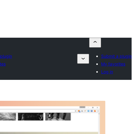
plugin
Submit a plugin
tes
My favorites
Log in