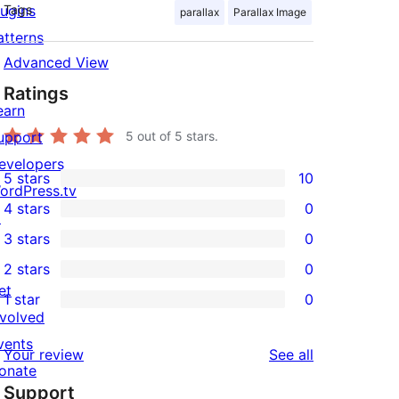
lugins
Tags
parallax
Parallax Image
atterns
Advanced View
Ratings
mobile-image.jpg" offset="true"] 

earn
upport
5
out of 5 stars.
evelopers
5 stars
10
10
ordPress.tv
4 stars
0
5-
↗
0
3 stars
0
star
4-
0
2 stars
0
reviews
star
3-
0
et
1 star
0
reviews
star
2-
0
nvolved
reviews
star
1-
vents
reviews
Your review
See all
reviews
star
onate
Support
reviews
↗