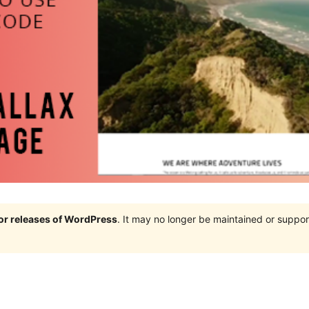
jor releases of WordPress
. It may no longer be maintained or supp