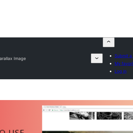
Submit a 
arallax Image
My favori
Log in