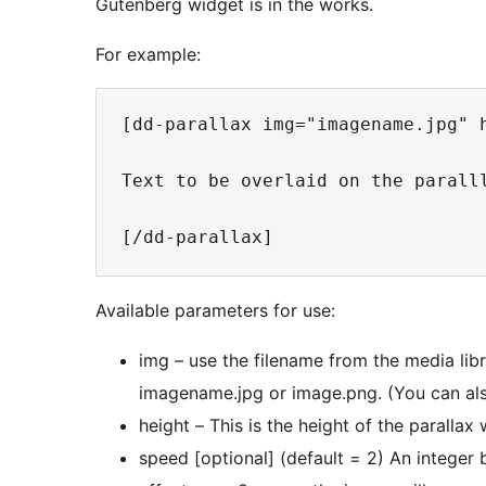
Gutenberg widget is in the works.
For example:
[dd-parallax img="imagename.jpg" 
Text to be overlaid on the paralll
Available parameters for use:
img – use the filename from the media library for
imagename.jpg or image.png. (You can also
speed [optional] (default = 2) An integer between 0 and 10. The