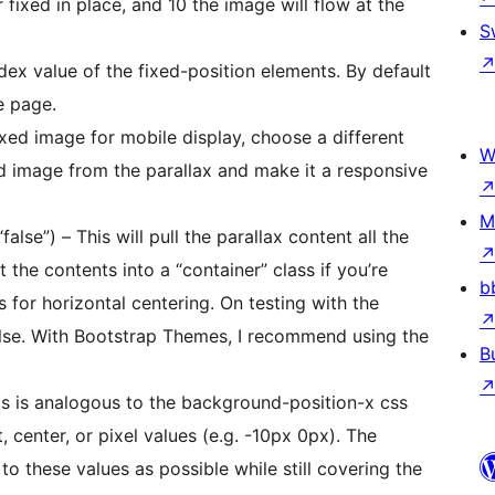
 fixed in place, and 10 the image will flow at the
S
ndex value of the fixed-position elements. By default
e page.
ixed image for mobile display, choose a different
W
ized image from the parallax and make it a responsive
M
“false”) – This will pull the parallax content all the
b
ntal centering. On testing with the
sing the
B
This is analogous to the background-position-x css
, center, or pixel values (e.g. -10px 0px). The
to these values as possible while still covering the