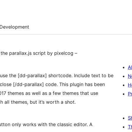
Development
the parallax.js script by pixelcog –
A
dd-parallax] shortcode. Include text to be
N
rallax] code. This plugin has been
H
017 themes as well as a few themes that use
P
rk with all themes, but it’s worth a shot.
S
ton only works with the classic editor. A
T