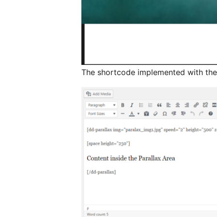
The shortcode implemented with th