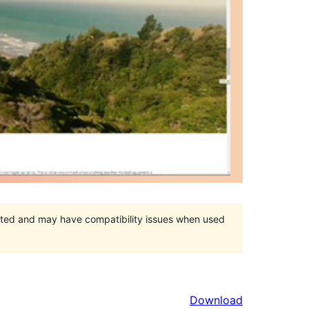
orted and may have compatibility issues when used
Download