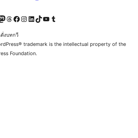
Twitter) account
r Bluesky account
sit our Mastodon account
Visit our Threads account
Visit our Facebook page
Visit our Instagram account
Visit our LinkedIn account
Visit our TikTok account
Visit our YouTube channel
Visit our Tumblr account
ดั่งบทกวี
rdPress® trademark is the intellectual property of the
ess Foundation.