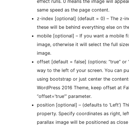
effect runs. 0 means the image will appear
same speed as the page content.
z-index [optional] (default = 0) – The z-i
these will be behind everything else on th
mobile [optional] – If you want a mobile f
image, otherwise it will select the full s
image.
offset [default = false] (options: “true” or 
way to the left of your screen. You can put the contents into a “container” class if you’re
using bootstrap or just center the contents for horizo
WordPress 2016 Theme, keep offset at False. With Bootstrap Themes, I recommend u
“offset=’true’” parameter.
position [optional] – (defaults to ‘Left’) 
property. Specify coordinates as right, left
parallax image will be positioned as close 