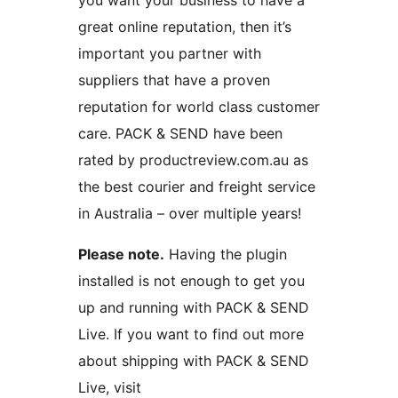
you want your business to have a
great online reputation, then it’s
important you partner with
suppliers that have a proven
reputation for world class customer
care. PACK & SEND have been
rated by productreview.com.au as
the best courier and freight service
in Australia – over multiple years!
Please note.
Having the plugin
installed is not enough to get you
up and running with PACK & SEND
Live. If you want to find out more
about shipping with PACK & SEND
Live, visit