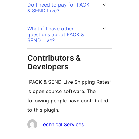
Do I need to pay for PACK
& SEND Live?
What if I have other
questions about PACK &
SEND Live?
Contributors &
Developers
“PACK & SEND Live Shipping Rates”
is open source software. The
following people have contributed
to this plugin.
Contributors
Technical Services