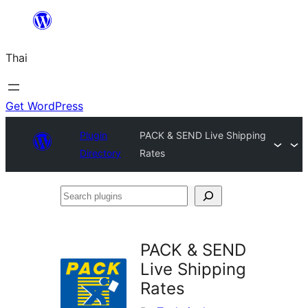
ข้าม
ไป
Thai
ยัง
เนื้อหา
Get WordPress
Plugin
PACK & SEND Live Shipping
Directory
Rates
Search
plugins
PACK & SEND
Live Shipping
Rates