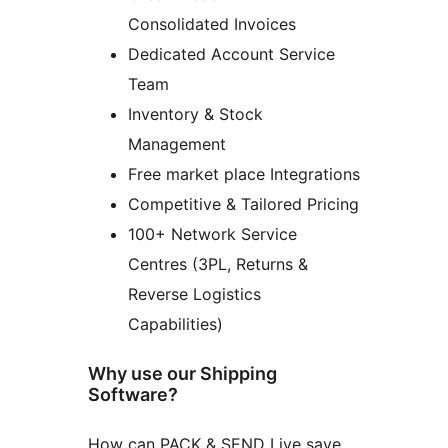
Consolidated Invoices
Dedicated Account Service
Team
Inventory & Stock
Management
Free market place Integrations
Competitive & Tailored Pricing
100+ Network Service
Centres (3PL, Returns &
Reverse Logistics
Capabilities)
Why use our Shipping
Software?
How can PACK & SEND Live save