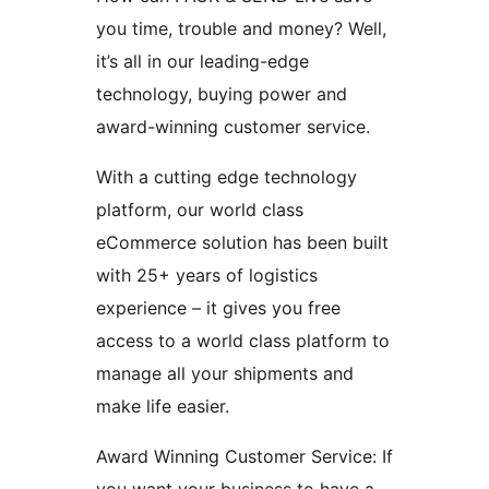
you time, trouble and money? Well,
it’s all in our leading-edge
technology, buying power and
award-winning customer service.
With a cutting edge technology
platform, our world class
eCommerce solution has been built
with 25+ years of logistics
experience – it gives you free
access to a world class platform to
manage all your shipments and
make life easier.
Award Winning Customer Service: If