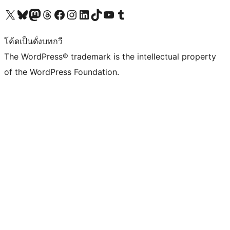
Visit our X (formerly Twitter) account
Visit our Bluesky account
Visit our Mastodon account
Visit our Threads account
Visit our Facebook page
Visit our Instagram account
Visit our LinkedIn account
Visit our TikTok account
Visit our YouTube channel
Visit our Tumblr account
โค้ดเป็นดั่งบทกวี
The WordPress® trademark is the intellectual property
of the WordPress Foundation.