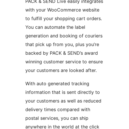
PACK & SEND Live easily integrates
with your WooCommerce website
to fulfill your shopping cart orders.
You can automate the label
generation and booking of couriers
that pick up from you, plus you’re
backed by PACK & SEND’s award
winning customer service to ensure
your customers are looked after.
With auto generated tracking
information that is sent directly to
your customers as well as reduced
delivery times compared with
postal services, you can ship
anywhere in the world at the click