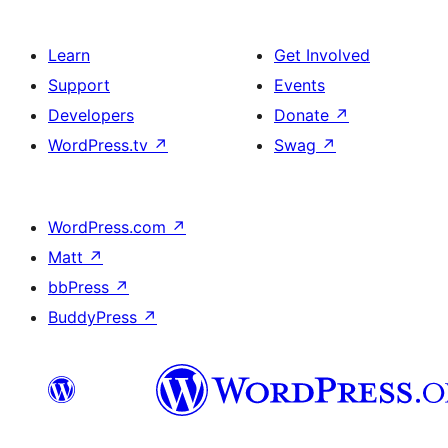
Learn
Get Involved
Support
Events
Developers
Donate
↗
WordPress.tv
↗
Swag
↗
WordPress.com
↗
Matt
↗
bbPress
↗
BuddyPress
↗