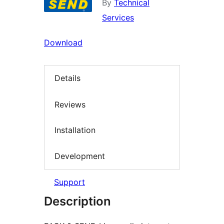
By
Technical
Services
Download
Details
Reviews
Installation
Development
Support
Description