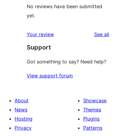
No reviews have been submitted
yet.
reviews
Your review
See all
Support
Got something to say? Need help?
View support forum
About
Showcase
News
Themes
Hosting
Plugins
Privacy
Patterns