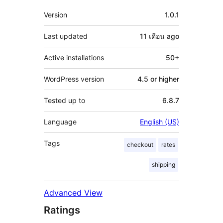
Meta
Version
1.0.1
Last updated
11 เดือน
ago
Active installations
50+
WordPress version
4.5 or higher
Tested up to
6.8.7
Language
English (US)
Tags
checkout
rates
shipping
Advanced View
Ratings