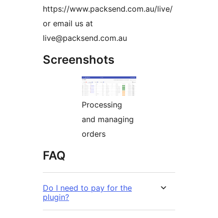
https://www.packsend.com.au/live/
or email us at
live@packsend.com.au
Screenshots
Processing
and managing
orders
FAQ
Do I need to pay for the
plugin?