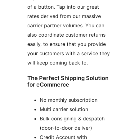
of a button. Tap into our great
rates derived from our massive
carrier partner volumes. You can
also coordinate customer returns
easily, to ensure that you provide
your customers with a service they
will keep coming back to.
The Perfect Shipping Solution
for eCommerce
No monthly subscription
Multi carrier solution
Bulk consigning & despatch
(door-to-door deliver)
Credit Account with