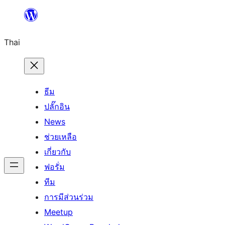
ข้าม
ไป
Thai
ยัง
เนื้อหา
ธีม
ปลั๊กอิน
News
ช่วยเหลือ
เกี่ยวกับ
ฟอรั่ม
ทีม
การมีส่วนร่วม
Meetup