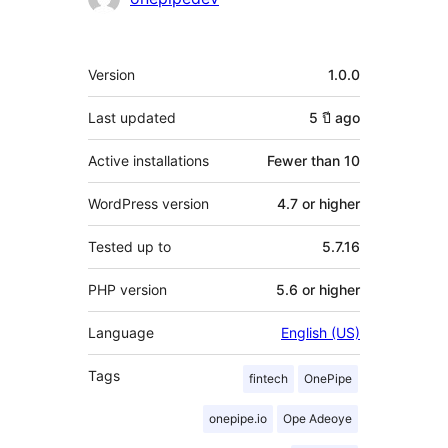
Meta
Version
1.0.0
Last updated
5 ปี
ago
Active installations
Fewer than 10
WordPress version
4.7 or higher
Tested up to
5.7.16
PHP version
5.6 or higher
Language
English (US)
Tags
fintech
OnePipe
onepipe.io
Ope Adeoye