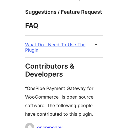
Suggestions / Feature Request
FAQ
What Do I Need To Use The
Plugin
Contributors &
Developers
“OnePipe Payment Gateway for
WooCommerce” is open source
software. The following people
have contributed to this plugin.
Contributors
onepipedev