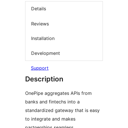
Details
Reviews
Installation
Development
Support
Description
OnePipe aggregates APIs from
banks and fintechs into a
standardized gateway that is easy
to integrate and makes
partnerships seamless.