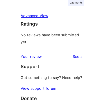
payments
Advanced View
Ratings
No reviews have been submitted
yet.
reviews
Your review
See all
Support
Got something to say? Need help?
View support forum
Donate