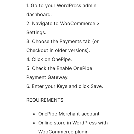
1. Go to your WordPress admin
dashboard.
2. Navigate to WooCommerce >
Settings.
3. Choose the Payments tab (or
Checkout in older versions).
4. Click on OnePipe.
5. Check the Enable OnePipe
Payment Gateway.
6. Enter your Keys and click Save.
REQUIREMENTS
OnePipe Merchant account
Online store in WordPress with
WooCommerce plugin