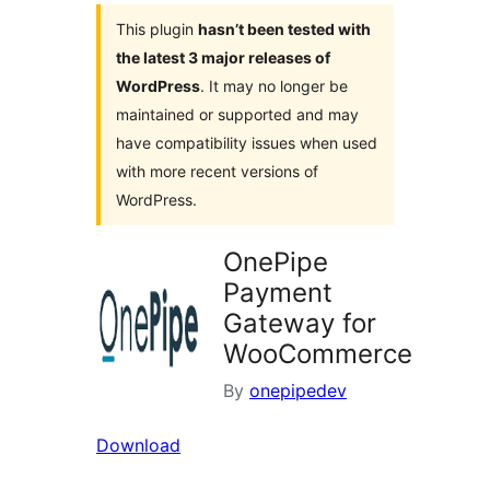
This plugin
hasn’t been tested with
the latest 3 major releases of
WordPress
. It may no longer be
maintained or supported and may
have compatibility issues when used
with more recent versions of
WordPress.
OnePipe
Payment
Gateway for
WooCommerce
By
onepipedev
Download