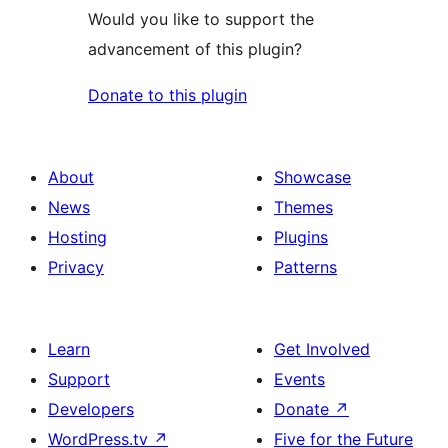
Would you like to support the
advancement of this plugin?
Donate to this plugin
About
Showcase
News
Themes
Hosting
Plugins
Privacy
Patterns
Learn
Get Involved
Support
Events
Developers
Donate
↗
WordPress.tv
↗
Five for the Future