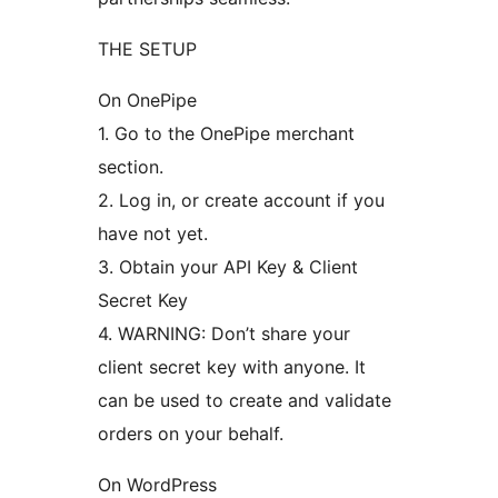
THE SETUP
On OnePipe
1. Go to the OnePipe merchant
section.
2. Log in, or create account if you
have not yet.
3. Obtain your API Key & Client
Secret Key
4. WARNING: Don’t share your
client secret key with anyone. It
can be used to create and validate
orders on your behalf.
On WordPress