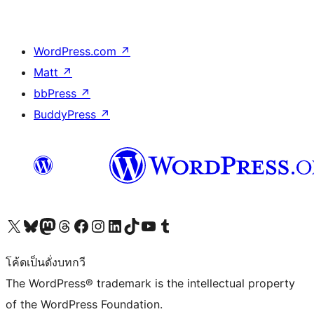
WordPress.com
↗
Matt
↗
bbPress
↗
BuddyPress
↗
Visit our X (formerly Twitter) account
Visit our Bluesky account
Visit our Mastodon account
Visit our Threads account
Visit our Facebook page
Visit our Instagram account
Visit our LinkedIn account
Visit our TikTok account
Visit our YouTube channel
Visit our Tumblr account
โค้ดเป็นดั่งบทกวี
The WordPress® trademark is the intellectual property
of the WordPress Foundation.