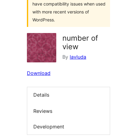
have compatibility issues when used
with more recent versions of
WordPress.
number of
view
By
lavluda
Download
Details
Reviews
Development