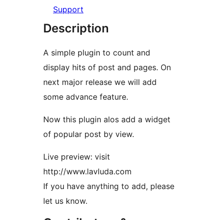
Support
Description
A simple plugin to count and
display hits of post and pages. On
next major release we will add
some advance feature.
Now this plugin alos add a widget
of popular post by view.
Live preview: visit
http://www.lavluda.com
If you have anything to add, please
let us know.