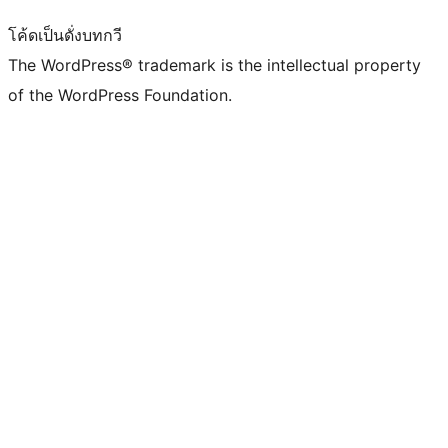
โค้ดเป็นดั่งบทกวี
The WordPress® trademark is the intellectual property
of the WordPress Foundation.