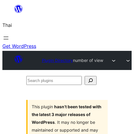
ข้าม
ไป
Thai
ยัง
เนื้อหา
Get WordPress
Plugin Directory
number of view
Search
plugins
This plugin
hasn’t been tested with
the latest 3 major releases of
WordPress
. It may no longer be
maintained or supported and may