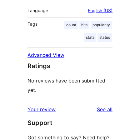
Language
English (US)
Tags
count
hits
popularity
stats
status
Advanced View
Ratings
No reviews have been submitted
yet.
reviews
Your review
See all
Support
Got something to say? Need help?