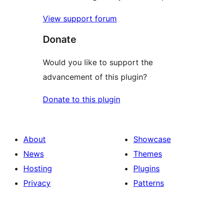
View support forum
Donate
Would you like to support the
advancement of this plugin?
Donate to this plugin
About
Showcase
News
Themes
Hosting
Plugins
Privacy
Patterns