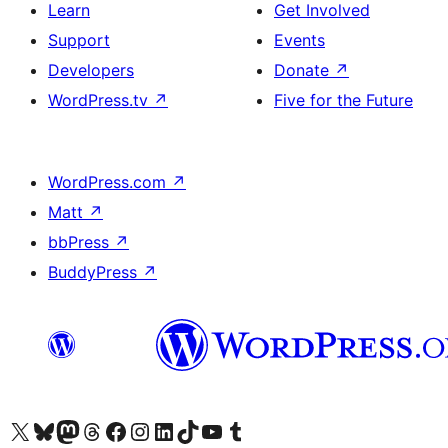
Learn
Get Involved
Support
Events
Developers
Donate
↗
WordPress.tv
↗
Five for the Future
WordPress.com
↗
Matt
↗
bbPress
↗
BuddyPress
↗
Visit our X (formerly Twitter) account
Visit our Bluesky account
Visit our Mastodon account
Visit our Threads account
Visit our Facebook page
Visit our Instagram account
Visit our LinkedIn account
Visit our TikTok account
Visit our YouTube channel
Visit our Tumblr account