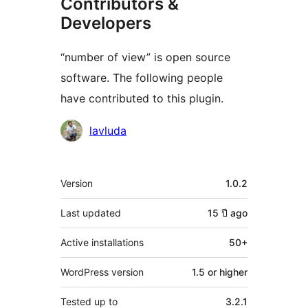
Contributors &
Developers
“number of view” is open source
software. The following people
have contributed to this plugin.
Contributors
lavluda
Meta
Version
1.0.2
Last updated
15 ปี
ago
Active installations
50+
WordPress version
1.5 or higher
Tested up to
3.2.1