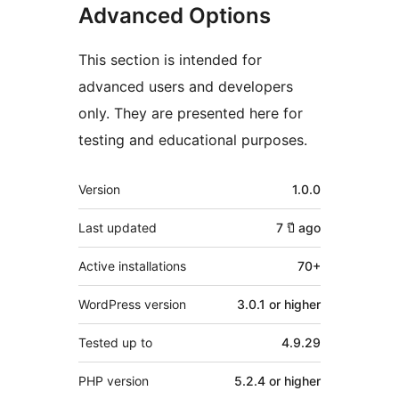
Advanced Options
This section is intended for
advanced users and developers
only. They are presented here for
testing and educational purposes.
Meta
Version
1.0.0
Last updated
7 ปี
ago
Active installations
70+
WordPress version
3.0.1 or higher
Tested up to
4.9.29
PHP version
5.2.4 or higher