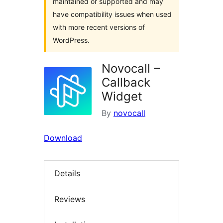
maintained or supported and may
have compatibility issues when used
with more recent versions of
WordPress.
Novocall –
Callback
Widget
By
novocall
Download
Details
Reviews