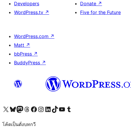
Developers
Donate
↗
WordPress.tv
↗
Five for the Future
WordPress.com
↗
Matt
↗
bbPress
↗
BuddyPress
↗
Visit our X (formerly Twitter) account
Visit our Bluesky account
Visit our Mastodon account
Visit our Threads account
Visit our Facebook page
Visit our Instagram account
Visit our LinkedIn account
Visit our TikTok account
Visit our YouTube channel
Visit our Tumblr account
โค้ดเป็นดั่งบทกวี