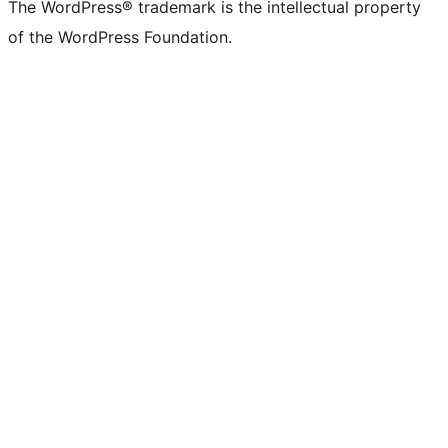
The WordPress® trademark is the intellectual property
of the WordPress Foundation.