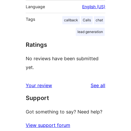
Language
English (US)
Tags
callback
Calls
chat
lead generation
Ratings
No reviews have been submitted
yet.
reviews
Your review
See all
Support
Got something to say? Need help?
View support forum