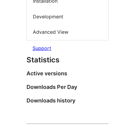
Installation
Development
Advanced View
Support
Statistics
Active versions
Downloads Per Day
Downloads history