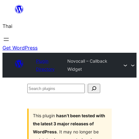
ข้าม
ไป
Thai
ยัง
เนื้อหา
Get WordPress
Plugin
Novocall – Callback
Directory
Widget
Search
plugins
This plugin
hasn’t been tested with
the latest 3 major releases of
WordPress
. It may no longer be