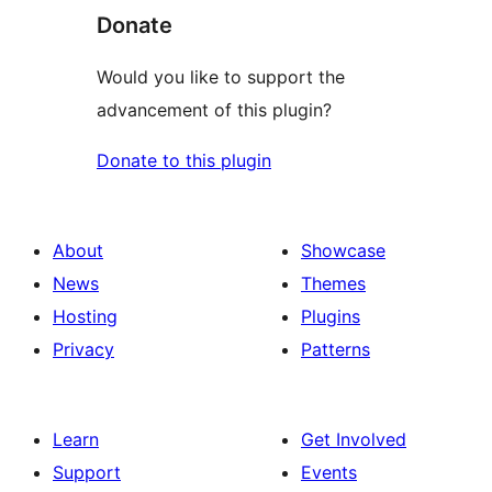
Donate
Would you like to support the
advancement of this plugin?
Donate to this plugin
About
Showcase
News
Themes
Hosting
Plugins
Privacy
Patterns
Learn
Get Involved
Support
Events