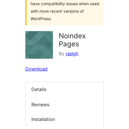
have compatibility issues when used
with more recent versions of
WordPress.
Noindex
Pages
By
radgh
Download
Details
Reviews
Installation