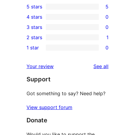
5 stars
5
5
4 stars
0
5-
0
3 stars
0
star
4-
0
2 stars
1
reviews
star
3-
1
1 star
0
reviews
star
2-
0
reviews
star
1-
reviews
Your review
See all
review
star
Support
reviews
Got something to say? Need help?
View support forum
Donate
Would you like to support the