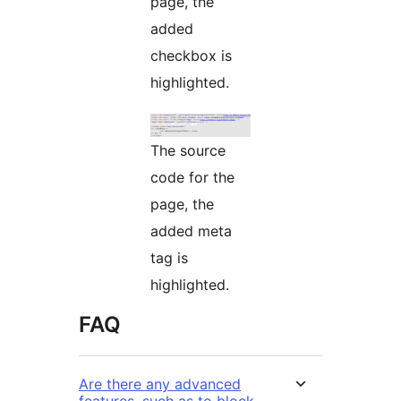
page, the
added
checkbox is
highlighted.
The source
code for the
page, the
added meta
tag is
highlighted.
FAQ
Are there any advanced