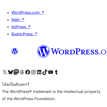
WordPress.com
↗
Matt
↗
bbPress
↗
BuddyPress
↗
Visit our X (formerly Twitter) account
Visit our Bluesky account
Visit our Mastodon account
Visit our Threads account
Visit our Facebook page
Visit our Instagram account
Visit our LinkedIn account
Visit our TikTok account
Visit our YouTube channel
Visit our Tumblr account
โค้ดเป็นดั่งบทกวี
The WordPress® trademark is the intellectual property
of the WordPress Foundation.