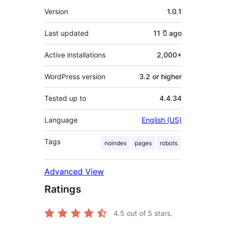
Meta
Version
1.0.1
Last updated
11 ปี
ago
Active installations
2,000+
WordPress version
3.2 or higher
Tested up to
4.4.34
Language
English (US)
Tags
noindex
pages
robots
Advanced View
Ratings
4.5
out of 5 stars.