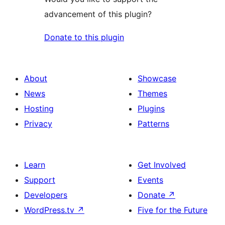
advancement of this plugin?
Donate to this plugin
About
Showcase
News
Themes
Hosting
Plugins
Privacy
Patterns
Learn
Get Involved
Support
Events
Developers
Donate
↗
WordPress.tv
↗
Five for the Future