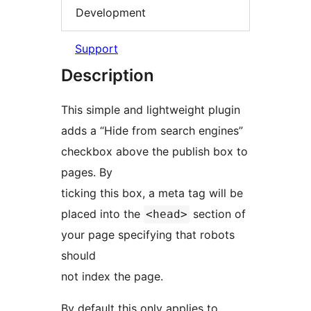
Development
Support
Description
This simple and lightweight plugin
adds a “Hide from search engines”
checkbox above the publish box to
pages. By
ticking this box, a meta tag will be
placed into the
section of
<head>
your page specifying that robots
should
not index the page.
By default this only applies to