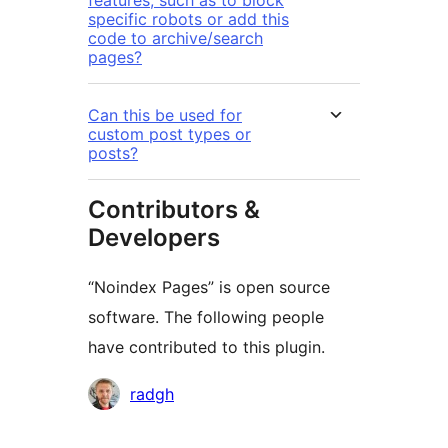
features, such as to block
specific robots or add this
code to archive/search
pages?
Can this be used for
custom post types or
posts?
Contributors &
Developers
“Noindex Pages” is open source
software. The following people
have contributed to this plugin.
Contributors
radgh