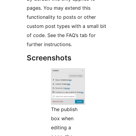
pages. You may extend this
functionality to posts or other
custom post types with a small bit
of code. See the FAQ’s tab for
further instructions.
Screenshots
The publish
box when
editing a