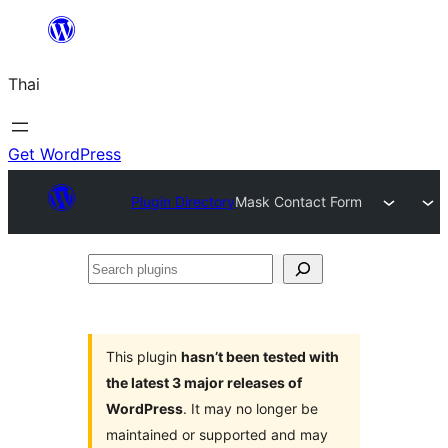
ข้าม
ไป
Thai
ยัง
เนื้อหา
Get WordPress
Plugin Directory
Mask Contact Form
Search
plugins
This plugin
hasn’t been tested with
the latest 3 major releases of
WordPress
. It may no longer be
maintained or supported and may