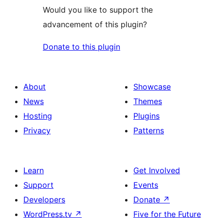
Would you like to support the
advancement of this plugin?
Donate to this plugin
About
Showcase
News
Themes
Hosting
Plugins
Privacy
Patterns
Learn
Get Involved
Support
Events
Developers
Donate
↗
WordPress.tv
↗
Five for the Future