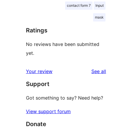
contact form 7
Input
mask
Ratings
No reviews have been submitted
yet.
reviews
Your review
See all
Support
Got something to say? Need help?
View support forum
Donate