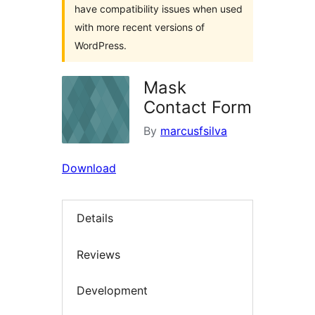
have compatibility issues when used
with more recent versions of
WordPress.
Mask
Contact Form
By
marcusfsilva
Download
Details
Reviews
Development