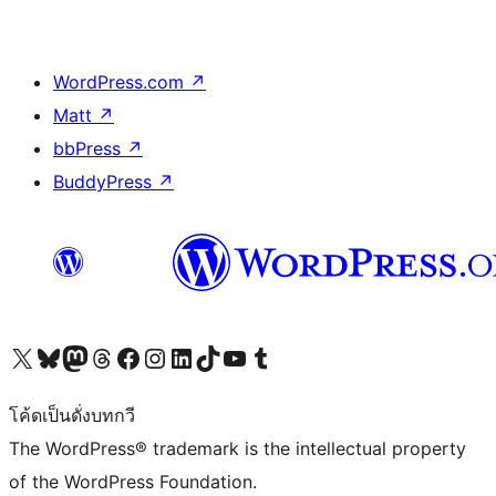
WordPress.com
↗
Matt
↗
bbPress
↗
BuddyPress
↗
Visit our X (formerly Twitter) account
Visit our Bluesky account
Visit our Mastodon account
Visit our Threads account
Visit our Facebook page
Visit our Instagram account
Visit our LinkedIn account
Visit our TikTok account
Visit our YouTube channel
Visit our Tumblr account
โค้ดเป็นดั่งบทกวี
The WordPress® trademark is the intellectual property
of the WordPress Foundation.