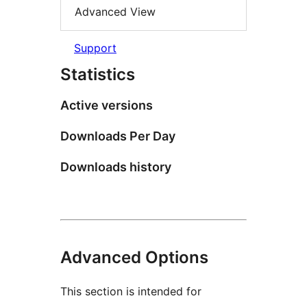
Advanced View
Support
Statistics
Active versions
Downloads Per Day
Downloads history
Advanced Options
This section is intended for