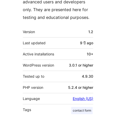
advanced users and developers
only. They are presented here for
testing and educational purposes.
Meta
Version
1.2
Last updated
9 ปี
ago
Active installations
10+
WordPress version
3.0.1 or higher
Tested up to
4.9.30
PHP version
5.2.4 or higher
Language
English (US)
Tags
contact form