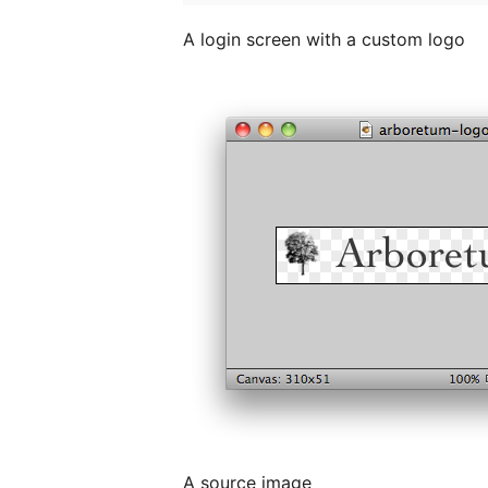
A login screen with a custom logo
A source image