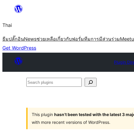
ข้าม
ไป
Thai
ยัง
เนื้อหา
ธีม
ปลั๊กอิน
News
ช่วยเหลือ
เกี่ยวกับ
ฟอรั่ม
ทีม
การมีส่วนร่วม
Meet
Get WordPress
Plugin Dir
Search
plugins
This plugin
hasn’t been tested with the latest 3 ma
with more recent versions of WordPress.