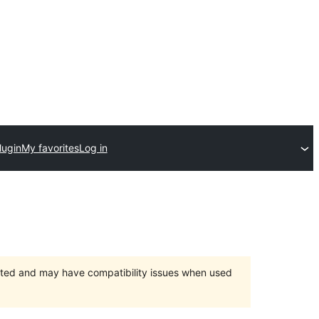
lugin
My favorites
Log in
orted and may have compatibility issues when used