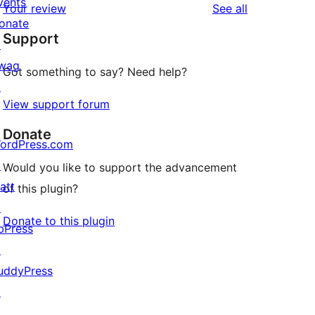
vents
reviews
Your review
See all
reviews
star
onate
Support
review
↗
wag
Got something to say? Need help?
↗
View support forum
Donate
ordPress.com
↗
Would you like to support the advancement
att
of this plugin?
↗
Donate to this plugin
bPress
↗
uddyPress
↗