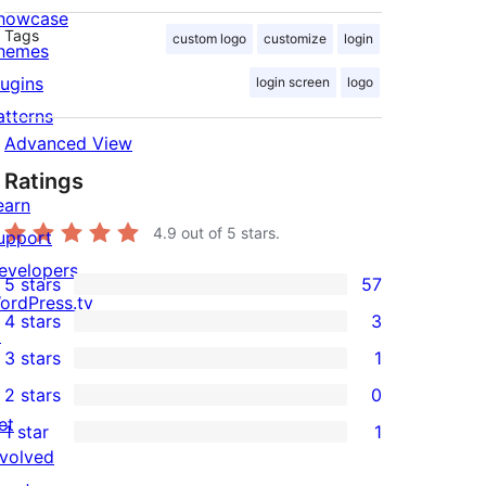
howcase
Tags
custom logo
customize
login
hemes
lugins
login screen
logo
atterns
Advanced View
Ratings
earn
4.9
out of 5 stars.
upport
evelopers
5 stars
57
57
ordPress.tv
4 stars
3
5-
↗
3
3 stars
1
star
4-
1
2 stars
0
reviews
star
3-
0
et
1 star
1
reviews
star
2-
1
nvolved
review
star
1-