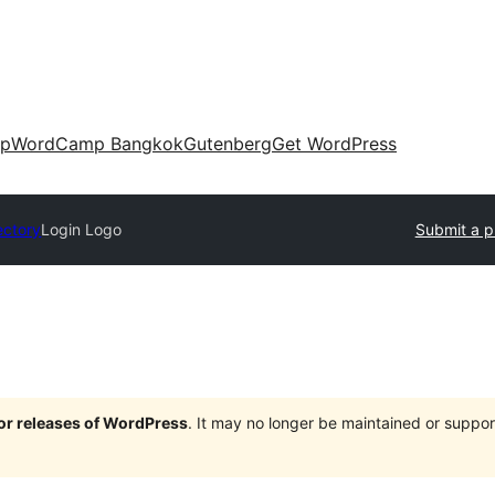
up
WordCamp Bangkok
Gutenberg
Get WordPress
ectory
Login Logo
Submit a p
jor releases of WordPress
. It may no longer be maintained or supp