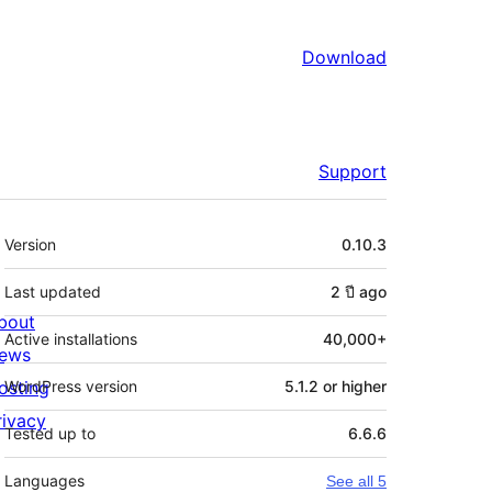
Download
Support
Meta
Version
0.10.3
Last updated
2 ปี
ago
bout
Active installations
40,000+
ews
osting
WordPress version
5.1.2 or higher
rivacy
Tested up to
6.6.6
Languages
See all 5