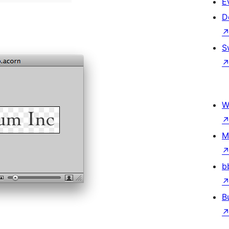
E
D
S
W
M
b
B