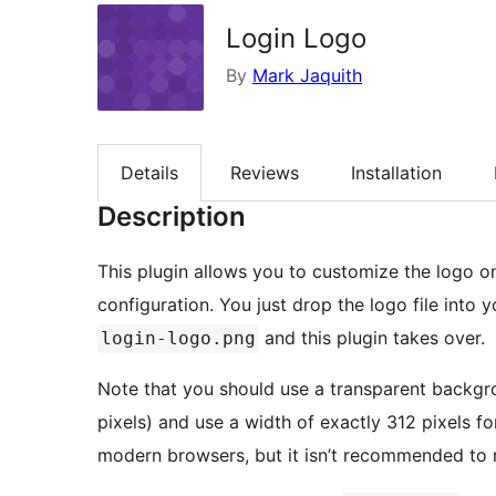
Login Logo
By
Mark Jaquith
Details
Reviews
Installation
Description
This plugin allows you to customize the logo o
configuration. You just drop the logo file into
and this plugin takes over.
login-logo.png
Note that you should use a transparent backgr
pixels) and use a width of exactly 312 pixels f
modern browsers, but it isn’t recommended to r