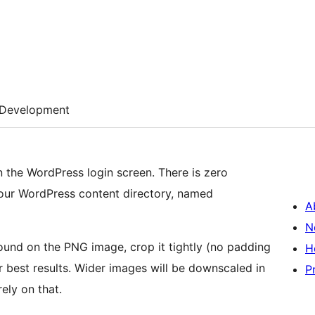
Development
n the WordPress login screen. There is zero
 your WordPress content directory, named
A
N
ound on the PNG image, crop it tightly (no padding
H
or best results. Wider images will be downscaled in
P
ely on that.