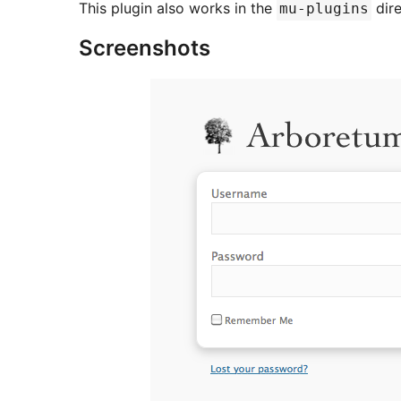
This plugin also works in the
dire
mu-plugins
Screenshots