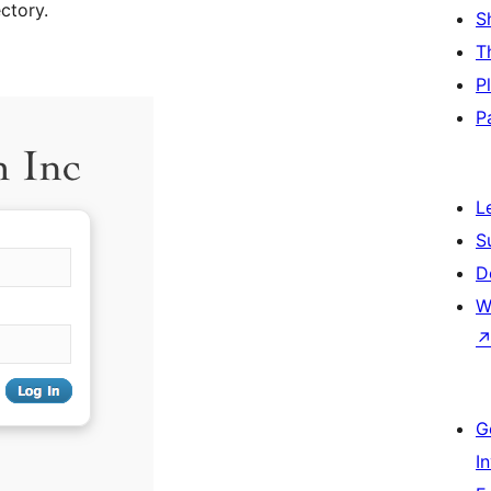
ctory.
S
T
P
P
L
S
D
W
G
I