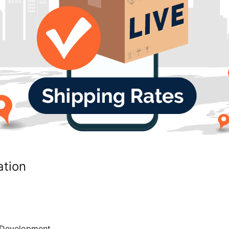
ation
Development