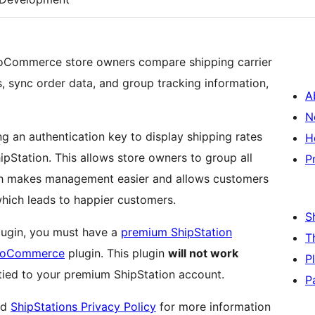
ooCommerce store owners compare shipping carrier
s, sync order data, and group tracking information,
A
N
ng an authentication key to display shipping rates
H
Station. This allows store owners to group all
P
ich makes management easier and allows customers
hich leads to happier customers.
S
plugin, you must have a
premium ShipStation
T
WooCommerce
plugin. This plugin
will not work
P
 tied to your premium ShipStation account.
P
nd
ShipStations Privacy Policy
for more information