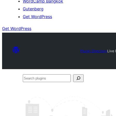
WordCamp Bangkok
Gutenberg
Get WordPress
Get WordPress
Plugin Directory
Live 
Search
plugins