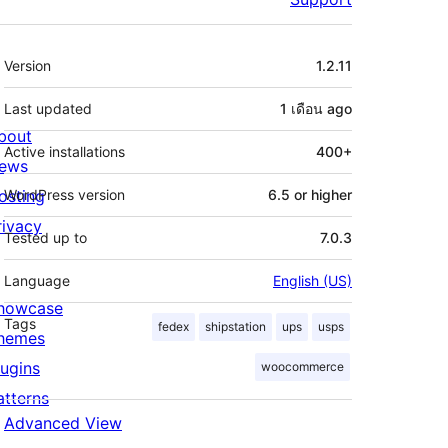
Meta
Version
1.2.11
Last updated
1 เดือน
ago
bout
Active installations
400+
ews
osting
WordPress version
6.5 or higher
rivacy
Tested up to
7.0.3
Language
English (US)
howcase
Tags
fedex
shipstation
ups
usps
hemes
lugins
woocommerce
atterns
Advanced View