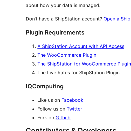
about how your data is managed.
Don’t have a ShipStation account?
Open a Ship
Plugin Requirements
A ShipStation Account with API Access
The WooCommerce Plugin
The ShipStation for WooCommerce Plugin
The Live Rates for ShipStation Plugin
IQComputing
Like us on
Facebook
Follow us on
Twitter
Fork on
Github
Contributors & Developers