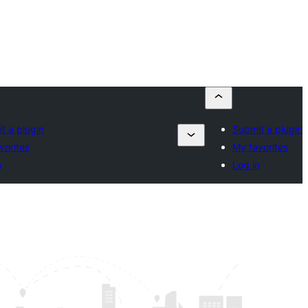
t a plugin
Submit a plugin
vorites
My favorites
n
Log in