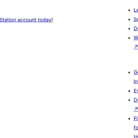
L
S
Station account today!
D
W
G
I
E
D
F
f
t