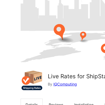
Live Rates for ShipSt
By
IQComputing
Details
Reviews
Installation