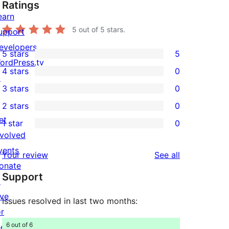
Ratings
earn
5
out of 5 stars.
upport
evelopers
5 stars
5
5
ordPress.tv
4 stars
0
5-
↗
0
3 stars
0
star
4-
0
2 stars
0
reviews
star
3-
0
et
1 star
0
reviews
star
2-
0
nvolved
reviews
star
1-
vents
reviews
Your review
See all
reviews
star
onate
Support
reviews
↗
ive
Issues resolved in last two months:
or
6 out of 6
he