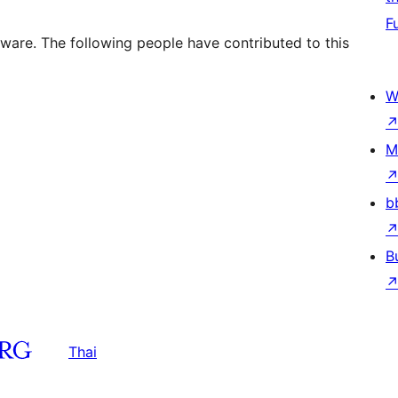
F
tware. The following people have contributed to this
W
M
b
B
Thai