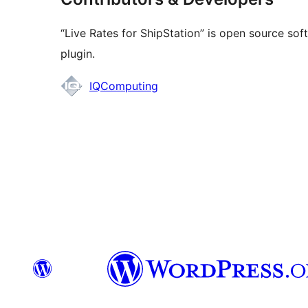
“Live Rates for ShipStation” is open source sof
plugin.
Contributors
IQComputing