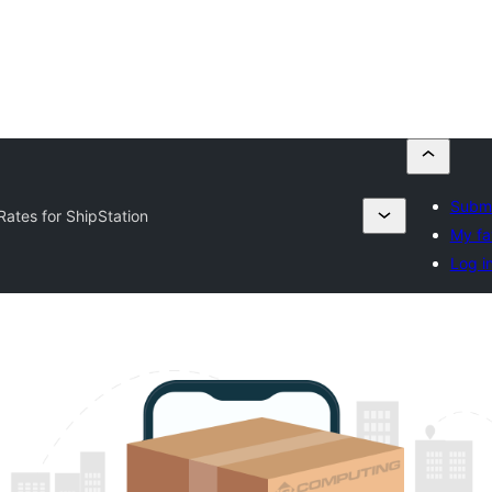
Submi
Rates for ShipStation
My fa
Log i