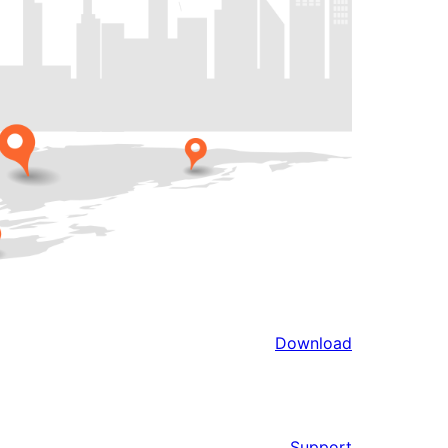
Download
Support