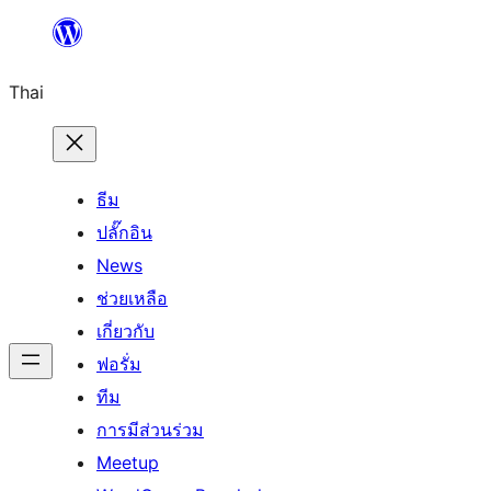
ข้าม
ไป
Thai
ยัง
เนื้อหา
ธีม
ปลั๊กอิน
News
ช่วยเหลือ
เกี่ยวกับ
ฟอรั่ม
ทีม
การมีส่วนร่วม
Meetup