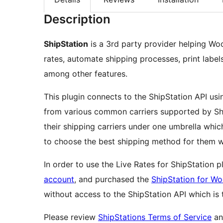
Description
ShipStation
is a 3rd party provider helping W
rates, automate shipping processes, print label
among other features.
This plugin connects to the ShipStation API usi
from various common carriers supported by Ship
their shipping carriers under one umbrella wh
to choose the best shipping method for them w
In order to use the Live Rates for ShipStation 
account
, and purchased the
ShipStation for 
without access to the ShipStation API which is
Please review
ShipStations Terms of Service
a