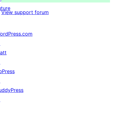
uture
View support forum
ordPress.com
↗
att
↗
bPress
↗
uddyPress
↗