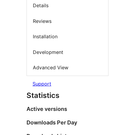
Details
Reviews
Installation
Development
Advanced View
Support
Statistics
Active versions
Downloads Per Day