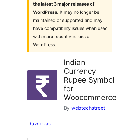
the latest 3 major releases of
WordPress
. It may no longer be
maintained or supported and may
have compatibility issues when used
with more recent versions of
WordPress.
Indian
Currency
Rupee Symbol
for
Woocommerce
By
webtechstreet
Download