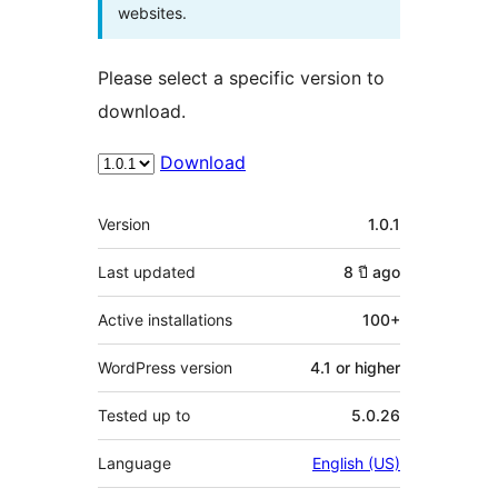
websites.
Please select a specific version to
download.
Download
Meta
Version
1.0.1
Last updated
8 ปี
ago
Active installations
100+
WordPress version
4.1 or higher
Tested up to
5.0.26
Language
English (US)