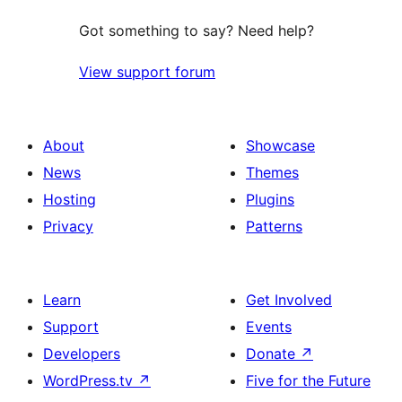
Got something to say? Need help?
View support forum
About
Showcase
News
Themes
Hosting
Plugins
Privacy
Patterns
Learn
Get Involved
Support
Events
Developers
Donate
↗
WordPress.tv
↗
Five for the Future