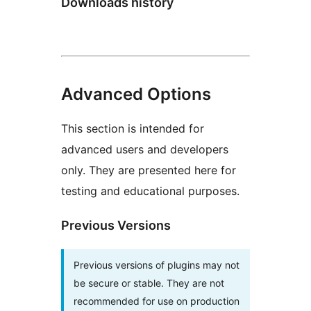
Downloads history
Advanced Options
This section is intended for
advanced users and developers
only. They are presented here for
testing and educational purposes.
Previous Versions
Previous versions of plugins may not
be secure or stable. They are not
recommended for use on production