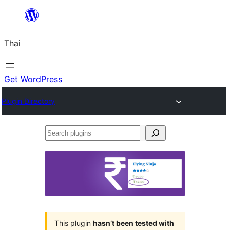
ข้าม
ไป
Thai
ยัง
เนื้อหา
Get WordPress
Plugin Directory
Search
plugins
This plugin
hasn’t been tested with