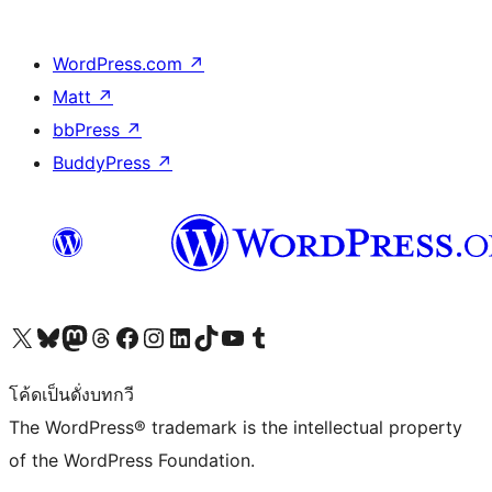
WordPress.com
↗
Matt
↗
bbPress
↗
BuddyPress
↗
Visit our X (formerly Twitter) account
Visit our Bluesky account
Visit our Mastodon account
Visit our Threads account
Visit our Facebook page
Visit our Instagram account
Visit our LinkedIn account
Visit our TikTok account
Visit our YouTube channel
Visit our Tumblr account
โค้ดเป็นดั่งบทกวี
The WordPress® trademark is the intellectual property
of the WordPress Foundation.