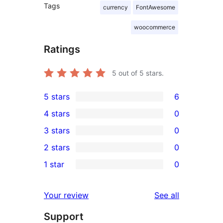
Tags
currency
FontAwesome
woocommerce
Ratings
5
out of 5 stars.
5 stars
6
6
4 stars
0
5-
0
3 stars
0
star
4-
0
2 stars
0
reviews
star
3-
0
1 star
0
reviews
star
2-
0
reviews
star
1-
reviews
Your review
See all
reviews
star
Support
reviews