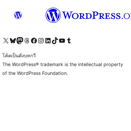
Visit our X (formerly Twitter) account
Visit our Bluesky account
Visit our Mastodon account
Visit our Threads account
Visit our Facebook page
Visit our Instagram account
Visit our LinkedIn account
Visit our TikTok account
Visit our YouTube channel
Visit our Tumblr account
โค้ดเป็นดั่งบทกวี
The WordPress® trademark is the intellectual property
of the WordPress Foundation.