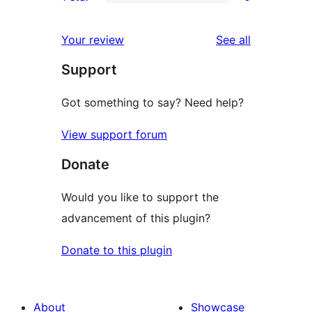
star
2-
0
reviews
star
1-
reviews
Your review
See all
reviews
star
Support
reviews
Got something to say? Need help?
View support forum
Donate
Would you like to support the
advancement of this plugin?
Donate to this plugin
About
Showcase