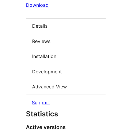
Download
Details
Reviews
Installation
Development
Advanced View
Support
Statistics
Active versions