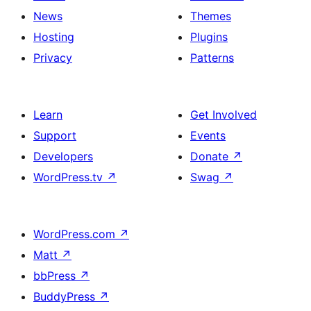
News
Themes
Hosting
Plugins
Privacy
Patterns
Learn
Get Involved
Support
Events
Developers
Donate
↗
WordPress.tv
↗
Swag
↗
WordPress.com
↗
Matt
↗
bbPress
↗
BuddyPress
↗