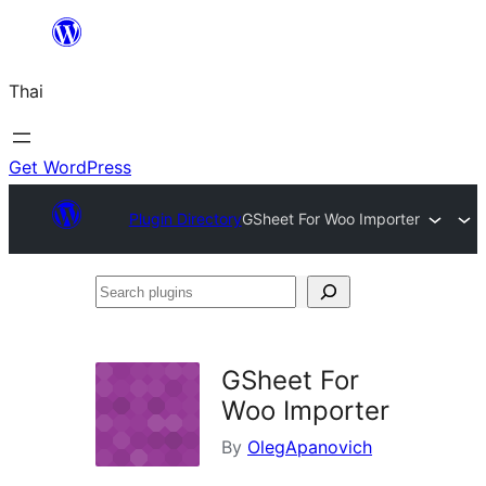
ข้าม
ไป
Thai
ยัง
เนื้อหา
Get WordPress
Plugin Directory
GSheet For Woo Importer
Search
plugins
GSheet For
Woo Importer
By
OlegApanovich