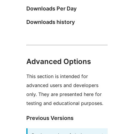
Downloads Per Day
Downloads history
Advanced Options
This section is intended for
advanced users and developers
only. They are presented here for
testing and educational purposes.
Previous Versions