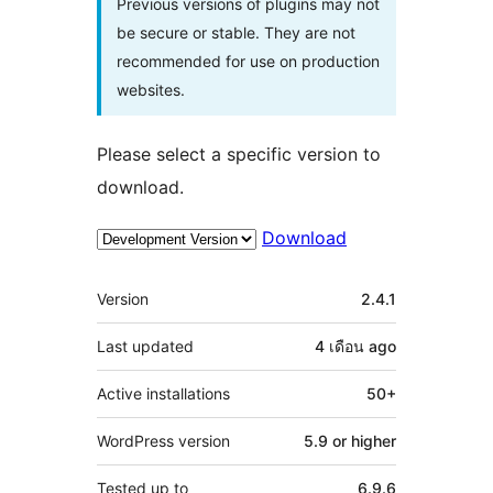
Previous versions of plugins may not
be secure or stable. They are not
recommended for use on production
websites.
Please select a specific version to
download.
Download
Meta
Version
2.4.1
Last updated
4 เดือน
ago
Active installations
50+
WordPress version
5.9 or higher
Tested up to
6.9.6