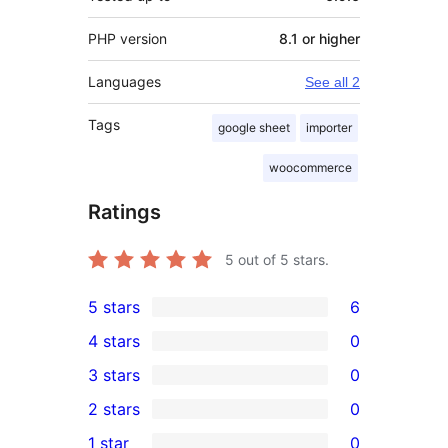
PHP version
8.1 or higher
Languages
See all 2
Tags
google sheet
importer
woocommerce
Ratings
5
out of 5 stars.
5 stars
6
6
4 stars
0
5-
0
3 stars
0
star
4-
0
2 stars
0
reviews
star
3-
0
1 star
0
reviews