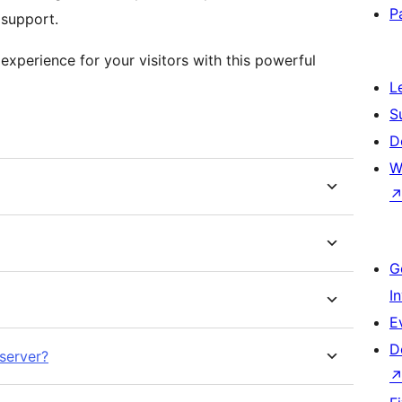
P
 support.
xperience for your visitors with this powerful
L
S
D
W
G
I
E
D
server?