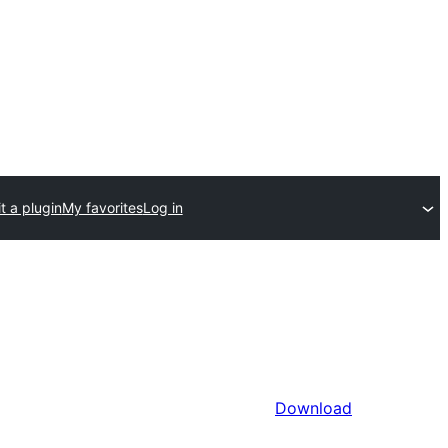
t a plugin
My favorites
Log in
Download