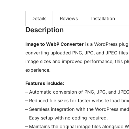
Details
Reviews
Installation
Description
Image to WebP Converter
is a WordPress plug
converting uploaded PNG, JPG, and JPEG files 
image sizes and improved performance, this plu
experience.
Features include:
– Automatic conversion of PNG, JPG, and JPE
– Reduced file sizes for faster website load tim
– Seamless integration with the WordPress med
– Easy setup with no coding required.
– Maintains the original image files alongside 