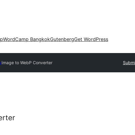
up
WordCamp Bangkok
Gutenberg
Get WordPress
y
Image to WebP Converter
Submi
rter