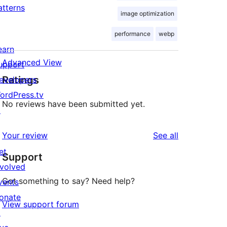
atterns
image optimization
performance
webp
earn
Advanced View
upport
Ratings
evelopers
ordPress.tv
No reviews have been submitted yet.
↗
reviews
Your review
See all
et
Support
nvolved
Got something to say? Need help?
vents
onate
View support forum
↗