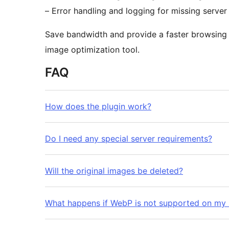
– Error handling and logging for missing server
Save bandwidth and provide a faster browsing e
image optimization tool.
FAQ
How does the plugin work?
Do I need any special server requirements?
Will the original images be deleted?
What happens if WebP is not supported on my 