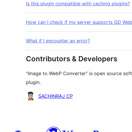
Is this plugin compatible with caching plugins?
How can I check if my server supports GD We
What if I encounter an error?
Contributors & Developers
“Image to WebP Converter” is open source soft
plugin.
Contributors
SACHINRAJ CP