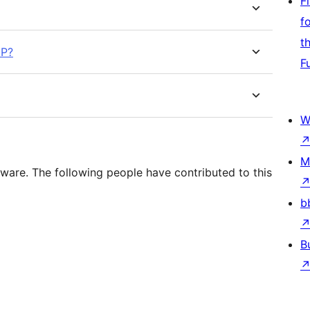
F
f
t
bP?
F
W
M
ware. The following people have contributed to this
b
B