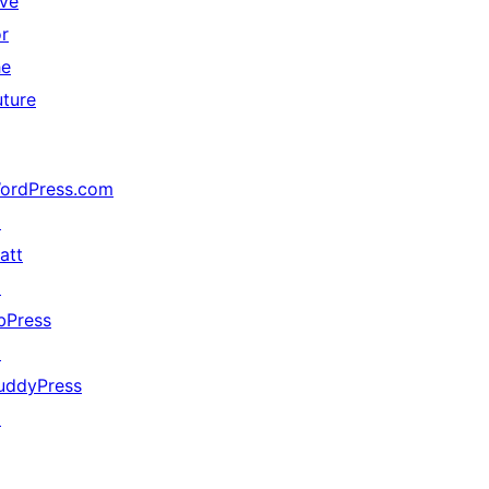
ive
or
he
uture
ordPress.com
↗
att
↗
bPress
↗
uddyPress
↗