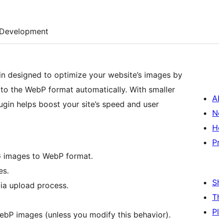
Development
in designed to optimize your website’s images by
to the WebP format automatically. With smaller
A
gin helps boost your site’s speed and user
N
H
P
G images to WebP format.
es.
S
ia upload process.
T
P
WebP images (unless you modify this behavior).