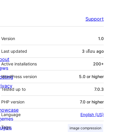
Support
Meta
Version
1.0
Last updated
3 เดือน
ago
bout
Active installations
200+
ews
osting
WordPress version
5.0 or higher
rivacy
Tested up to
7.0.3
PHP version
7.0 or higher
howcase
Language
English (US)
hemes
lugins
Tags
image compression