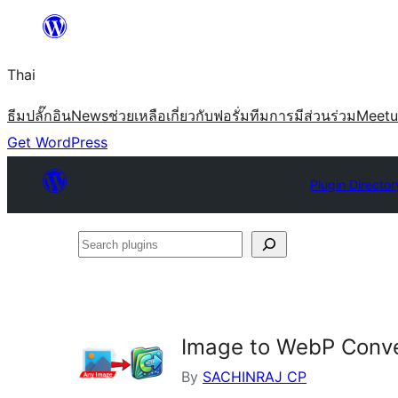
ข้าม
ไป
Thai
ยัง
เนื้อหา
ธีม
ปลั๊กอิน
News
ช่วยเหลือ
เกี่ยวกับ
ฟอรั่ม
ทีม
การมีส่วนร่วม
Meet
Get WordPress
Plugin Director
Search
plugins
Image to WebP Conve
By
SACHINRAJ CP