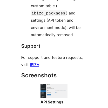
custom table (
) and
ibiza_packages
settings (API token and
environment mode), will be
automatically removed.
Support
For support and feature requests,
visit
IBIZA
.
Screenshots
API Settings