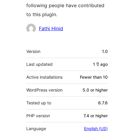
following people have contributed
to this plugin.
Contributors
Fathi Hinid
Meta
Version
1.0
Last updated
1 ปี
ago
Active installations
Fewer than 10
WordPress version
5.0 or higher
Tested up to
6.7.6
PHP version
7.4 or higher
Language
English (US)