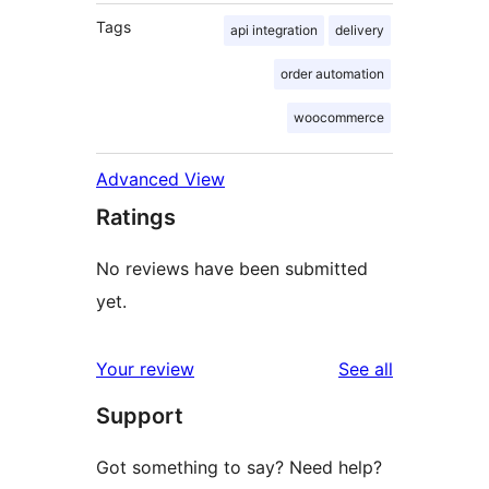
Tags
api integration
delivery
order automation
woocommerce
Advanced View
Ratings
No reviews have been submitted
yet.
reviews
Your review
See all
Support
Got something to say? Need help?