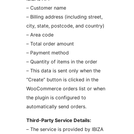
– Customer name
– Billing address (including street,
city, state, postcode, and country)
– Area code
– Total order amount
– Payment method
– Quantity of items in the order
– This data is sent only when the
“Create” button is clicked in the
WooCommerce orders list or when
the plugin is configured to
automatically send orders.
Third-Party Service Details:
– The service is provided by IBIZA