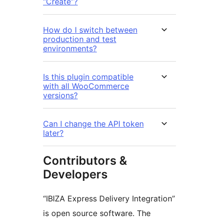
“Create”?
How do I switch between
production and test
environments?
Is this plugin compatible
with all WooCommerce
versions?
Can I change the API token
later?
Contributors &
Developers
“IBIZA Express Delivery Integration”
is open source software. The