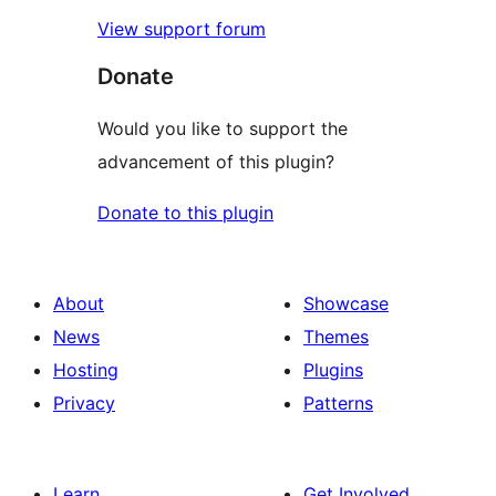
View support forum
Donate
Would you like to support the
advancement of this plugin?
Donate to this plugin
About
Showcase
News
Themes
Hosting
Plugins
Privacy
Patterns
Learn
Get Involved