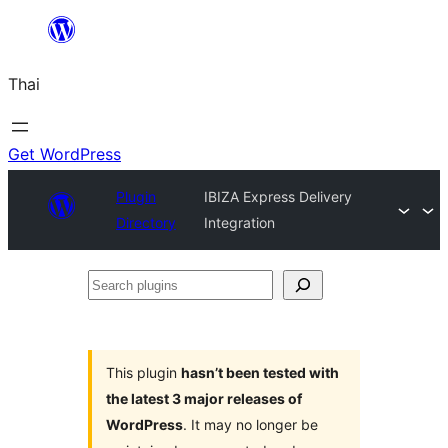
ข้าม
ไป
Thai
ยัง
เนื้อหา
Get WordPress
Plugin
IBIZA Express Delivery
Directory
Integration
Search
plugins
This plugin
hasn’t been tested with
the latest 3 major releases of
WordPress
. It may no longer be