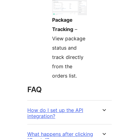
Package
Tracking
–
View package
status and
track directly
from the
orders list.
FAQ
How do I set up the API
integration?
What happens after clicking