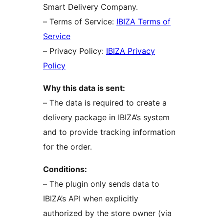
Smart Delivery Company.
– Terms of Service:
IBIZA Terms of
Service
– Privacy Policy:
IBIZA Privacy
Policy
Why this data is sent:
– The data is required to create a
delivery package in IBIZA’s system
and to provide tracking information
for the order.
Conditions:
– The plugin only sends data to
IBIZA’s API when explicitly
authorized by the store owner (via