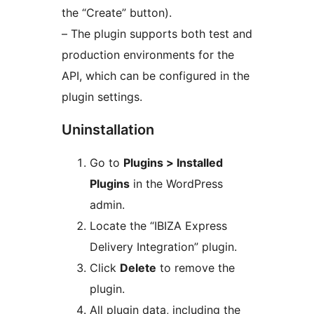
the “Create” button).
– The plugin supports both test and
production environments for the
API, which can be configured in the
plugin settings.
Uninstallation
Go to
Plugins > Installed
Plugins
in the WordPress
admin.
Locate the “IBIZA Express
Delivery Integration” plugin.
Click
Delete
to remove the
plugin.
All plugin data, including the