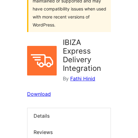
maintained or supported and may
have compatibility issues when used
with more recent versions of
WordPress.
IBIZA
Express
Delivery
Integration
By
Fathi Hinid
Download
Details
Reviews