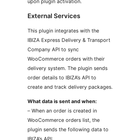
upon plugin activation.
External Services
This plugin integrates with the
IBIZA Express Delivery & Transport
Company API to sync
WooCommerce orders with their
delivery system. The plugin sends
order details to IBIZA’s API to
create and track delivery packages.
What data is sent and when:
– When an order is created in
WooCommerce orders list, the
plugin sends the following data to
IBIZA’s API: