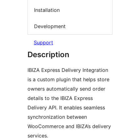
Installation
Development
Support
Description
IBIZA Express Delivery Integration
is a custom plugin that helps store
owners automatically send order
details to the IBIZA Express
Delivery API. It enables seamless
synchronization between
WooCommerce and IBIZA’s delivery
services.