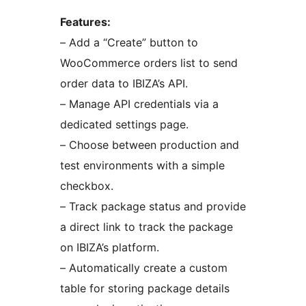
Features:
– Add a “Create” button to
WooCommerce orders list to send
order data to IBIZA’s API.
– Manage API credentials via a
dedicated settings page.
– Choose between production and
test environments with a simple
checkbox.
– Track package status and provide
a direct link to track the package
on IBIZA’s platform.
– Automatically create a custom
table for storing package details