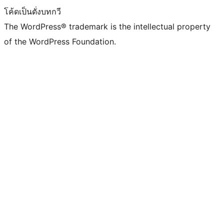
โค้ดเป็นดั่งบทกวี
The WordPress® trademark is the intellectual property
of the WordPress Foundation.