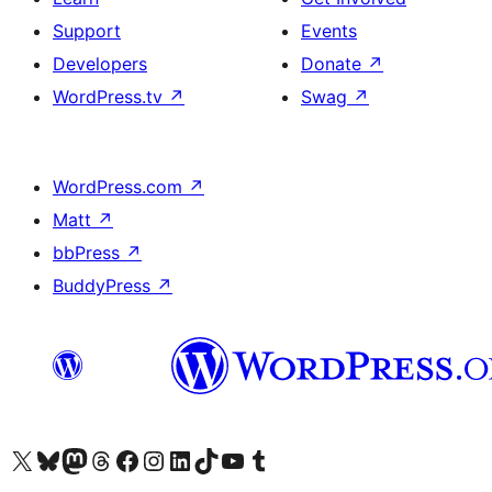
Support
Events
Developers
Donate
↗
WordPress.tv
↗
Swag
↗
WordPress.com
↗
Matt
↗
bbPress
↗
BuddyPress
↗
Visit our X (formerly Twitter) account
Visit our Bluesky account
Visit our Mastodon account
Visit our Threads account
Visit our Facebook page
Visit our Instagram account
Visit our LinkedIn account
Visit our TikTok account
Visit our YouTube channel
Visit our Tumblr account