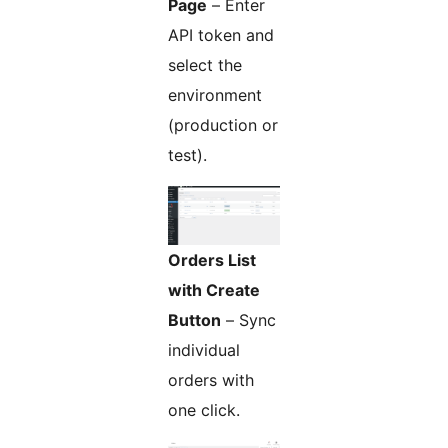
Page
– Enter
API token and
select the
environment
(production or
test).
Orders List
with Create
Button
– Sync
individual
orders with
one click.