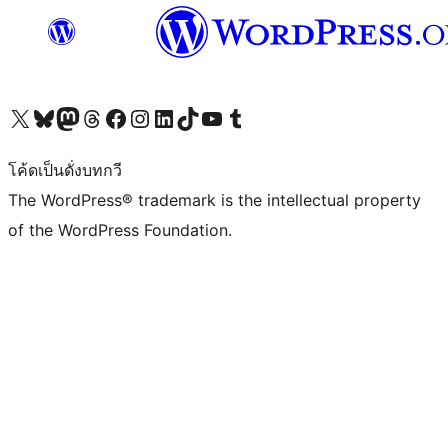
Visit our X (formerly Twitter) account
Visit our Bluesky account
Visit our Mastodon account
Visit our Threads account
Visit our Facebook page
Visit our Instagram account
Visit our LinkedIn account
Visit our TikTok account
Visit our YouTube channel
Visit our Tumblr account
โค้ดเป็นดั่งบทกวี
The WordPress® trademark is the intellectual property
of the WordPress Foundation.