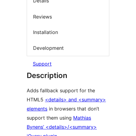
Details
Reviews
Installation
Development
Support
Description
Adds fallback support for the
HTML5
<details> and <summary>
elements
in browsers that don’t
support them using
Mathias
Bynens’ <details>/<summary>