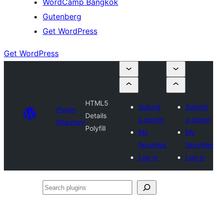
WordCamp Bangkok
Gutenberg
Get WordPress
Get WordPress
HTML5
Submit
Submit
Plugin
Details
a plugin
a plugin
Directory
Polyfill
My
My
favorites
favorites
Log in
Log in
Search
plugins