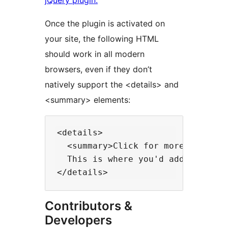
jQuery plugin.
Once the plugin is activated on
your site, the following HTML
should work in all modern
browsers, even if they don’t
natively support the <details> and
<summary> elements:
<details>

  <summary>Click for more info...<
  This is where you'd add the add
Contributors &
Developers