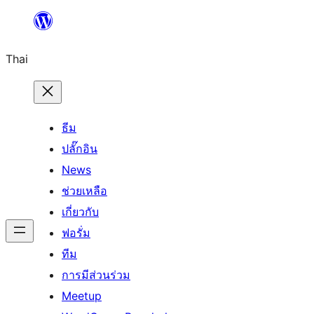
ข้าม
ไป
Thai
ยัง
เนื้อหา
ธีม
ปลั๊กอิน
News
ช่วยเหลือ
เกี่ยวกับ
ฟอรั่ม
ทีม
การมีส่วนร่วม
Meetup