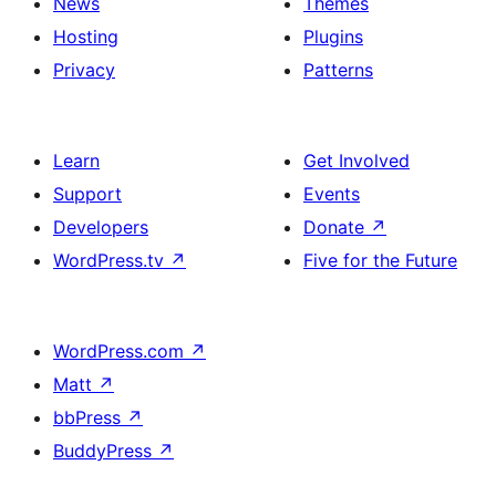
News
Themes
Hosting
Plugins
Privacy
Patterns
Learn
Get Involved
Support
Events
Developers
Donate
↗
WordPress.tv
↗
Five for the Future
WordPress.com
↗
Matt
↗
bbPress
↗
BuddyPress
↗