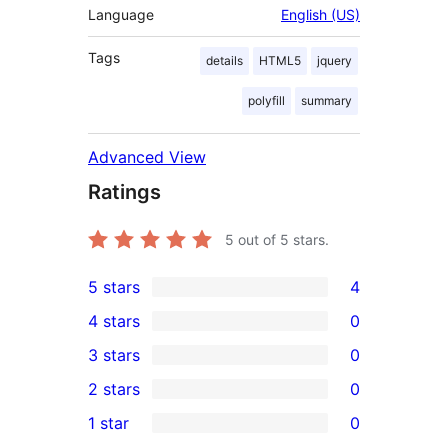
Language
English (US)
Tags
details
HTML5
jquery
polyfill
summary
Advanced View
Ratings
5
out of 5 stars.
5 stars
4
4
4 stars
0
5-
0
3 stars
0
star
4-
0
2 stars
0
reviews
star
3-
0
1 star
0
reviews
star
2-
0