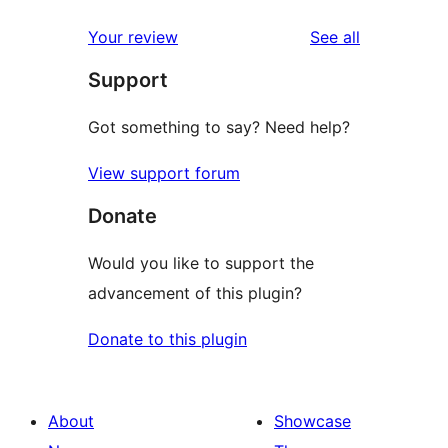
reviews
star
1-
reviews
Your review
See all
reviews
star
Support
reviews
Got something to say? Need help?
View support forum
Donate
Would you like to support the
advancement of this plugin?
Donate to this plugin
About
Showcase