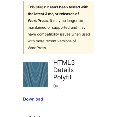
This plugin
hasn’t been tested with
the latest 3 major releases of
WordPress
. It may no longer be
maintained or supported and may
have compatibility issues when used
with more recent versions of
WordPress.
HTML5
Details
Polyfill
By
j
Download