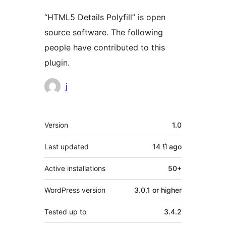
“HTML5 Details Polyfill” is open
source software. The following
people have contributed to this
plugin.
Contributors
j
Meta
Version
1.0
Last updated
14 ปี
ago
Active installations
50+
WordPress version
3.0.1 or higher
Tested up to
3.4.2