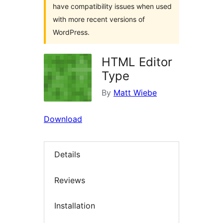
have compatibility issues when used
with more recent versions of
WordPress.
HTML Editor
Type
By
Matt Wiebe
Download
Details
Reviews
Installation