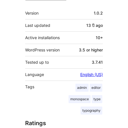
Meta
Version
1.0.2
Last updated
13 ปี
ago
Active installations
10+
WordPress version
3.5 or higher
Tested up to
3.7.41
Language
English (US)
Tags
admin
editor
monospace
type
typography
Ratings