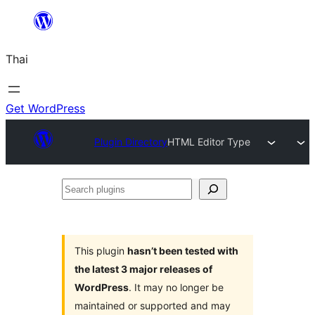
ข้าม
ไป
Thai
ยัง
เนื้อหา
Get WordPress
Plugin Directory
HTML Editor Type
Search
plugins
This plugin
hasn’t been tested with
the latest 3 major releases of
WordPress
. It may no longer be
maintained or supported and may