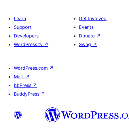
Learn
Get Involved
Support
Events
Developers
Donate
↗
WordPress.tv
↗
Swag
↗
WordPress.com
↗
Matt
↗
bbPress
↗
BuddyPress
↗