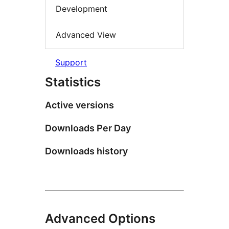
Development
Advanced View
Support
Statistics
Active versions
Downloads Per Day
Downloads history
Advanced Options