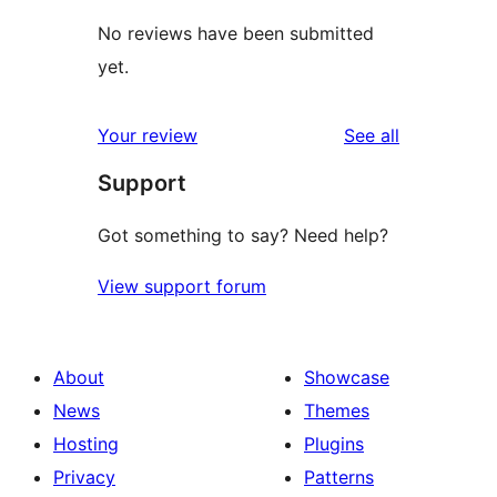
No reviews have been submitted
yet.
reviews
Your review
See all
Support
Got something to say? Need help?
View support forum
About
Showcase
News
Themes
Hosting
Plugins
Privacy
Patterns