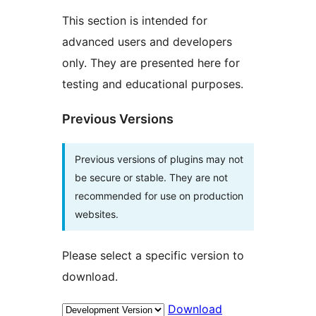
This section is intended for
advanced users and developers
only. They are presented here for
testing and educational purposes.
Previous Versions
Previous versions of plugins may not
be secure or stable. They are not
recommended for use on production
websites.
Please select a specific version to
download.
Download