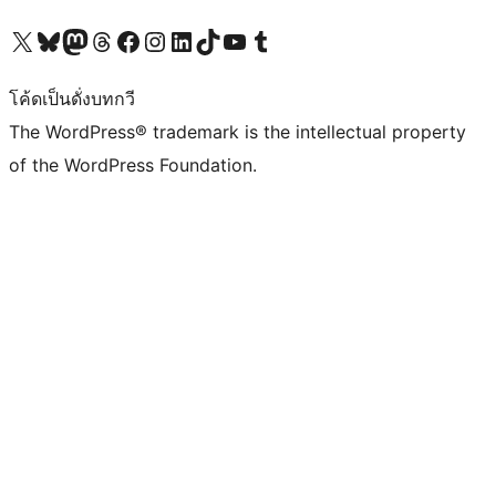
Visit our X (formerly Twitter) account
Visit our Bluesky account
Visit our Mastodon account
Visit our Threads account
Visit our Facebook page
Visit our Instagram account
Visit our LinkedIn account
Visit our TikTok account
Visit our YouTube channel
Visit our Tumblr account
โค้ดเป็นดั่งบทกวี
The WordPress® trademark is the intellectual property
of the WordPress Foundation.