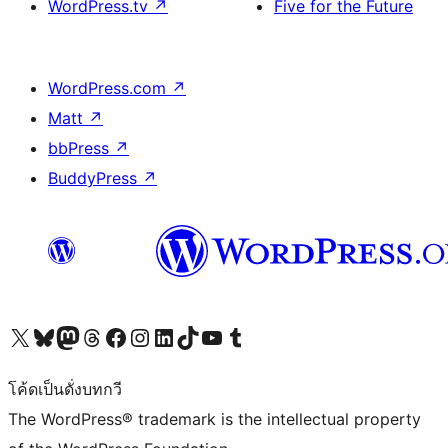
WordPress.tv
↗
Five for the Future
WordPress.com
↗
Matt
↗
bbPress
↗
BuddyPress
↗
Visit our X (formerly Twitter) account
Visit our Bluesky account
Visit our Mastodon account
Visit our Threads account
Visit our Facebook page
Visit our Instagram account
Visit our LinkedIn account
Visit our TikTok account
Visit our YouTube channel
Visit our Tumblr account
โค้ดเป็นดั่งบทกวี
The WordPress® trademark is the intellectual property