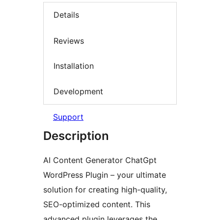
Details
Reviews
Installation
Development
Support
Description
AI Content Generator ChatGpt
WordPress Plugin – your ultimate
solution for creating high-quality,
SEO-optimized content. This
advanced plugin leverages the