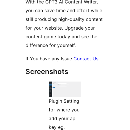
With the GPT3 AI Content Writer,
you can save time and effort while
still producing high-quality content
for your website. Upgrade your
content game today and see the
difference for yourself.
If You have any Issue
Contact Us
Screenshots
Plugin Setting
for where you
add your api
key eg.