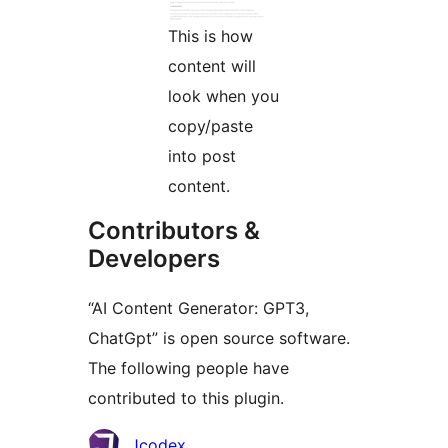
This is how
content will
look when you
copy/paste
into post
content.
Contributors &
Developers
“AI Content Generator: GPT3,
ChatGpt” is open source software.
The following people have
contributed to this plugin.
Contributors
Jcodex