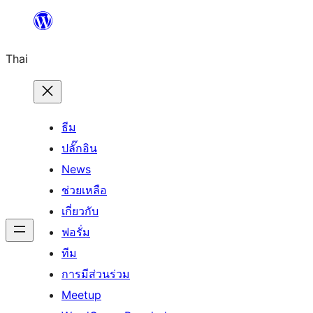
ข้าม
ไป
Thai
ยัง
เนื้อหา
ธีม
ปลั๊กอิน
News
ช่วยเหลือ
เกี่ยวกับ
ฟอรั่ม
ทีม
การมีส่วนร่วม
Meetup