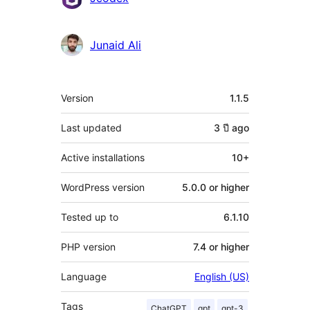
Junaid Ali
Meta
Version
1.1.5
Last updated
3 ปี
ago
Active installations
10+
WordPress version
5.0.0 or higher
Tested up to
6.1.10
PHP version
7.4 or higher
Language
English (US)
Tags
ChatGPT
gpt
gpt-3