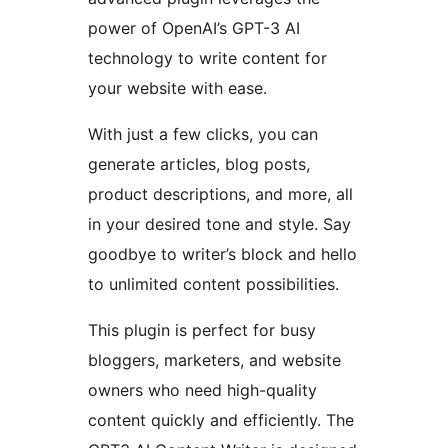
power of OpenAI’s GPT-3 AI
technology to write content for
your website with ease.
With just a few clicks, you can
generate articles, blog posts,
product descriptions, and more, all
in your desired tone and style. Say
goodbye to writer’s block and hello
to unlimited content possibilities.
This plugin is perfect for busy
bloggers, marketers, and website
owners who need high-quality
content quickly and efficiently. The