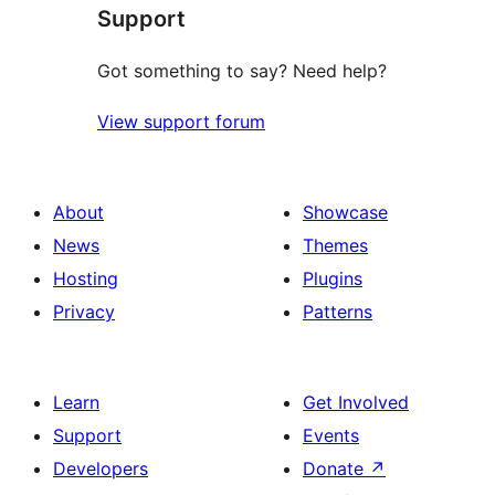
Support
reviews
Got something to say? Need help?
View support forum
About
Showcase
News
Themes
Hosting
Plugins
Privacy
Patterns
Learn
Get Involved
Support
Events
Developers
Donate
↗