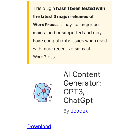
This plugin
hasn’t been tested with
the latest 3 major releases of
WordPress
. It may no longer be
maintained or supported and may
have compatibility issues when used
with more recent versions of
WordPress.
AI Content
Generator:
GPT3,
ChatGpt
By
Jcodex
Download