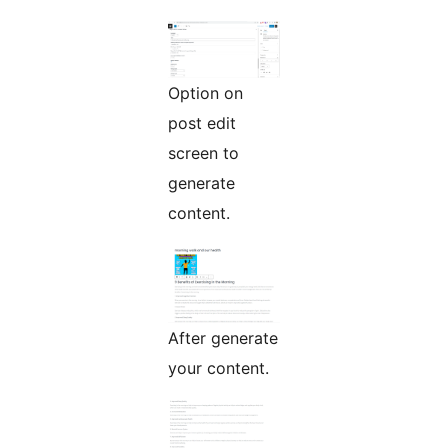
Option on
post edit
screen to
generate
content.
After generate
your content.