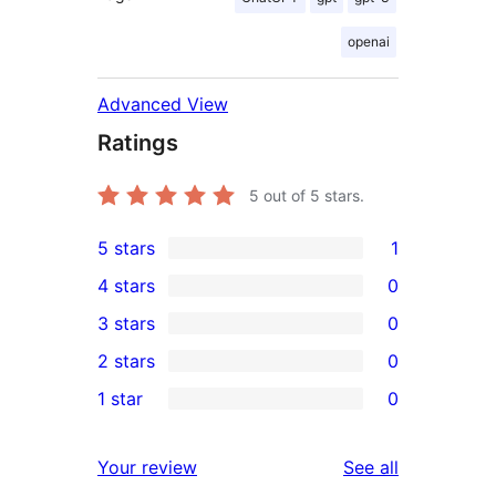
openai
Advanced View
Ratings
5
out of 5 stars.
5 stars
1
1
4 stars
0
5-
0
3 stars
0
star
4-
0
2 stars
0
review
star
3-
0
1 star
0
reviews
star
2-
0
reviews
star
1-
reviews
Your review
See all
reviews
star