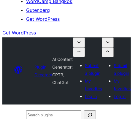
WordCamp Bangkok
Gutenberg
Get WordPress
Get WordPress
AI Content
Submit
Submit
Plugin
Generator:
a plugin
a plugin
Directory
GPT3,
My
My
ChatGpt
favorites
favorites
Log in
Log in
Search
plugins