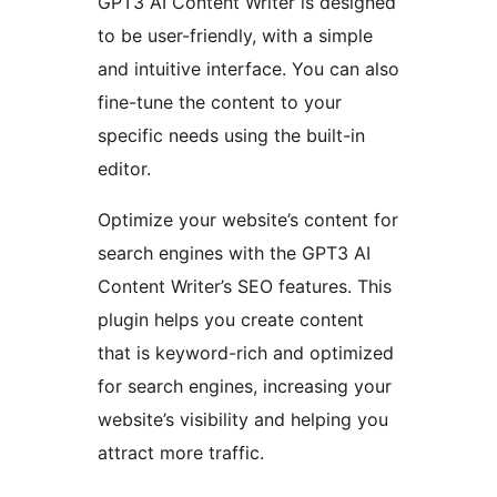
GPT3 AI Content Writer is designed
to be user-friendly, with a simple
and intuitive interface. You can also
fine-tune the content to your
specific needs using the built-in
editor.
Optimize your website’s content for
search engines with the GPT3 AI
Content Writer’s SEO features. This
plugin helps you create content
that is keyword-rich and optimized
for search engines, increasing your
website’s visibility and helping you
attract more traffic.