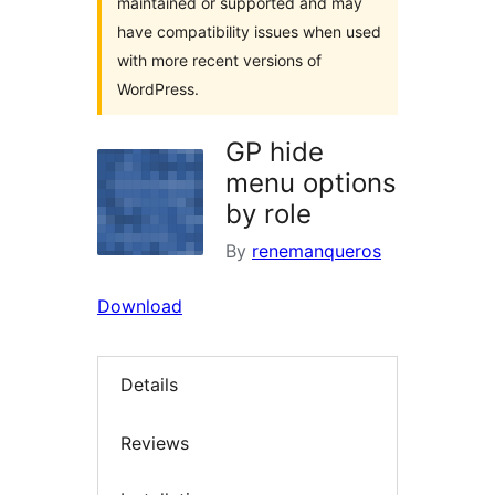
maintained or supported and may
have compatibility issues when used
with more recent versions of
WordPress.
GP hide
menu options
by role
By
renemanqueros
Download
Details
Reviews