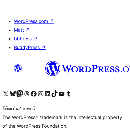
WordPress.com
↗
Matt
↗
bbPress
↗
BuddyPress
↗
Visit our X (formerly Twitter) account
Visit our Bluesky account
Visit our Mastodon account
Visit our Threads account
Visit our Facebook page
Visit our Instagram account
Visit our LinkedIn account
Visit our TikTok account
Visit our YouTube channel
Visit our Tumblr account
โค้ดเป็นดั่งบทกวี
The WordPress® trademark is the intellectual property
of the WordPress Foundation.