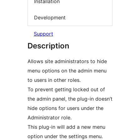
Installation
Development
Support
Description
Allows site administrators to hide
menu options on the admin menu
to users in other roles.
To prevent getting locked out of
the admin panel, the plug-in doesn’t
hide options for users under the
Administrator role.
This plug-in will add a new menu
option under the settings menu.