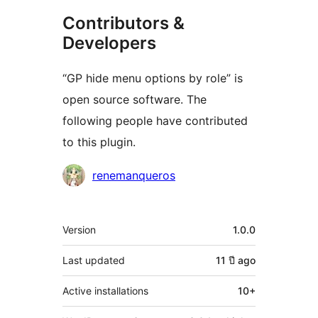
Contributors &
Developers
“GP hide menu options by role” is
open source software. The
following people have contributed
to this plugin.
Contributors
renemanqueros
Meta
Version
1.0.0
Last updated
11 ปี
ago
Active installations
10+