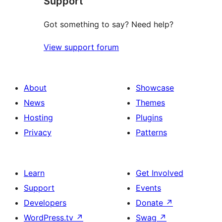
Support
Got something to say? Need help?
View support forum
About
Showcase
News
Themes
Hosting
Plugins
Privacy
Patterns
Learn
Get Involved
Support
Events
Developers
Donate
↗
WordPress.tv
↗
Swag
↗