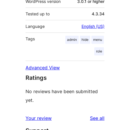
WordPress version
3.0.1 or higher
Tested up to
4.3.34
Language
English (US)
Tags
admin
hide
menu
role
Advanced View
Ratings
No reviews have been submitted
yet.
reviews
Your review
See all