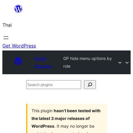
ข้าม
ไป
Thai
ยัง
เนื้อหา
Get WordPress
Plugin
GP hide menu options by
Directory
role
Search
plugins
This plugin
hasn’t been tested with
the latest 3 major releases of
WordPress
. It may no longer be