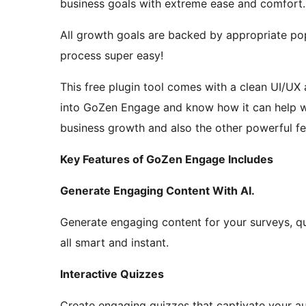
business goals with extreme ease and comfort.
All growth goals are backed by appropriate p
process super easy!
This free plugin tool comes with a clean UI/UX a
into GoZen Engage and know how it can help wit
business growth and also the other powerful fe
Key Features of GoZen Engage Includes
Generate Engaging Content With AI.
Generate engaging content for your surveys, qui
all smart and instant.
Interactive Quizzes
Create engaging quizzes that captivate your a