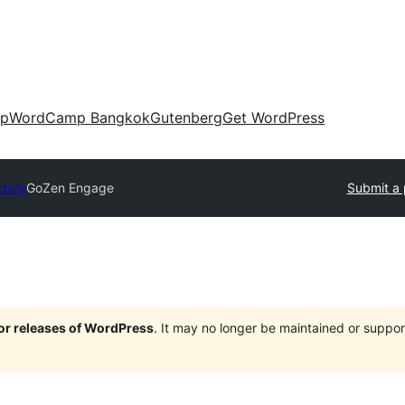
up
WordCamp Bangkok
Gutenberg
Get WordPress
ctory
GoZen Engage
Submit a 
jor releases of WordPress
. It may no longer be maintained or supp