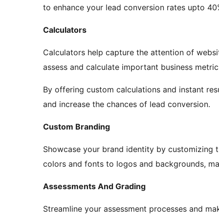
to enhance your lead conversion rates upto 40
Calculators
Calculators help capture the attention of websi
assess and calculate important business metric
By offering custom calculations and instant res
and increase the chances of lead conversion.
Custom Branding
Showcase your brand identity by customizing th
colors and fonts to logos and backgrounds, mak
Assessments And Grading
Streamline your assessment processes and ma