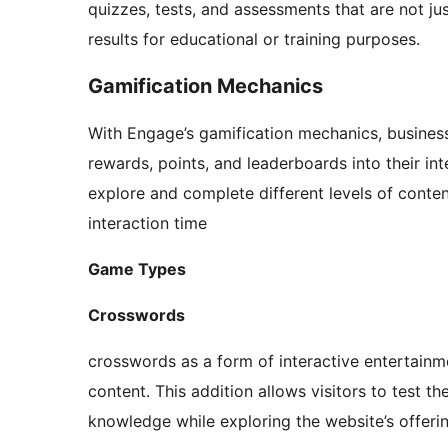
quizzes, tests, and assessments that are not jus
results for educational or training purposes.
Gamification Mechanics
With Engage’s gamification mechanics, business
rewards, points, and leaderboards into their in
explore and complete different levels of conten
interaction time
Game Types
Crosswords
crosswords as a form of interactive entertainm
content. This addition allows visitors to test th
knowledge while exploring the website’s offeri