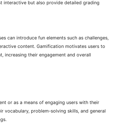
t interactive but also provide detailed grading
es can introduce fun elements such as challenges,
teractive content. Gamification motivates users to
t, increasing their engagement and overall
ent or as a means of engaging users with their
eir vocabulary, problem-solving skills, and general
ngs.