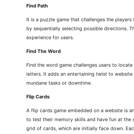
Find Path
It is a puzzle game that challenges the players 
by sequentially selecting possible directions.
experience for users.
Find The Word
Find the word game challenges users to locate s
letters. It adds an entertaining twist to websit
mundane tasks or downtime.
Flip Cards
A flip cards game embedded on a website is an 
to test their memory skills and have fun at the
grid of cards, which are initially face down. Ea