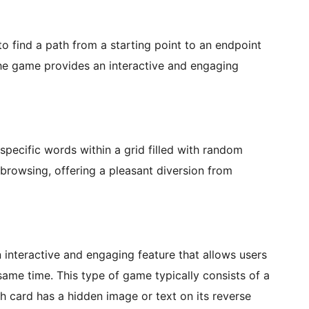
to find a path from a starting point to an endpoint
 The game provides an interactive and engaging
pecific words within a grid filled with random
e browsing, offering a pleasant diversion from
interactive and engaging feature that allows users
 same time. This type of game typically consists of a
ch card has a hidden image or text on its reverse