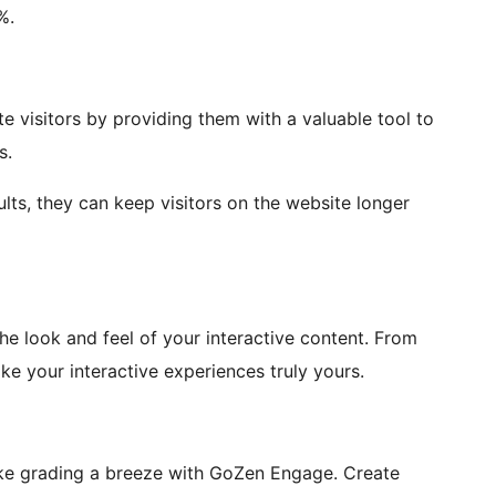
%.
te visitors by providing them with a valuable tool to
s.
ults, they can keep visitors on the website longer
e look and feel of your interactive content. From
e your interactive experiences truly yours.
ke grading a breeze with GoZen Engage. Create