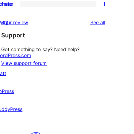
onate
1 star
1
reviews
star
2-
1
↗
reviews
star
1-
wag
reviews
Your review
See all
reviews
star
↗
Support
review
Got something to say? Need help?
ordPress.com
View support forum
↗
att
↗
bPress
↗
uddyPress
↗