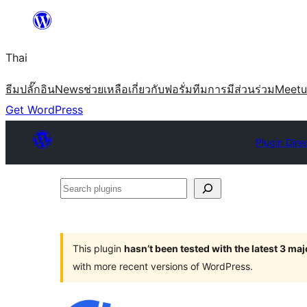
ข้าม
ไป
Thai
ยัง
เนื้อหา
ธีม
ปลั๊กอิน
News
ช่วยเหลือ
เกี่ยวกับ
ฟอรั่ม
ทีม
การมีส่วนร่วม
Meet
Get WordPress
Plugin Dire
Search
plugins
This plugin
hasn’t been tested with the latest 3 ma
with more recent versions of WordPress.