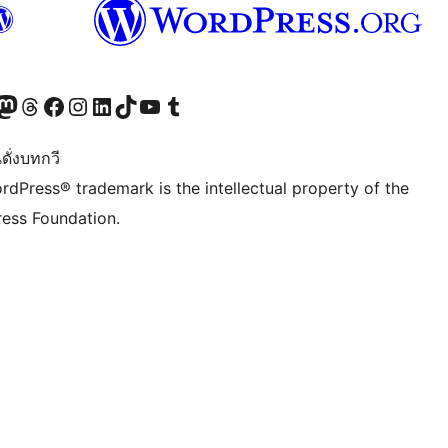
Twitter) account
r Bluesky account
sit our Mastodon account
Visit our Threads account
Visit our Facebook page
Visit our Instagram account
Visit our LinkedIn account
Visit our TikTok account
Visit our YouTube channel
Visit our Tumblr account
ดั่งบทกวี
rdPress® trademark is the intellectual property of the
ess Foundation.