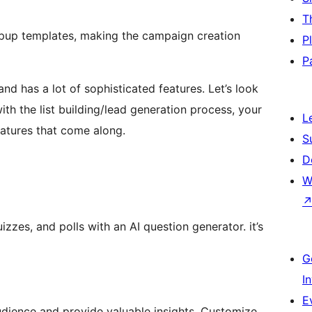
T
opup templates, making the campaign creation
P
P
nd has a lot of sophisticated features. Let’s look
h the list building/lead generation process, your
L
atures that come along.
S
D
W
zzes, and polls with an AI question generator. it’s
G
I
E
udience and provide valuable insights. Customize