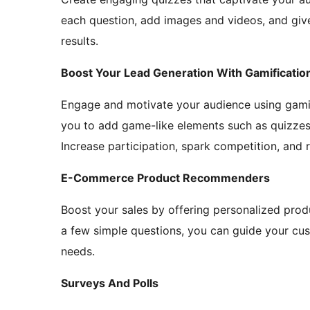
each question, add images and videos, and gi
results.
Boost Your Lead Generation With Gamificatio
Engage and motivate your audience using gamif
you to add game-like elements such as quizzes,
Increase participation, spark competition, and
E-Commerce Product Recommenders
Boost your sales by offering personalized pro
a few simple questions, you can guide your cust
needs.
Surveys And Polls