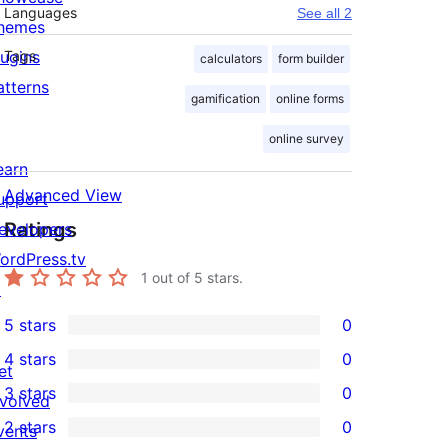
Languages
See all 2
hemes
lugins
Tags
calculators
form builder
atterns
gamification
online forms
online survey
earn
Advanced View
upport
Ratings
evelopers
ordPress.tv
1
out of 5 stars.
↗
5 stars
0
0
4 stars
0
5-
et
0
3 stars
0
star
nvolved
4-
0
2 stars
0
reviews
vents
star
3-
0