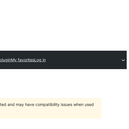
plugin
My favorites
Log in
orted and may have compatibility issues when used