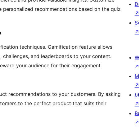
D
ve personalized recommendations based on the quiz
S
n
ication techniques. Gamification feature allows
 challenges, and leaderboards to your content.
W
 reward your audience for their engagement.
M
duct recommendations to your customers. By asking
b
omers to the perfect product that suits their
B