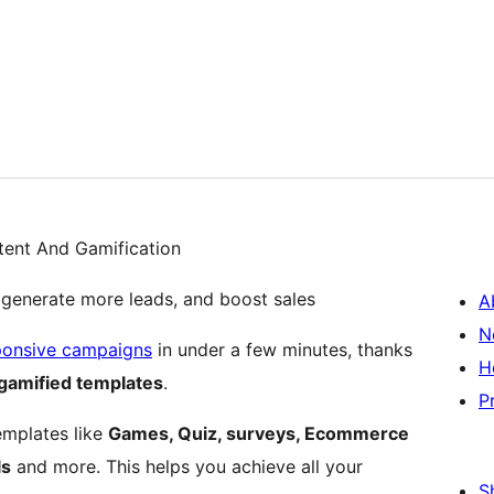
tent And Gamification
 generate more leads, and boost sales
A
N
ponsive campaigns
in under a few minutes, thanks
H
gamified templates
.
P
emplates like
Games, Quiz, surveys, Ecommerce
ls
and more. This helps you achieve all your
S