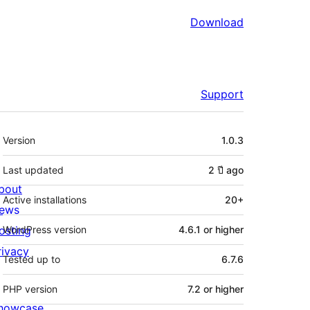
Download
Support
Meta
Version
1.0.3
Last updated
2 ปี
ago
bout
Active installations
20+
ews
osting
WordPress version
4.6.1 or higher
rivacy
Tested up to
6.7.6
PHP version
7.2 or higher
howcase