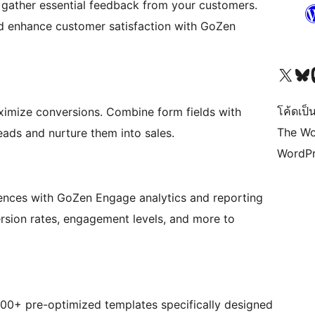
o gather essential feedback from your customers.
nd enhance customer satisfaction with GoZen
Visit our X (formerly 
Visit ou
Vi
โค้ดเป็น
ximize conversions. Combine form fields with
The Wo
leads and nurture them into sales.
WordPr
iences with GoZen Engage analytics and reporting
ersion rates, engagement levels, and more to
000+ pre-optimized templates specifically designed