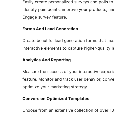
Easily create personalized surveys and polls t
Identify pain points, improve your products, a
Engage survey feature.
Forms And Lead Generation
Create beautiful lead generation forms that ma
interactive elements to capture higher-quality 
Analytics And Reporting
Measure the success of your interactive exper
feature. Monitor and track user behavior, conv
optimize your marketing strategy.
Conversion Optimized Templates
Choose from an extensive collection of over 1