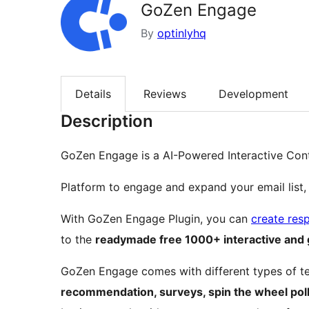
GoZen Engage
By
optinlyhq
Details
Reviews
Development
Description
GoZen Engage is a AI-Powered Interactive Con
Platform to engage and expand your email list,
With GoZen Engage Plugin, you can
create res
to the
readymade free 1000+ interactive and 
GoZen Engage comes with different types of t
recommendation, surveys, spin the wheel pol